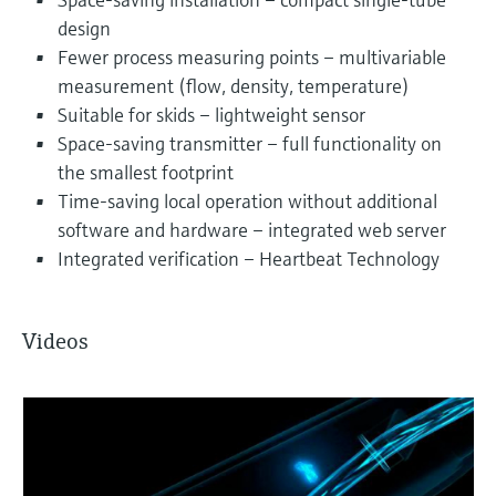
design
Fewer process measuring points – multivariable
measurement (flow, density, temperature)
Suitable for skids – lightweight sensor
Space-saving transmitter – full functionality on
the smallest footprint
Time-saving local operation without additional
software and hardware – integrated web server
Integrated verification – Heartbeat Technology
Videos