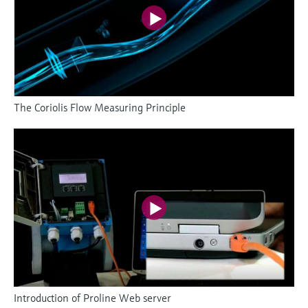
The Coriolis Flow Measuring Principle
Introduction of Proline Web server