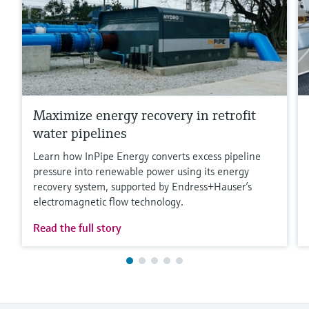
Maximize energy recovery in retrofit
water pipelines
Learn how InPipe Energy converts excess pipeline
pressure into renewable power using its energy
recovery system, supported by Endress+Hauser’s
electromagnetic flow technology.
Read the full story