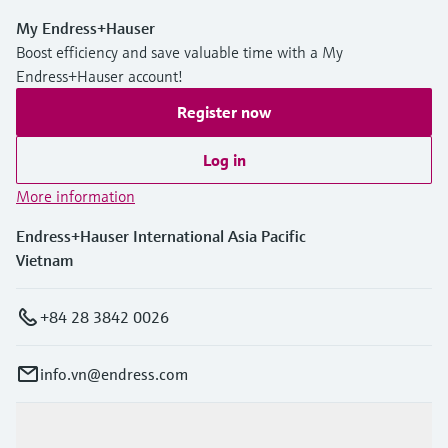
My Endress+Hauser
Boost efficiency and save valuable time with a My
Endress+Hauser account!
Register now
Log in
More information
Endress+Hauser International Asia Pacific
Vietnam
+84 28 3842 0026
info.vn@endress.com
Products & Services