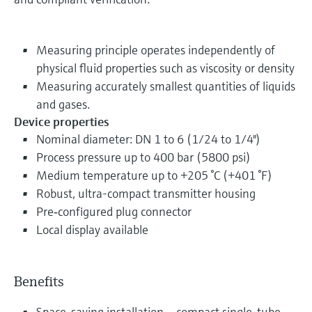
Measuring principle operates independently of
physical fluid properties such as viscosity or density
Measuring accurately smallest quantities of liquids
and gases.
Device properties
Nominal diameter: DN 1 to 6 (1/24 to 1/4")
Process pressure up to 400 bar (5800 psi)
Medium temperature up to +205 °C (+401 °F)
Robust, ultra-compact transmitter housing
Pre‐configured plug connector
Local display available
Benefits
Space-saving installation – compact single-tube