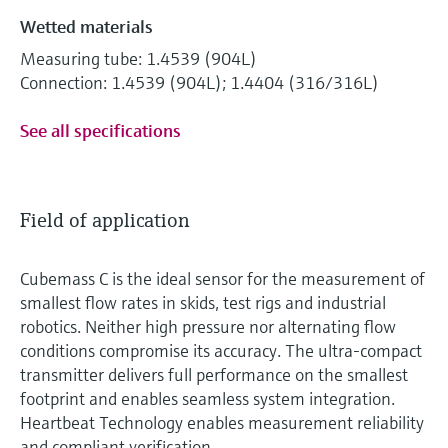
Wetted materials
Measuring tube: 1.4539 (904L)
Connection: 1.4539 (904L); 1.4404 (316/316L)
See all specifications
Field of application
Cubemass C is the ideal sensor for the measurement of
smallest flow rates in skids, test rigs and industrial
robotics. Neither high pressure nor alternating flow
conditions compromise its accuracy. The ultra-compact
transmitter delivers full performance on the smallest
footprint and enables seamless system integration.
Heartbeat Technology enables measurement reliability
and compliant verification.