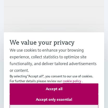
Industries
Support
We value your privacy
We use cookies to enhance your browsing
Company
experience, collect statistics to optimize site
functionality, and deliver tailored advertisements
or content.
APS
•
English
By selecting "Accept all", you consent to our use of cookies.
For further details please review our
cookie policy
.
Accept all
Copyright © Endress+Hauser Group Services AG
Imprint
Terms of use
Data Protection
Accept only essential
General Terms and Conditions