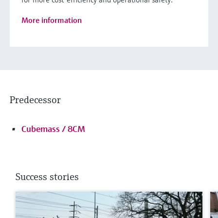
More information
Predecessor
Cubemass / 8CM
Success stories