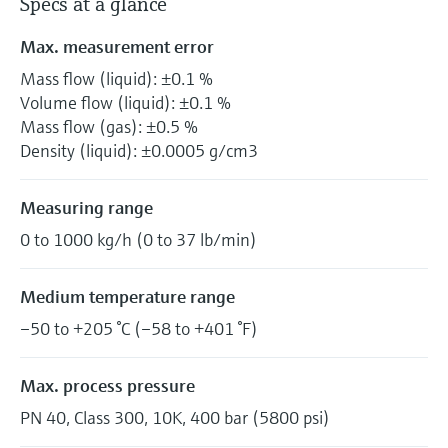
Specs at a glance
Max. measurement error
Mass flow (liquid): ±0.1 %
Volume flow (liquid): ±0.1 %
Mass flow (gas): ±0.5 %
Density (liquid): ±0.0005 g/cm3
Measuring range
0 to 1000 kg/h (0 to 37 lb/min)
Medium temperature range
–50 to +205 °C (–58 to +401 °F)
Max. process pressure
PN 40, Class 300, 10K, 400 bar (5800 psi)