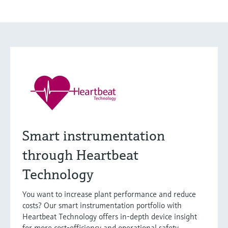
Smart instrumentation
through Heartbeat
Technology
You want to increase plant performance and reduce
costs? Our smart instrumentation portfolio with
Heartbeat Technology offers in-depth device insight
for more cost-efficiency and operational safety.