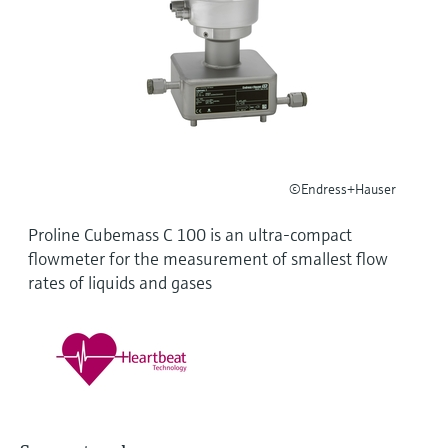
Level measurement with pressure
Device Viewer
Memosens technology
Find product-specific information and
Shop all
documentation
Shop all
Spare parts finder
Find spare parts by product root, order code,
or serial number
©Endress+Hauser
Proline Cubemass C 100 is an ultra-compact
flowmeter for the measurement of smallest flow
rates of liquids and gases