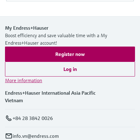
My Endress+Hauser
Boost efficiency and save valuable time with a My
Endress+Hauser account!
Register now
Log in
More information
Endress+Hauser International Asia Pacific
Vietnam
+84 28 3842 0026
info.vn@endress.com