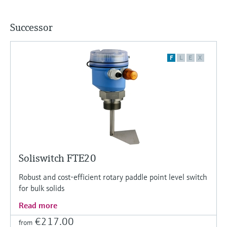
Successor
F
L
E
X
Soliswitch FTE20
Robust and cost-efficient rotary paddle point level switch
for bulk solids
Read more
€217.00
from