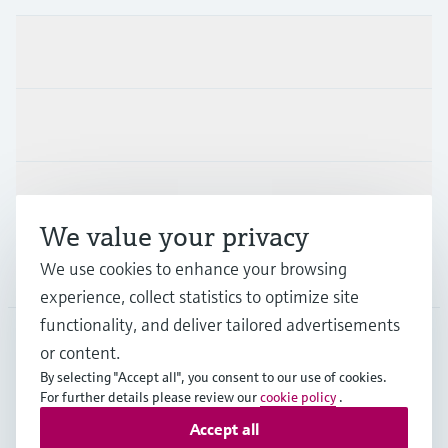
Products & Services
Industries
Support
We value your privacy
We use cookies to enhance your browsing
Company
experience, collect statistics to optimize site
functionality, and deliver tailored advertisements
or content.
APS
•
English
By selecting "Accept all", you consent to our use of cookies.
For further details please review our
cookie policy
.
Accept all
Copyright © Endress+Hauser Group Services AG