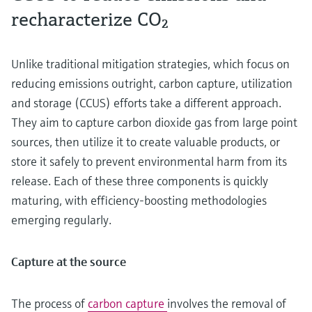
recharacterize CO₂
Unlike traditional mitigation strategies, which focus on
reducing emissions outright, carbon capture, utilization
and storage (CCUS) efforts take a different approach.
They aim to capture carbon dioxide gas from large point
sources, then utilize it to create valuable products, or
store it safely to prevent environmental harm from its
release. Each of these three components is quickly
maturing, with efficiency-boosting methodologies
emerging regularly.
Capture at the source
The process of
carbon capture
involves the removal of