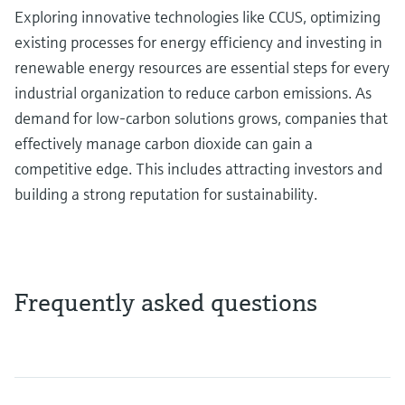
Exploring innovative technologies like CCUS, optimizing
existing processes for energy efficiency and investing in
renewable energy resources are essential steps for every
industrial organization to reduce carbon emissions. As
demand for low-carbon solutions grows, companies that
effectively manage carbon dioxide can gain a
competitive edge. This includes attracting investors and
building a strong reputation for sustainability.
Frequently asked questions