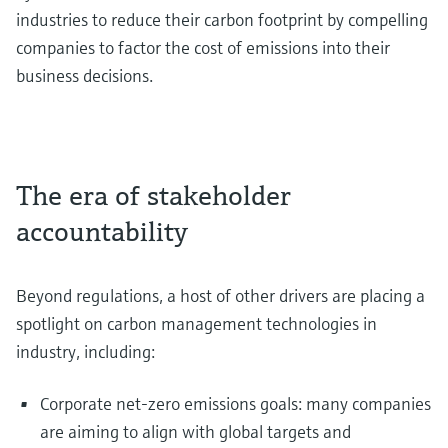
industries to reduce their carbon footprint by compelling
companies to factor the cost of emissions into their
business decisions.
The era of stakeholder
accountability
Beyond regulations, a host of other drivers are placing a
spotlight on carbon management technologies in
industry, including:
Corporate net-zero emissions goals: many companies
are aiming to align with global targets and