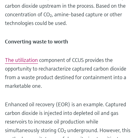
carbon dioxide upstream in the process. Based on the
concentration of CO₂, amine-based capture or other
technologies could be used.
Converting waste to worth
The utilization
component of CCUS provides the
opportunity to recharacterize captured carbon dioxide
from a waste product destined for containment into a
marketable one.
Enhanced oil recovery (EOR) is an example. Captured
carbon dioxide is injected into depleted oil and gas
reservoirs to increase oil production while
simultaneously storing CO₂ underground. However, this