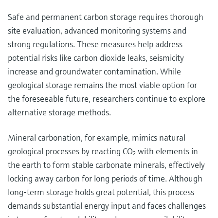
Safe and permanent carbon storage requires thorough
site evaluation, advanced monitoring systems and
strong regulations. These measures help address
potential risks like carbon dioxide leaks, seismicity
increase and groundwater contamination. While
geological storage remains the most viable option for
the foreseeable future, researchers continue to explore
alternative storage methods.
Mineral carbonation, for example, mimics natural
geological processes by reacting CO₂ with elements in
the earth to form stable carbonate minerals, effectively
locking away carbon for long periods of time. Although
long-term storage holds great potential, this process
demands substantial energy input and faces challenges