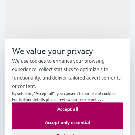
Industries
Support
We value your privacy
We use cookies to enhance your browsing
Company
experience, collect statistics to optimize site
functionality, and deliver tailored advertisements
or content.
APS
•
English
By selecting "Accept all", you consent to our use of cookies.
For further details please review our
cookie policy
.
Accept all
Copyright © Endress+Hauser Group Services AG
Imprint
Terms of use
Data Protection
Accept only essential
General Terms and Conditions