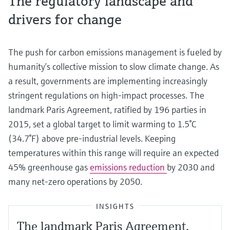
The regulatory landscape and
drivers for change
The push for carbon emissions management is fueled by
humanity’s collective mission to slow climate change. As
a result, governments are implementing increasingly
stringent regulations on high-impact processes. The
landmark Paris Agreement, ratified by 196 parties in
2015, set a global target to limit warming to 1.5°C
(34.7°F) above pre-industrial levels. Keeping
temperatures within this range will require an expected
45% greenhouse gas
emissions reduction
by 2030 and
many net-zero operations by 2050.
INSIGHTS
The landmark Paris Agreement,