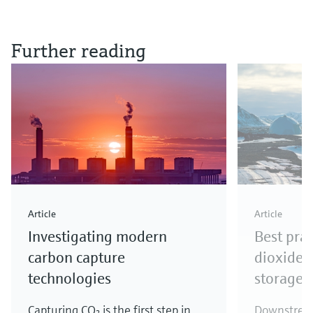
Further reading
Article
Article
Investigating modern
Best prac
carbon capture
dioxide 
technologies
storage
Capturing CO₂ is the first step in
Downstream