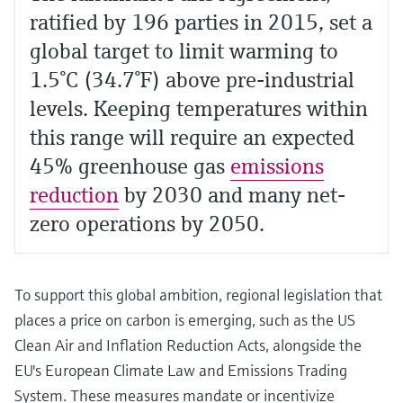
ratified by 196 parties in 2015, set a
global target to limit warming to
1.5°C (34.7°F) above pre-industrial
levels. Keeping temperatures within
this range will require an expected
45% greenhouse gas
emissions
reduction
by 2030 and many net-
zero operations by 2050.
To support this global ambition, regional legislation that
places a price on carbon is emerging, such as the US
Clean Air and Inflation Reduction Acts, alongside the
EU's European Climate Law and Emissions Trading
System. These measures mandate or incentivize