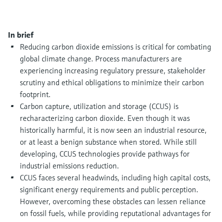
Level measurement with pressure
Device Viewer
Memosens technology
Find product-specific information and
Shop all
documentation
In brief
Shop all
Reducing carbon dioxide emissions is critical for combating
Spare parts finder
global climate change. Process manufacturers are
Find spare parts by product root, order code,
experiencing increasing regulatory pressure, stakeholder
or serial number
scrutiny and ethical obligations to minimize their carbon
footprint.
Carbon capture, utilization and storage (CCUS) is
recharacterizing carbon dioxide. Even though it was
historically harmful, it is now seen an industrial resource,
or at least a benign substance when stored. While still
developing, CCUS technologies provide pathways for
industrial emissions reduction.
CCUS faces several headwinds, including high capital costs,
significant energy requirements and public perception.
However, overcoming these obstacles can lessen reliance
on fossil fuels, while providing reputational advantages for