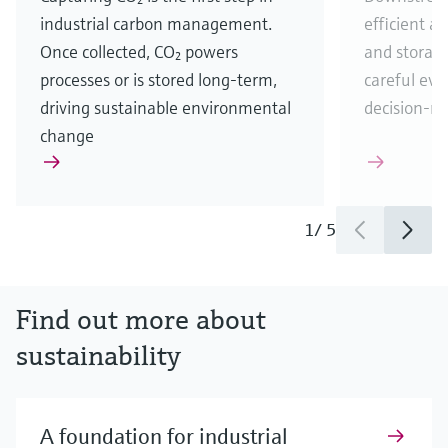
industrial carbon management.
efficient a
Once collected, CO₂ powers
and storag
processes or is stored long-term,
careful eva
driving sustainable environmental
decision-m
change
1
/
5
Find out more about
sustainability
A foundation for industrial