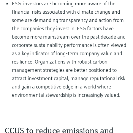
ESG: investors are becoming more aware of the
financial risks associated with climate change and
some are demanding transparency and action from
the companies they invest in. ESG factors have
become more mainstream over the past decade and
corporate sustainability performance is often viewed
as a key indicator of long-term company value and
resilience. Organizations with robust carbon
management strategies are better positioned to
attract investment capital, manage reputational risk
and gain a competitive edge in a world where
environmental stewardship is increasingly valued.
CCUS to reduce emissions and