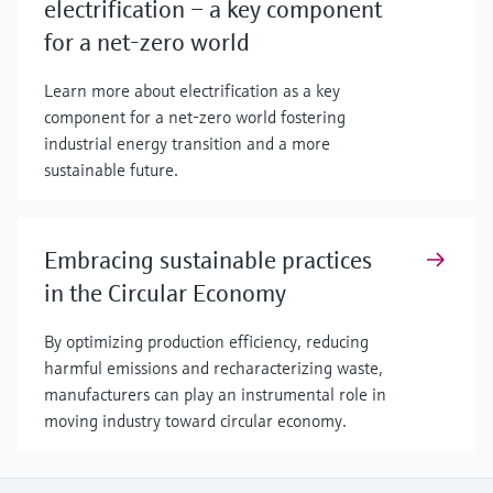
electrification – a key component
for a net-zero world
Learn more about electrification as a key
component for a net-zero world fostering
industrial energy transition and a more
sustainable future.
Embracing sustainable practices
in the Circular Economy
By optimizing production efficiency, reducing
harmful emissions and recharacterizing waste,
manufacturers can play an instrumental role in
moving industry toward circular economy.