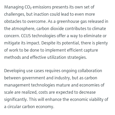
Managing CO₂ emissions presents its own set of
challenges, but inaction could lead to even more
obstacles to overcome. As a greenhouse gas released in
the atmosphere, carbon dioxide contributes to climate
concern. CCUS technologies offer a way to eliminate or
mitigate its impact. Despite its potential, there is plenty
of work to be done to implement efficient capture
methods and effective utilization strategies.
Developing use cases requires ongoing collaboration
between government and industry, but as carbon
management technologies mature and economies of
scale are realized, costs are expected to decrease
significantly. This will enhance the economic viability of
a circular carbon economy.