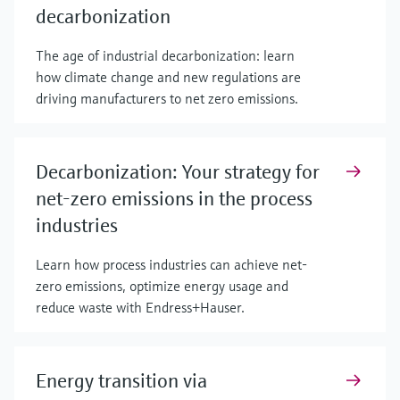
decarbonization
The age of industrial decarbonization: learn
how climate change and new regulations are
driving manufacturers to net zero emissions.
Decarbonization: Your strategy for
net-zero emissions in the process
industries
Learn how process industries can achieve net-
zero emissions, optimize energy usage and
reduce waste with Endress+Hauser.
Energy transition via