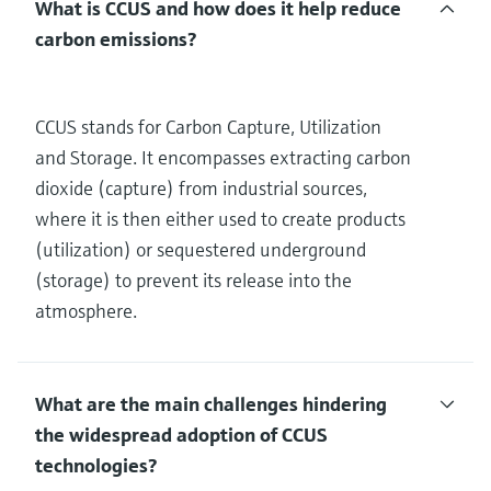
What is CCUS and how does it help reduce
carbon emissions?
CCUS stands for Carbon Capture, Utilization
and Storage. It encompasses extracting carbon
dioxide (capture) from industrial sources,
where it is then either used to create products
(utilization) or sequestered underground
(storage) to prevent its release into the
atmosphere.
What are the main challenges hindering
the widespread adoption of CCUS
technologies?