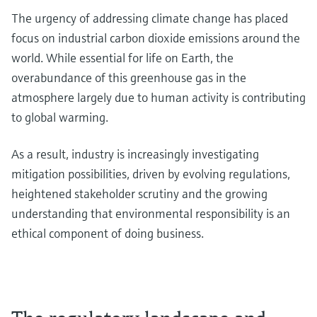
The urgency of addressing climate change has placed
focus on industrial carbon dioxide emissions around the
world. While essential for life on Earth, the
overabundance of this greenhouse gas in the
atmosphere largely due to human activity is contributing
to global warming.
As a result, industry is increasingly investigating
mitigation possibilities, driven by evolving regulations,
heightened stakeholder scrutiny and the growing
understanding that environmental responsibility is an
ethical component of doing business.