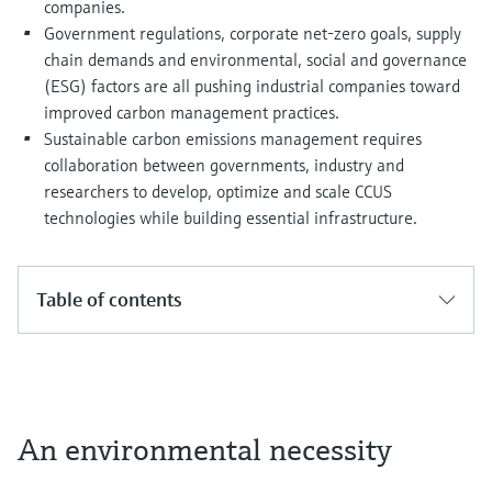
companies.
Government regulations, corporate net-zero goals, supply
chain demands and environmental, social and governance
(ESG) factors are all pushing industrial companies toward
improved carbon management practices.
Sustainable carbon emissions management requires
collaboration between governments, industry and
researchers to develop, optimize and scale CCUS
technologies while building essential infrastructure.
Table of contents
An environmental necessity