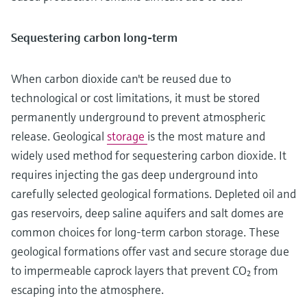
Sequestering carbon long-term
When carbon dioxide can't be reused due to
technological or cost limitations, it must be stored
permanently underground to prevent atmospheric
release. Geological
storage
is the most mature and
widely used method for sequestering carbon dioxide. It
requires injecting the gas deep underground into
carefully selected geological formations. Depleted oil and
gas reservoirs, deep saline aquifers and salt domes are
common choices for long-term carbon storage. These
geological formations offer vast and secure storage due
to impermeable caprock layers that prevent CO₂ from
escaping into the atmosphere.