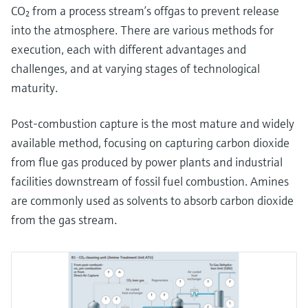
CO₂ from a process stream’s offgas to prevent release
into the atmosphere. There are various methods for
execution, each with different advantages and
challenges, and at varying stages of technological
maturity.
Post-combustion capture is the most mature and widely
available method, focusing on capturing carbon dioxide
from flue gas produced by power plants and industrial
facilities downstream of fossil fuel combustion. Amines
are commonly used as solvents to absorb carbon dioxide
from the gas stream.