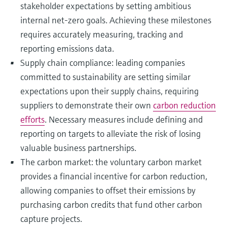
stakeholder expectations by setting ambitious
internal net-zero goals. Achieving these milestones
requires accurately measuring, tracking and
reporting emissions data.
Supply chain compliance: leading companies
committed to sustainability are setting similar
expectations upon their supply chains, requiring
suppliers to demonstrate their own
carbon reduction
efforts
. Necessary measures include defining and
reporting on targets to alleviate the risk of losing
valuable business partnerships.
The carbon market: the voluntary carbon market
provides a financial incentive for carbon reduction,
allowing companies to offset their emissions by
purchasing carbon credits that fund other carbon
capture projects.