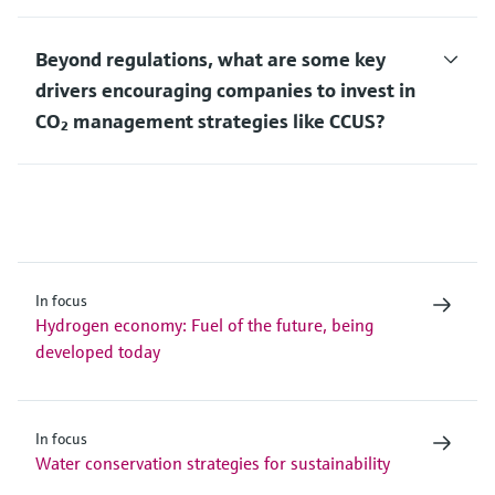
Beyond regulations, what are some key
drivers encouraging companies to invest in
CO₂ management strategies like CCUS?
In focus
Hydrogen economy: Fuel of the future, being
developed today
In focus
Water conservation strategies for sustainability