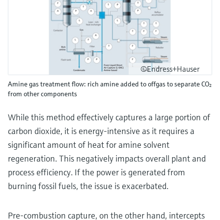
©Endress+Hauser
Amine gas treatment flow: rich amine added to offgas to separate CO₂
from other components
While this method effectively captures a large portion of
carbon dioxide, it is energy-intensive as it requires a
significant amount of heat for amine solvent
regeneration. This negatively impacts overall plant and
process efficiency. If the power is generated from
burning fossil fuels, the issue is exacerbated.
Pre-combustion capture, on the other hand, intercepts