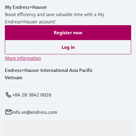
My Endress+Hauser
Boost efficiency and save valuable time with a My
Endress+Hauser account!
Register now
Log in
More information
Endress+Hauser International Asia Pacific
Vietnam
+84 28 3842 0026
info.vn@endress.com
Products & Services