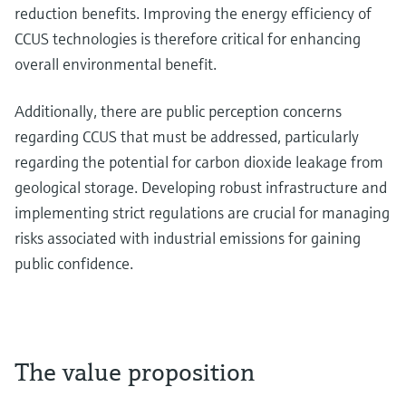
reduction benefits. Improving the energy efficiency of
CCUS technologies is therefore critical for enhancing
overall environmental benefit.
Additionally, there are public perception concerns
regarding CCUS that must be addressed, particularly
regarding the potential for carbon dioxide leakage from
geological storage. Developing robust infrastructure and
implementing strict regulations are crucial for managing
risks associated with industrial emissions for gaining
public confidence.
The value proposition