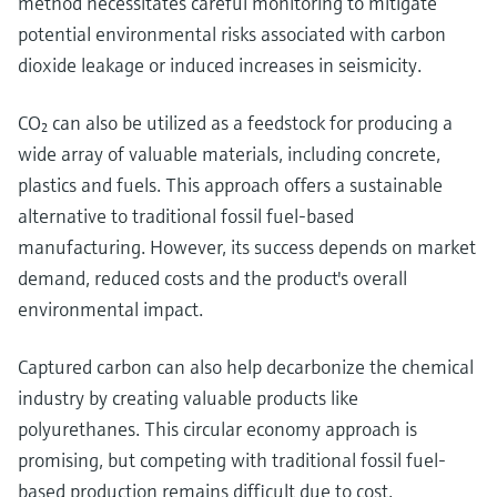
method necessitates careful monitoring to mitigate
potential environmental risks associated with carbon
dioxide leakage or induced increases in seismicity.
CO₂ can also be utilized as a feedstock for producing a
wide array of valuable materials, including concrete,
plastics and fuels. This approach offers a sustainable
alternative to traditional fossil fuel-based
manufacturing. However, its success depends on market
demand, reduced costs and the product's overall
environmental impact.
Captured carbon can also help decarbonize the chemical
industry by creating valuable products like
polyurethanes. This circular economy approach is
promising, but competing with traditional fossil fuel-
based production remains difficult due to cost.