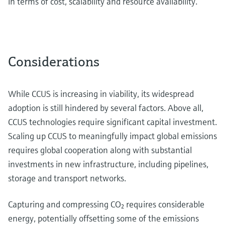
in terms of cost, scalability and resource availability.
Considerations
While CCUS is increasing in viability, its widespread
adoption is still hindered by several factors. Above all,
CCUS technologies require significant capital investment.
Scaling up CCUS to meaningfully impact global emissions
requires global cooperation along with substantial
investments in new infrastructure, including pipelines,
storage and transport networks.
Capturing and compressing CO₂ requires considerable
energy, potentially offsetting some of the emissions