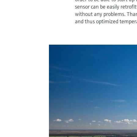
sensor can be easily retrofi
without any problems. Thank
and thus optimized tempera