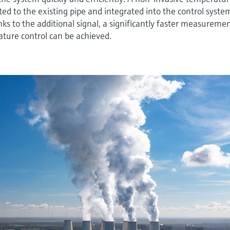
tted to the existing pipe and integrated into the control syste
s to the additional signal, a significantly faster measureme
ture control can be achieved.