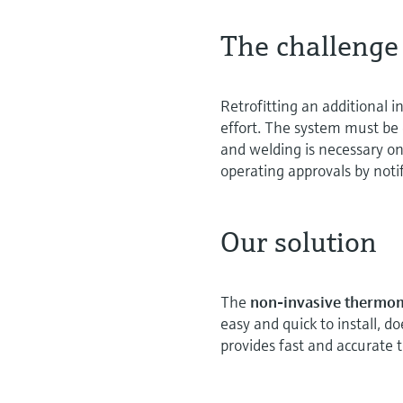
The challenge
Retrofitting an additional
effort. The system must be 
and welding is necessary o
operating approvals by notif
Our solution
The
non-invasive thermo
easy and quick to install, d
provides fast and accurat