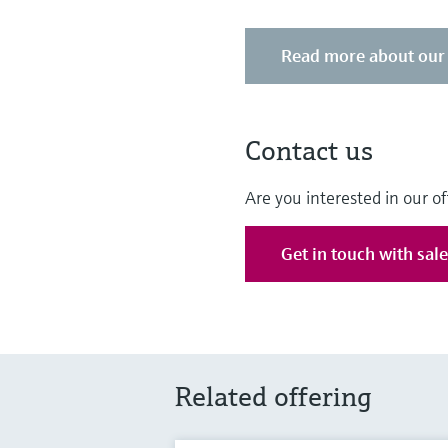
Read more about our 
Contact us
Are you interested in our of
Get in touch with sal
Related offering