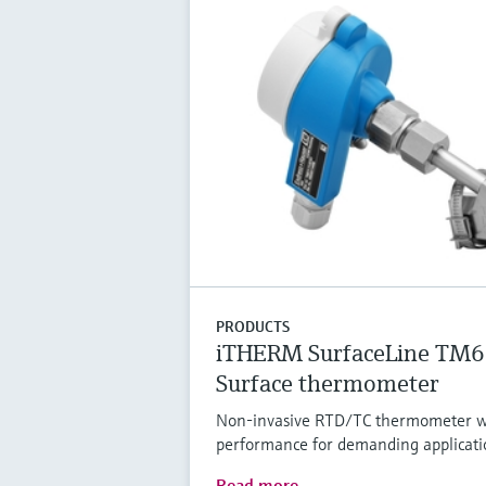
PRODUCTS
iTHERM SurfaceLine TM
Surface thermometer
Non-invasive RTD/TC thermometer w
performance for demanding applicati
Read more