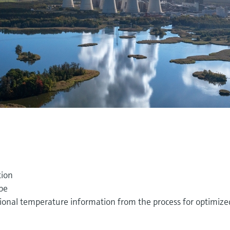
tion
pe
tional temperature information from the process for optimize