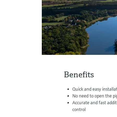
Benefits
Quick and easy installa
No need to open the pi
Accurate and fast addi
control