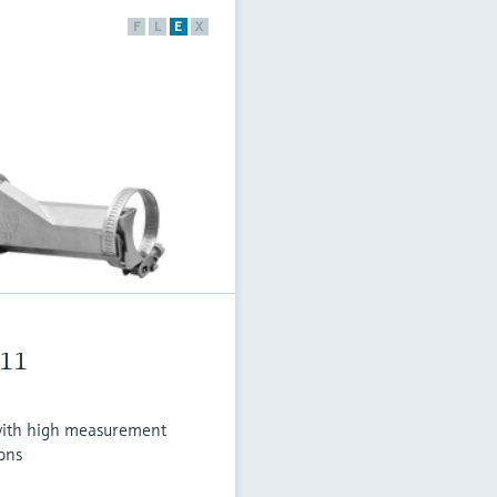
F
L
E
X
611
ith high measurement
ons