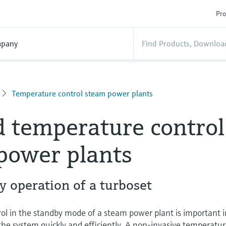
Pro
pany
Temperature control steam power plants
 temperature control
power plants
by operation of a turboset
ol in the standby mode of a steam power plant is important i
p the system quickly and efficiently. A non-invasive temperatu