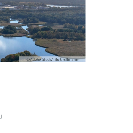
©Adobe Stock/Tilo Grellmann
d