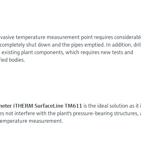
 invasive temperature measurement point requires considerabl
completely shut down and the pipes emptied. In addition, dril
n existing plant components, which requires new tests and
ied bodies.
meter iTHERM SurfaceLine TM611
is the ideal solution as it 
oes not interfere with the plant's pressure-bearing structures,
e temperature measurement.