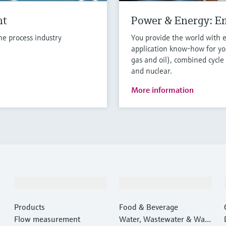
nt
Power & Energy: E
e process industry
You provide the world with 
application know-how for you
gas and oil), combined cycle
and nuclear.
More information
Products & Services
Industries
Products
Food & Beverage
Flow measurement
Water, Wastewater & Wast