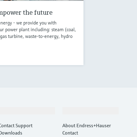
mpower the future
energy - we provide you with
r power plant including: steam (coal,
 gas turbine, waste-to-energy, hydro
Support
Company
Contact Support
About Endress+Hauser
Downloads
Contact