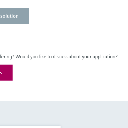
solution
fering? Would you like to discuss about your application?
es