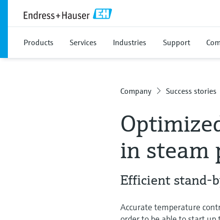
Products
Services
Industries
Support
Com
Company
Success stories
Optimized
in steam 
Efficient stand-
Accurate temperature contr
order to be able to start u