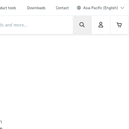
duct tools
Downloads
Contact
Asia Pacific (English)
n
re