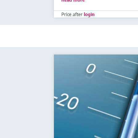
Price after
login