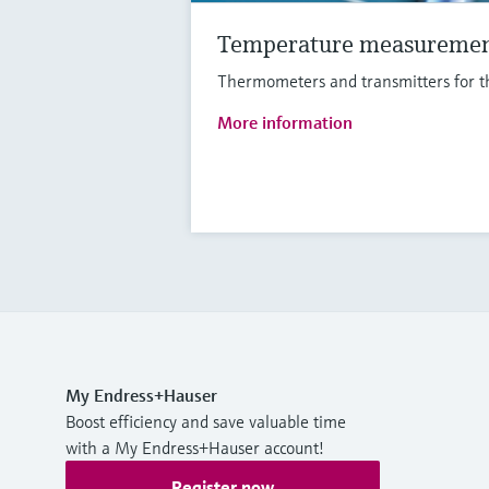
Temperature measureme
Thermometers and transmitters for th
More information
My Endress+Hauser
Boost efficiency and save valuable time
with a My Endress+Hauser account!
Register now