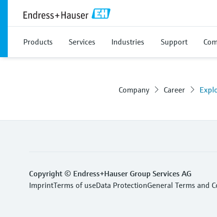
Products
Services
Industries
Support
Com
Company
Career
Expl
Copyright © Endress+Hauser Group Services AG
Imprint
Terms of use
Data Protection
General Terms and C