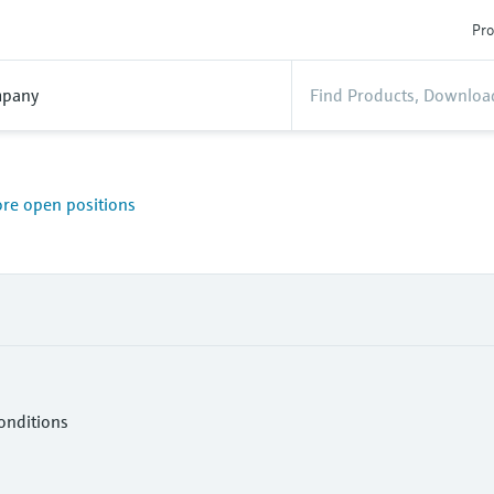
Pro
pany
ore open positions
onditions