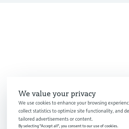
We value your privacy
We use cookies to enhance your browsing experienc
collect statistics to optimize site functionality, and de
tailored advertisements or content.
By selecting "Accept all", you consent to our use of cookies.