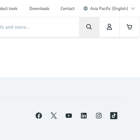
duct tools
Downloads
Contact
Asia Pacific (English)