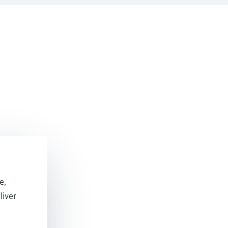
e,
liver