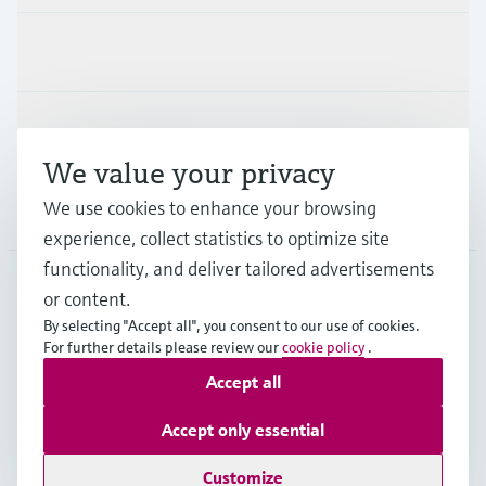
Industries
Support
We value your privacy
We use cookies to enhance your browsing
Company
experience, collect statistics to optimize site
functionality, and deliver tailored advertisements
or content.
APS
•
English
By selecting "Accept all", you consent to our use of cookies.
For further details please review our
cookie policy
.
Accept all
Copyright © Endress+Hauser Group Services AG
Imprint
Terms of use
Data Protection
Accept only essential
General Terms and Conditions
Customize