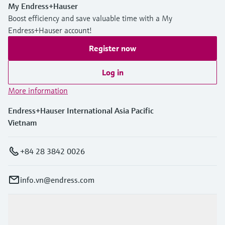
My Endress+Hauser
Boost efficiency and save valuable time with a My
Endress+Hauser account!
Register now
Log in
More information
Endress+Hauser International Asia Pacific
Vietnam
+84 28 3842 0026
info.vn@endress.com
Products & Services