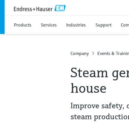
Products
Services
Industries
Support
Com
Company
Events & Traini
Steam gen
house
Improve safety, 
steam productio