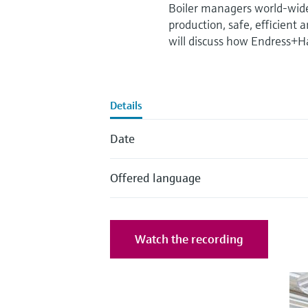
Boiler managers world-wide 
production, safe, efficient
will discuss how Endress+Ha
Details
Date
Offered language
Watch the recording