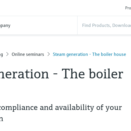
Pro
pany
ng
Online seminars
Steam generation - The boiler house
eration - The boiler
compliance and availability of your
n