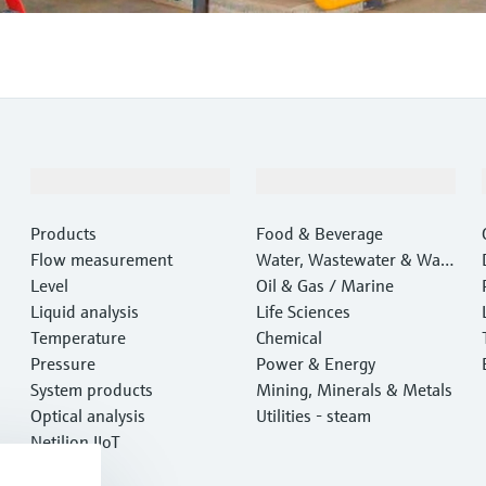
Products & Services
Industries
Products
Food & Beverage
Flow measurement
Water, Wastewater & Wast
Level
e
Oil & Gas / Marine
Liquid analysis
Life Sciences
Temperature
Chemical
Pressure
Power & Energy
System products
Mining, Minerals & Metals
Optical analysis
Utilities - steam
Netilion IIoT
Software