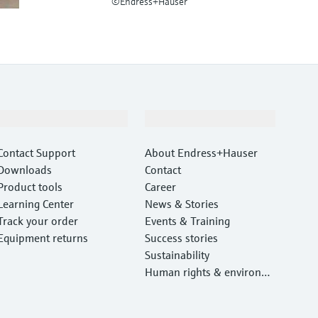
©Endress+Hauser
Support
Company
Contact Support
About Endress+Hauser
Downloads
Contact
Product tools
Career
Learning Center
News & Stories
Track your order
Events & Training
Equipment returns
Success stories
Sustainability
Human rights & environm
ental protection