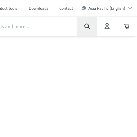
duct tools
Downloads
Contact
Asia Pacific (English)