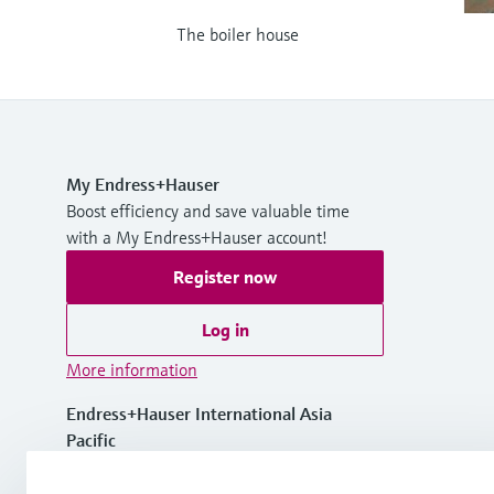
The boiler house
My Endress+Hauser
Boost efficiency and save valuable time
with a My Endress+Hauser account!
Register now
Log in
More information
Endress+Hauser International Asia
Pacific
Vietnam