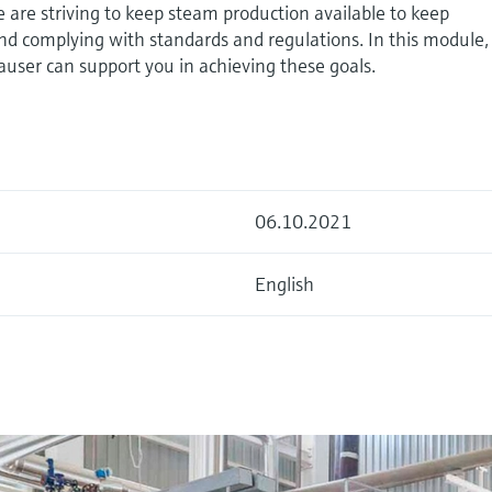
are striving to keep steam production available to keep
 and complying with standards and regulations. In this module
user can support you in achieving these goals.
06.10.2021
English