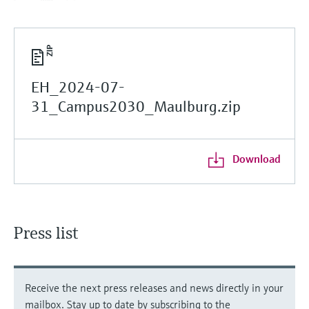
EH_2024-07-
31_Campus2030_Maulburg.zip
Download
Press list
Receive the next press releases and news directly in your
mailbox. Stay up to date by subscribing to the