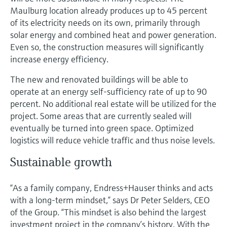
Maulburg location already produces up to 45 percent
of its electricity needs on its own, primarily through
solar energy and combined heat and power generation.
Even so, the construction measures will significantly
increase energy efficiency.
The new and renovated buildings will be able to
operate at an energy self-sufficiency rate of up to 90
percent. No additional real estate will be utilized for the
project. Some areas that are currently sealed will
eventually be turned into green space. Optimized
logistics will reduce vehicle traffic and thus noise levels.
Sustainable growth
“As a family company, Endress+Hauser thinks and acts
with a long-term mindset,” says Dr Peter Selders, CEO
of the Group. “This mindset is also behind the largest
investment project in the company’s history. With the