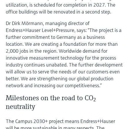
utilization, is scheduled for completion in 2027. The
office buildings will be renovated in a second step.
Dr Dirk Mörmann, managing director of
Endress+Hauser Level+Pressure, says: “The project is a
further commitment to Germany as a business
location. We are creating a foundation for more than
2,000 jobs in the region. Worldwide demand for
innovative measurement technology for the process
industry continues unabated. The further development
will allow us to serve the needs of our customers even
better. We are strengthening our global production
network and increasing our competitiveness.”
Milestones on the road to CO
2
neutrality
The Campus 2030+ project means Endress+Hauser
will be more sustainable in many respects. The