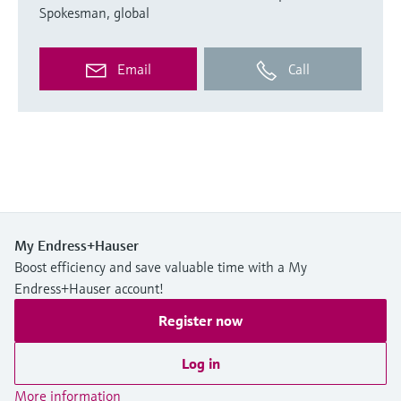
Spokesman, global
Email
Call
My Endress+Hauser
Boost efficiency and save valuable time with a My
Endress+Hauser account!
Register now
Log in
More information