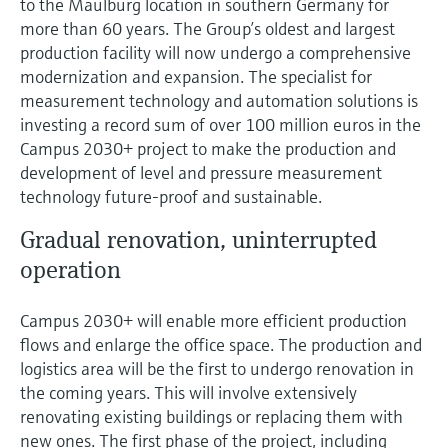
to the Maulburg location in southern Germany for
Level measurement with pressure
Device Viewer
more than 60 years. The Group’s oldest and largest
Memosens technology
Find product-specific information and
production facility will now undergo a comprehensive
Shop all
documentation
modernization and expansion. The specialist for
Shop all
measurement technology and automation solutions is
Spare parts finder
investing a record sum of over 100 million euros in the
Find spare parts by product root, order code,
Campus 2030+ project to make the production and
or serial number
development of level and pressure measurement
technology future-proof and sustainable.
Gradual renovation, uninterrupted
operation
Campus 2030+ will enable more efficient production
flows and enlarge the office space. The production and
logistics area will be the first to undergo renovation in
the coming years. This will involve extensively
renovating existing buildings or replacing them with
new ones. The first phase of the project, including