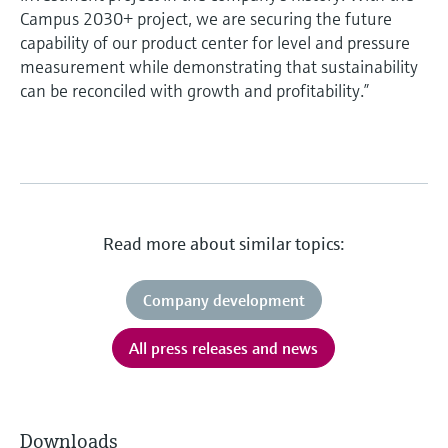
Campus 2030+ project, we are securing the future
capability of our product center for level and pressure
measurement while demonstrating that sustainability
can be reconciled with growth and profitability.”
Read more about similar topics:
Company development
All press releases and news
Downloads