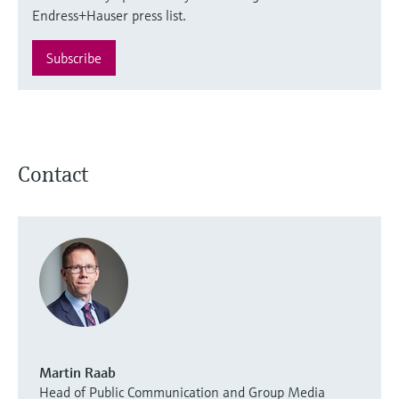
Endress+Hauser press list.
Subscribe
Contact
Martin Raab
Head of Public Communication and Group Media