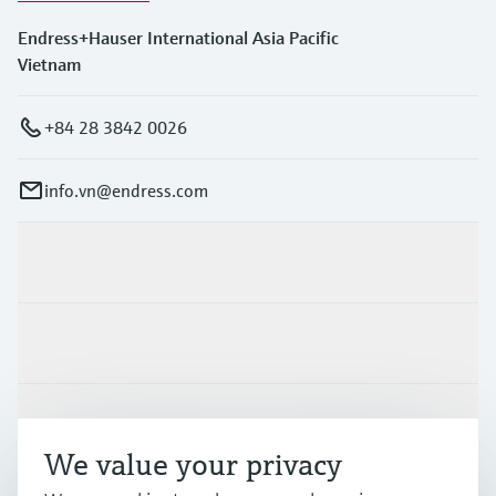
Endress+Hauser International Asia Pacific
Vietnam
+84 28 3842 0026
info.vn@endress.com
Products & Services
Industries
Support
We value your privacy