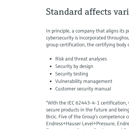
Standard affects var
In principle, a company that aligns it
cybersecurity is incorporated throughout
group certification, the certifying bod
Risk and threat analyses
Security by design
Security testing
Vulnerability management
Customer security manual
“With the IEC 62443-4-1 certification, 
secure products in the future and being
Brcic. Five of the Group’s competence 
Endress+Hauser Level+Pressure, Endre