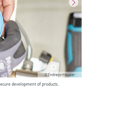
©Endress+Hauser
secure development of products.