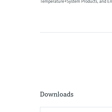
Temperature+System Products, and End
Downloads