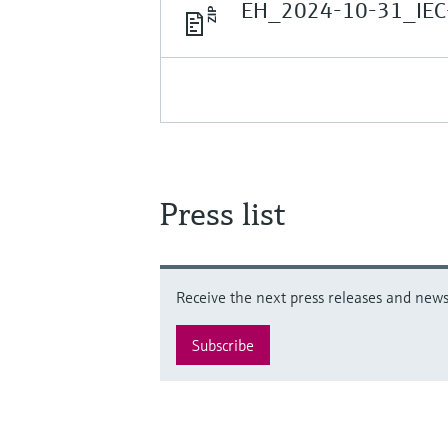
EH_2024-10-31_IEC
Press list
Receive the next press releases and news 
Subscribe