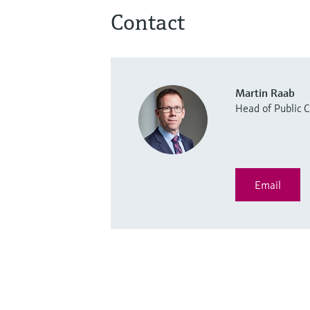
Contact
Martin Raab
Head of Public
Email