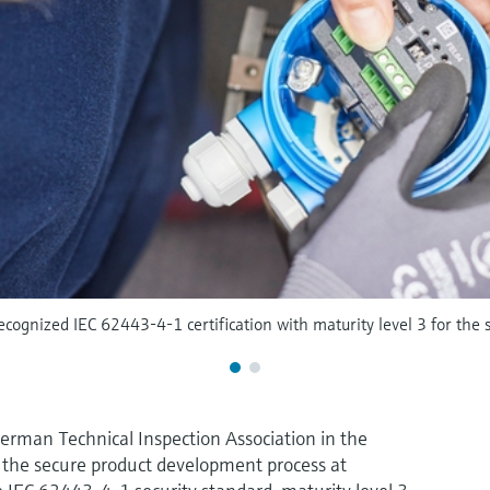
cognized IEC 62443-4-1 certification with maturity level 3 for the 
erman Technical Inspection Association in the
 the secure product development process at