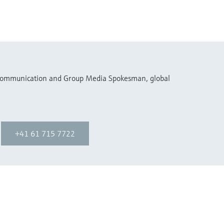
 Communication and Group Media Spokesman, global
+41 61 715 7722