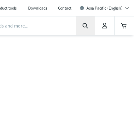
duct tools
Downloads
Contact
Asia Pacific (English)