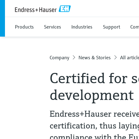
Products
Services
Industries
Support
Com
Company
News & Stories
All articl
Certified for 
development
Endress+Hauser receiv
certification, thus layi
compliance with the Eu