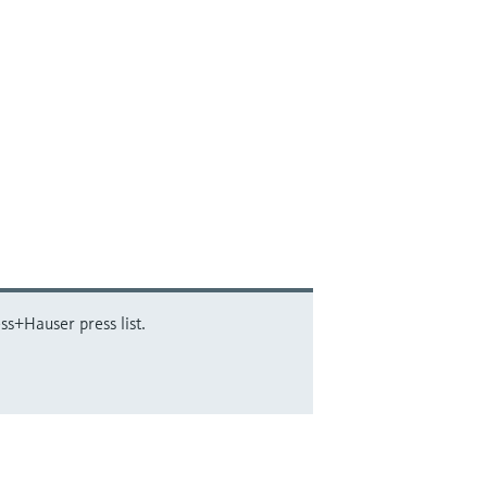
ss+Hauser press list.