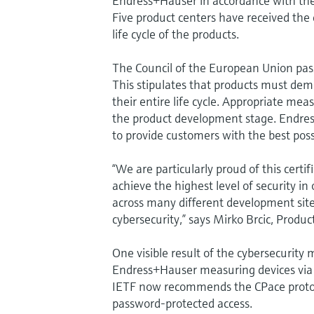
Endress+Hauser in accordance with the 
Five product centers have received the 
life cycle of the products.
The Council of the European Union pas
This stipulates that products must dem
their entire life cycle. Appropriate m
the product development stage. Endress
to provide customers with the best poss
“We are particularly proud of this certif
achieve the highest level of security in
across many different development sit
cybersecurity,” says Mirko Brcic, Produ
One visible result of the cybersecurity
Endress+Hauser measuring devices via 
IETF now recommends the CPace protoc
password-protected access.