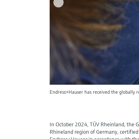
Endress+Hauser has received the globally re
In October 2024, TÜV Rheinland, the G
Rhineland region of Germany, certified