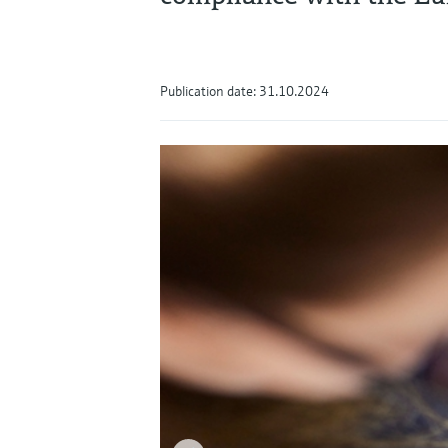
Publication date: 31.10.2024