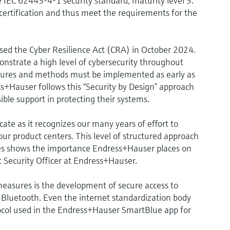
IEC 62443-4-1 security standard, maturity level 3.
certification and thus meet the requirements for the
sed the Cyber Resilience Act (CRA) in October 2024.
onstrate a high level of cybersecurity throughout
easures and methods must be implemented as early as
+Hauser follows this “Security by Design” approach
ible support in protecting their systems.
icate as it recognizes our many years of effort to
 our product centers. This level of structured approach
es shows the importance Endress+Hauser places on
ct Security Officer at Endress+Hauser.
 measures is the development of secure access to
Bluetooth. Even the internet standardization body
ol used in the Endress+Hauser SmartBlue app for