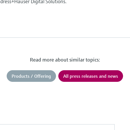
ress+Hauser Digital Solutions.
Read more about similar topics:
Products / Offering
All press releases and news