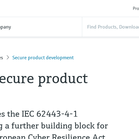
Pro
pany
es
Secure product development
secure product
es the IEC 62443-4-1
ng a further building block for
ropean Cyber Resilience Act.