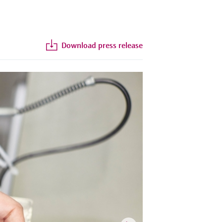
Download press release