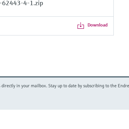
-62443-4-1.zip
Download
directly in your mailbox. Stay up to date by subscribing to the Endre