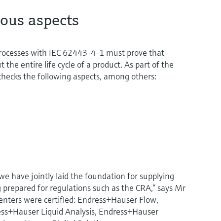
ious aspects
s processes with IEC 62443-4-1 must prove that
 the entire life cycle of a product. As part of the
y checks the following aspects, among others:
we have jointly laid the foundation for supplying
 prepared for regulations such as the CRA,” says Mr
centers were certified: Endress+Hauser Flow,
ss+Hauser Liquid Analysis, Endress+Hauser