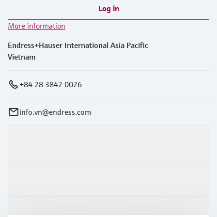
Level measurement with pressure
Device Viewer
Log in
Memosens technology
Find product-specific information and
More information
Shop all
documentation
Shop all
Endress+Hauser International Asia Pacific
Spare parts finder
Vietnam
Find spare parts by product root, order code,
or serial number
+84 28 3842 0026
info.vn@endress.com
Products & Services
Industries
Support