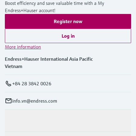
Boost efficiency and save valuable time with a My
Endress+Hauser account!
Register now
Log in
More information
Endress+Hauser International Asia Pacific
Vietnam
+84 28 3842 0026
info.vn@endress.com
Products & Services