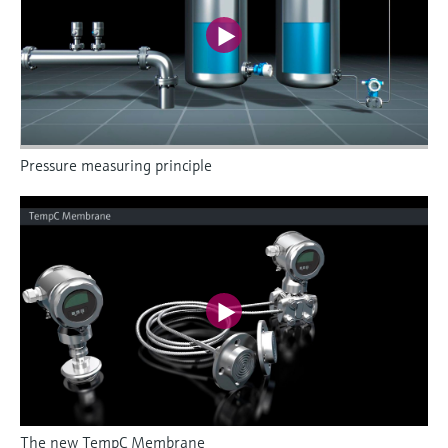
Pressure measuring principle
The new TempC Membrane