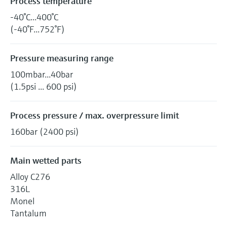
Process temperature
-40°C...400°C
(-40°F...752°F)
Pressure measuring range
100mbar...40bar
(1.5psi ... 600 psi)
Process pressure / max. overpressure limit
160bar (2400 psi)
Main wetted parts
Alloy C276
316L
Monel
Tantalum