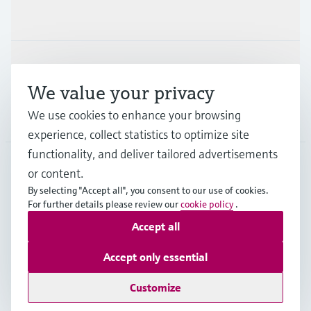
Industries
Support
We value your privacy
We use cookies to enhance your browsing
Company
experience, collect statistics to optimize site
functionality, and deliver tailored advertisements
or content.
APS
•
English
By selecting "Accept all", you consent to our use of cookies.
For further details please review our
cookie policy
.
Accept all
Copyright © Endress+Hauser Group Services AG
Imprint
Terms of use
Data Protection
Accept only essential
General Terms and Conditions
Customize