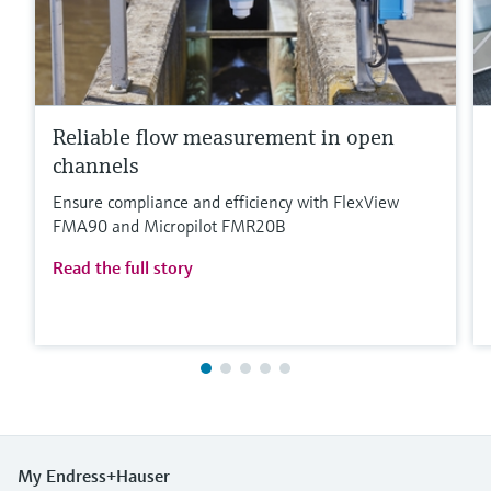
Reliable flow measurement in open
channels
Ensure compliance and efficiency with FlexView
FMA90 and Micropilot FMR20B
Read the full story
My Endress+Hauser