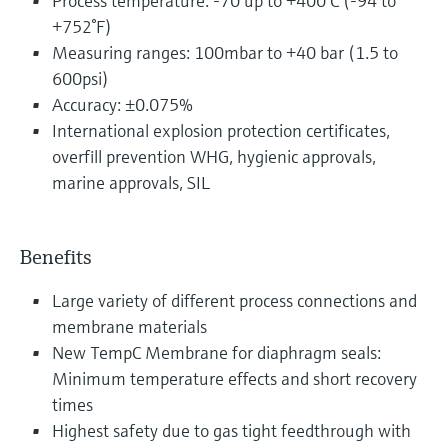
Process temperature: -70 up to +400°C (-94 to
+752°F)
Measuring ranges: 100mbar to +40 bar (1.5 to
600psi)
Accuracy: ±0.075%
International explosion protection certificates,
overfill prevention WHG, hygienic approvals,
marine approvals, SIL
Benefits
Large variety of different process connections and
membrane materials
New TempC Membrane for diaphragm seals:
Minimum temperature effects and short recovery
times
Highest safety due to gas tight feedthrough with