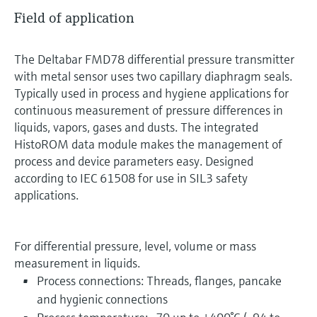
Field of application
The Deltabar FMD78 differential pressure transmitter
with metal sensor uses two capillary diaphragm seals.
Typically used in process and hygiene applications for
continuous measurement of pressure differences in
liquids, vapors, gases and dusts. The integrated
HistoROM data module makes the management of
process and device parameters easy. Designed
according to IEC 61508 for use in SIL3 safety
applications.
For differential pressure, level, volume or mass
measurement in liquids.
Process connections: Threads, flanges, pancake
and hygienic connections