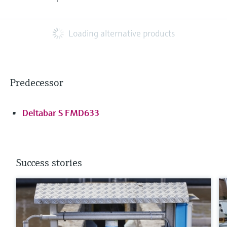
Loading alternative products
Predecessor
Deltabar S FMD633
Success stories