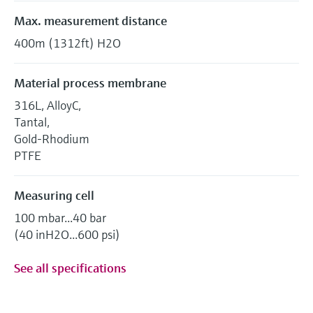
Max. measurement distance
400m (1312ft) H2O
Material process membrane
316L, AlloyC,
Tantal,
Gold-Rhodium
PTFE
Measuring cell
100 mbar...40 bar
(40 inH2O...600 psi)
See all specifications