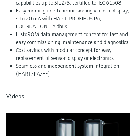
capabilities up to SIL2/3, certified to IEC 61508
Easy menu-guided commissioning via local display,
4 to 20 mA with HART, PROFIBUS PA,
FOUNDATION Fieldbus
HistoROM data management concept for fast and
easy commissioning, maintenance and diagnostics
Cost savings with modular concept for easy
replacement of sensor, display or electronics
Seamless and independent system integration
(HART/PA/FF)
Videos