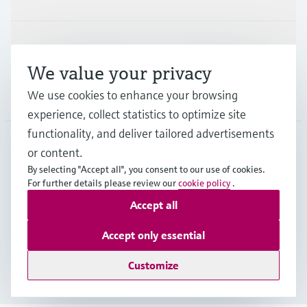
Support
We value your privacy
We use cookies to enhance your browsing
Company
experience, collect statistics to optimize site
functionality, and deliver tailored advertisements
or content.
APS
•
English
By selecting "Accept all", you consent to our use of cookies.
For further details please review our
cookie policy
.
Accept all
Copyright © Endress+Hauser Group Services AG
Imprint
Terms of use
Data Protection
Accept only essential
General Terms and Conditions
Customize