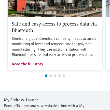
Safe and easy access to process data via
Bluetooth
Kemira, a global chemicals company, needs accurate
monitoring of level and temperature for polymer
manufacturing. They use instrumentation with
Bluetooth for safe and easy access to process data.
Read the full story
My Endress+Hauser
Boost efficiency and save valuable time with a My