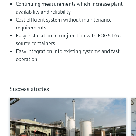
Continuing measurements which increase plant
availability and reliability
Cost efficient system without maintenance
requirements
Easy installation in conjunction with FQG61/62
source containers
Easy integration into existing systems and fast
operation
Success stories