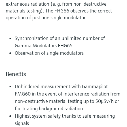
extraneous radiation (e. g. from non-destructive
materials testing). The FHG66 observes the correct
operation of just one single modulator.
Synchronization of an unlimited number of
Gamma Modulators FHG65
Observation of single modulators
Benefits
Unhindered measurement with Gammapilot
FMG60 in the event of interference radiation from
non-destructive material testing up to 50μSv/h or
fluctuating background radiation
Highest system safety thanks to safe measuring
signals