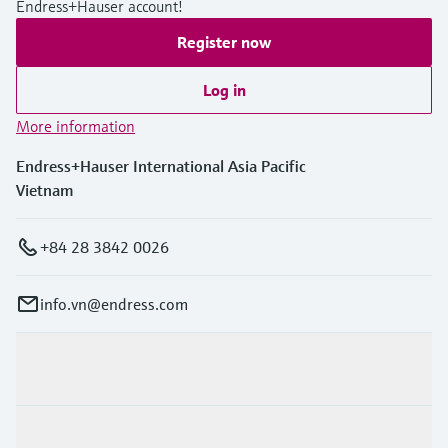
Endress+Hauser account!
Register now
Log in
More information
Endress+Hauser International Asia Pacific
Vietnam
+84 28 3842 0026
info.vn@endress.com
Products & Services
Industries