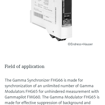
Level measurement with pressure
Device Viewer
Memosens technology
Find product-specific information and
Shop all
documentation
Shop all
Spare parts finder
Find spare parts by product root, order code,
or serial number
©Endress+Hauser
Field of application
The Gamma Synchronizer FHG66 is made for
synchronization of an unlimited number of Gamma
Modulators FHG65 for unhindered measurement with
Gammapilot FMG60. The Gamma Modulator FHG65 is
made for effective suppression of background and