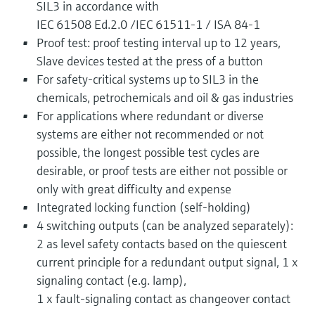
SIL3 in accordance with
IEC 61508 Ed.2.0 /IEC 61511-1 / ISA 84-1
Proof test: proof testing interval up to 12 years,
Slave devices tested at the press of a button
For safety-critical systems up to SIL3 in the
chemicals, petrochemicals and oil & gas industries
For applications where redundant or diverse
systems are either not recommended or not
possible, the longest possible test cycles are
desirable, or proof tests are either not possible or
only with great difficulty and expense
Integrated locking function (self-holding)
4 switching outputs (can be analyzed separately):
2 as level safety contacts based on the quiescent
current principle for a redundant output signal, 1 x
signaling contact (e.g. lamp),
1 x fault-signaling contact as changeover contact