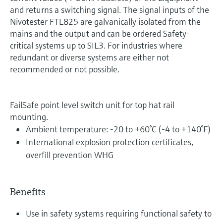
and returns a switching signal. The signal inputs of the
Nivotester FTL825 are galvanically isolated from the
mains and the output and can be ordered Safety-
critical systems up to SIL3. For industries where
redundant or diverse systems are either not
recommended or not possible.
FailSafe point level switch unit for top hat rail
mounting.
Ambient temperature: -20 to +60°C (-4 to +140°F)
International explosion protection certificates,
overfill prevention WHG
Benefits
Use in safety systems requiring functional safety to