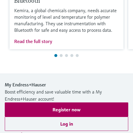
Bluetooth
Kemira, a global chemicals company, needs accurate
monitoring of level and temperature for polymer
manufacturing. They use instrumentation with
Bluetooth for safe and easy access to process data.
Read the full story
My Endress+Hauser
Boost efficiency and save valuable time with a My
Endress+Hauser account!
Register now
Log in