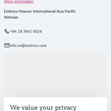
More information
Endress+Hauser International Asia Pacific
Vietnam
+84 28 3842 0026
info.vn@endress.com
Products & Services
Industries
Support
We value your privacy