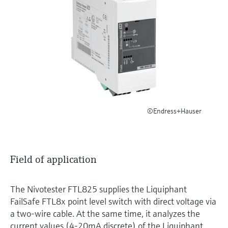
Level measurement with pressure
Device Viewer
Memosens technology
Find product-specific information and
Shop all
documentation
Shop all
Spare parts finder
Find spare parts by product root, order code,
or serial number
©Endress+Hauser
Field of application
The Nivotester FTL825 supplies the Liquiphant
FailSafe FTL8x point level switch with direct voltage via
a two-wire cable. At the same time, it analyzes the
current values (4-20mA discrete) of the Liquiphant