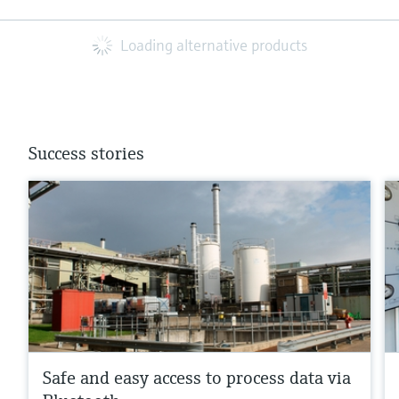
Loading alternative products
Success stories
Safe and easy access to process data via