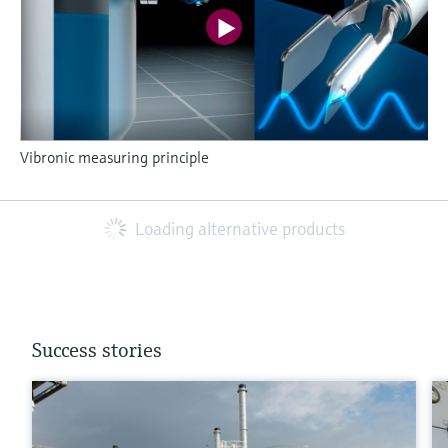
Vibronic measuring principle
Loading alternative products
Success stories