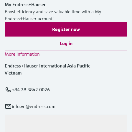
My Endress+Hauser
Boost efficiency and save valuable time with a My
Endress+Hauser account!
Register now
Log in
More information
Endress+Hauser International Asia Pacific
Vietnam
+84 28 3842 0026
info.vn@endress.com
Products & Services