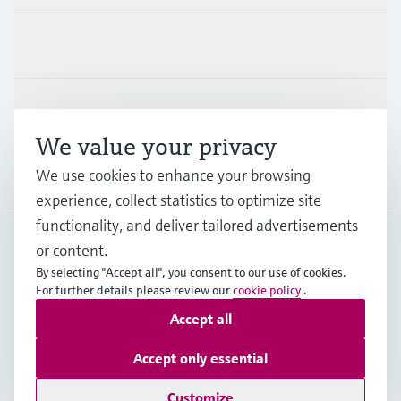
Industries
Support
We value your privacy
We use cookies to enhance your browsing
Company
experience, collect statistics to optimize site
functionality, and deliver tailored advertisements
or content.
APS
•
English
By selecting "Accept all", you consent to our use of cookies.
For further details please review our
cookie policy
.
Accept all
Copyright © Endress+Hauser Group Services AG
Imprint
Terms of use
Data Protection
Accept only essential
General Terms and Conditions
Customize