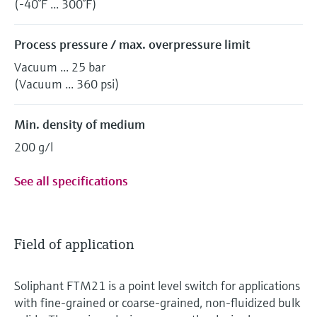
(-40°F ... 300°F)
Process pressure / max. overpressure limit
Vacuum ... 25 bar
(Vacuum ... 360 psi)
Min. density of medium
200 g/l
See all specifications
Field of application
Soliphant FTM21 is a point level switch for applications
with fine-grained or coarse-grained, non-fluidized bulk