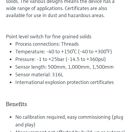
solids. The various designs means the device has a
wide range of applications. Certificates are also
available for use in dust and hazardous areas.
Point level switch for fine grained solids
Process connections: Threads
Temperature: -40 to +150°C (-40 to +300°F)
Pressure: -1 to +25bar (-14.5 to +360psi)
Sensor length: 500mm, 1,000mm, 1,500mm
Sensor material: 316L
International explosion protection certificates
Benefits
No calibration required, easy commissioning (plug
and play)