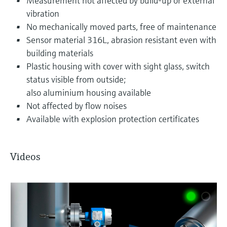
Measurement not affected by build-up or external
vibration
No mechanically moved parts, free of maintenance
Sensor material 316L, abrasion resistant even with
building materials
Plastic housing with cover with sight glass, switch
status visible from outside;
also aluminium housing available
Not affected by flow noises
Available with explosion protection certificates
Videos