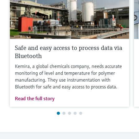
Safe and easy access to process data via
Bluetooth
Kemira, a global chemicals company, needs accurate
monitoring of level and temperature for polymer
manufacturing. They use instrumentation with
Bluetooth for safe and easy access to process data.
Read the full story