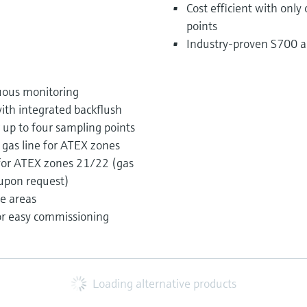
Cost efficient with only
points
Industry-proven S700 an
uous monitoring
with integrated backflush
up to four sampling points
gas line for ATEX zones
 for ATEX zones 21/22 (gas
 upon request)
ee areas
or easy commissioning
Loading alternative products