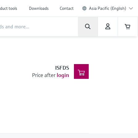
duct tools
Downloads
Contact
Asia Pacific (English)
ISFDS
Price after
login