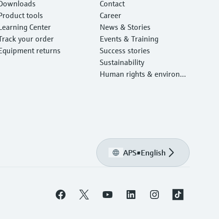
Downloads
Contact
Product tools
Career
Learning Center
News & Stories
Track your order
Events & Training
Equipment returns
Success stories
Sustainability
Human rights & environm
ental protection
APS
•
English