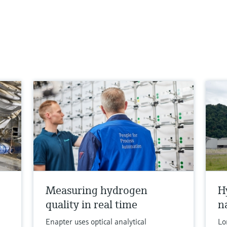
Measuring hydrogen
H
quality in real time
n
Enapter uses optical analytical
Lo