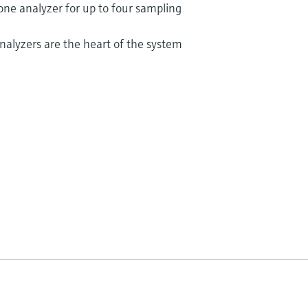
 one analyzer for up to four sampling
alyzers are the heart of the system