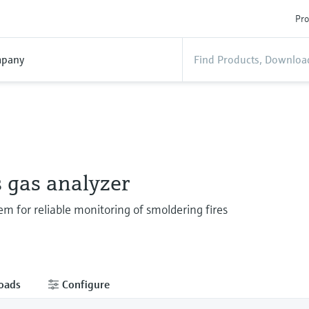
Pro
pany
 gas analyzer
em for reliable monitoring of smoldering fires
oads
Configure