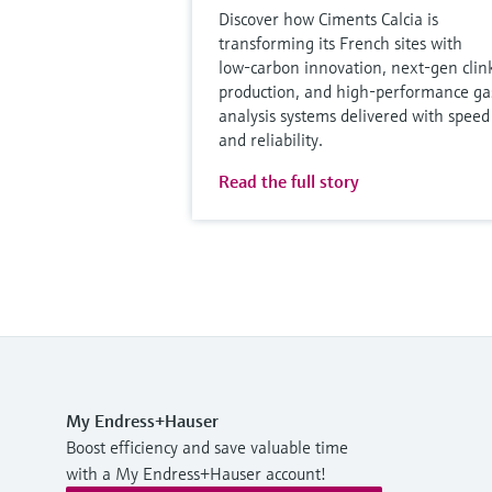
Discover how Ciments Calcia is
transforming its French sites with
low‑carbon innovation, next‑gen clin
production, and high‑performance ga
analysis systems delivered with speed
and reliability.
Read the full story
My Endress+Hauser
Boost efficiency and save valuable time
with a My Endress+Hauser account!