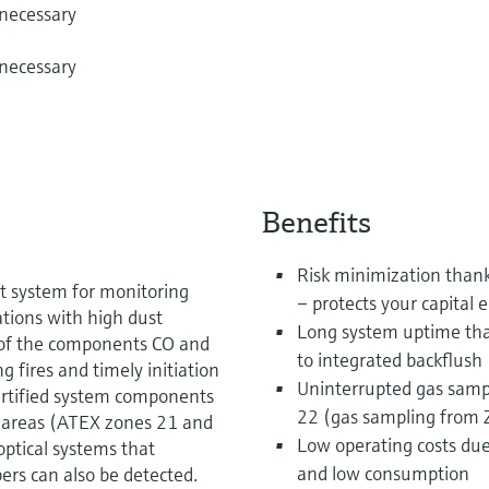
 necessary
 necessary
Benefits
Risk minimization thanks
 system for monitoring
– protects your capital
tions with high dust
Long system uptime tha
of the components CO and
to integrated backflush
 fires and timely initiation
Uninterrupted gas samp
ertified system components
22 (gas sampling from Z
Ex areas (ATEX zones 21 and
Low operating costs due 
optical systems that
and low consumption
rs can also be detected.