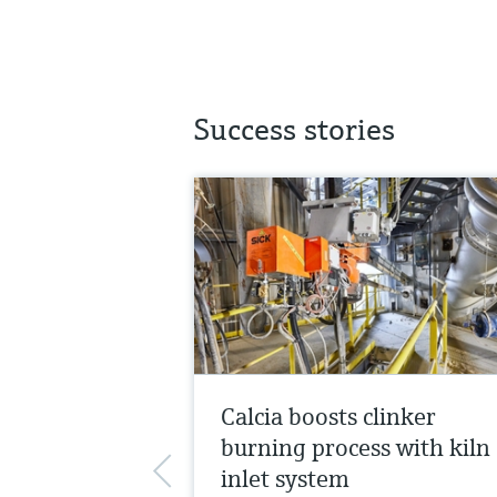
Success stories
Calcia boosts clinker
burning process with kiln
inlet system