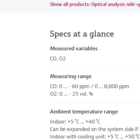
Show all products: Optical analysis ndir-
Specs at a glance
Measured variables
CO, O2
Measuring range
CO: 0 ... - 60 ppm / 0 ... 8,000 ppm
O2: 0 ... - 25 vol. %
Ambient temperature range
Indoor: +5 °C ... +40 °C
Can be expanded on the system side if
Indoor with cooling unit: +5 °C ... +50 °C