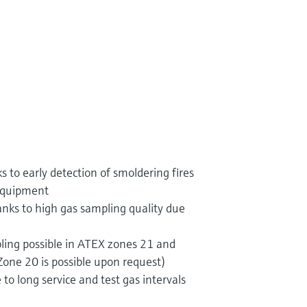
 to early detection of smoldering fires
 equipment
nks to high gas sampling quality due
ling possible in ATEX zones 21 and
one 20 is possible upon request)
to long service and test gas intervals