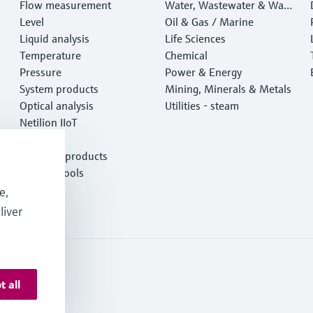
Flow measurement
Water, Wastewater & Wast
Level
e
Oil & Gas / Marine
Liquid analysis
Life Sciences
Temperature
Chemical
Pressure
Power & Energy
System products
Mining, Minerals & Metals
Optical analysis
Utilities - steam
Netilion IIoT
Software
Featured products
Product tools
Services
e,
liver
t all
onditions