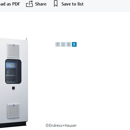
ad as PDF
Share
Save to list
F
L
E
X
©Endress+Hauser