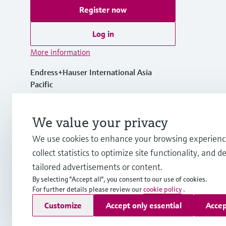
Register now
Log in
More information
Endress+Hauser International Asia
Pacific
Vietnam
We value your privacy
+84 28 3842 0026
We use cookies to enhance your browsing experienc
collect statistics to optimize site functionality, and de
info.vn@endress.com
tailored advertisements or content.
By selecting "Accept all", you consent to our use of cookies.
For further details please review our
cookie policy
.
Copyright © Endress+Hauser Group Services AG
Customize
Accept only essential
Accep
Imprint
Terms of use
Data Protection
General Terms and C