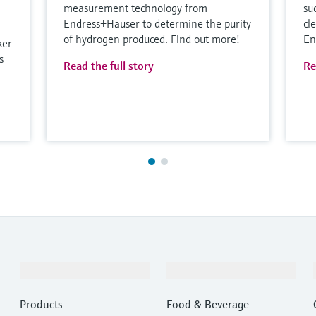
measurement technology from
su
Endress+Hauser to determine the purity
cl
of hydrogen produced. Find out more!
En
ker
s
Read the full story
Re
Products & Services
Industries
Products
Food & Beverage