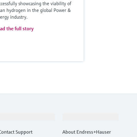
ccessfully showcasing the viability of
ean hydrogen in the global Power &
ergy industry.
ad the full story
Support
Company
Contact Support
About Endress+Hauser