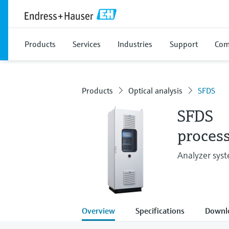
Products
Services
Industries
Support
Com
Products
Optical analysis
SFDS
SFDS
process
Analyzer syst
Overview
Specifications
Downl