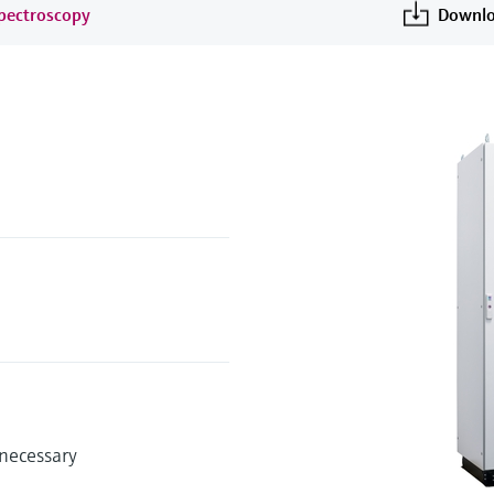
spectroscopy
Downlo
 necessary