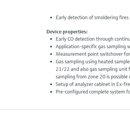
Early detection of smoldering fires
Device properties:
Early CO detection through contin
Application-specific gas sampling 
Measurement point switchover for 
Gas sampling using heated sample 
21/22 and also gas sampling unit
sampling from zone 20 is possible
Setup of analyzer cabinet in Ex-fr
Pre-configured complete system f