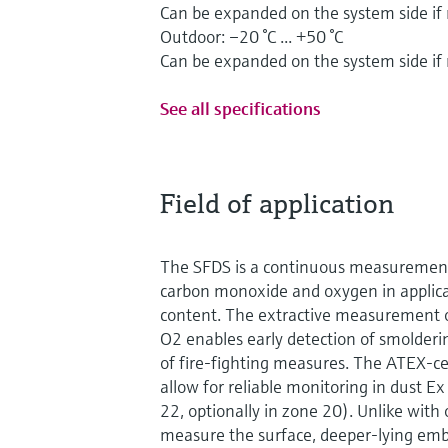
Can be expanded on the system side if
Outdoor: –20 °C ... +50 °C
Can be expanded on the system side if
See all specifications
Field of application
The SFDS is a continuous measurement
carbon monoxide and oxygen in applica
content. The extractive measurement 
O2 enables early detection of smoldering
of fire-fighting measures. The ATEX-c
allow for reliable monitoring in dust 
22, optionally in zone 20). Unlike with 
measure the surface, deeper-lying embe