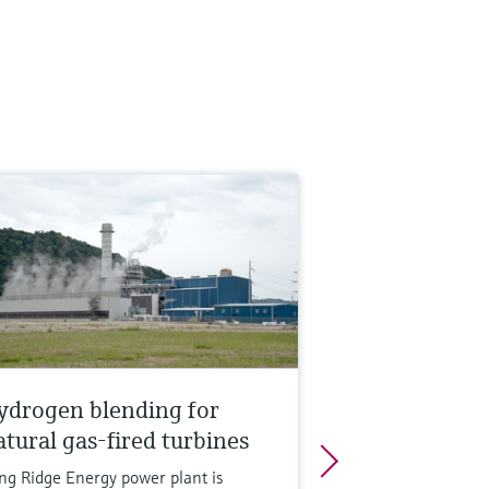
ydrogen blending for
atural gas-fired turbines
ng Ridge Energy power plant is