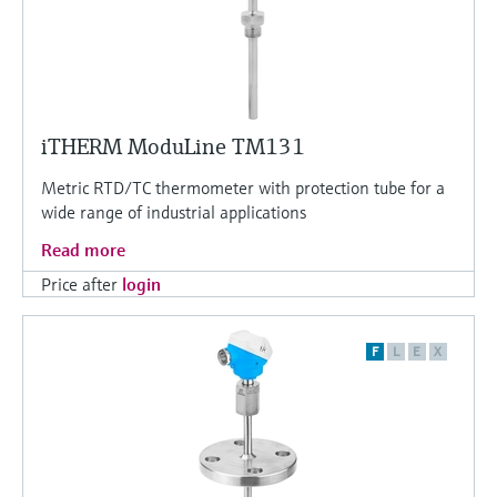
iTHERM ModuLine TM131
Metric RTD/TC thermometer with protection tube for a
wide range of industrial applications
Read more
Price after
login
F
L
E
X