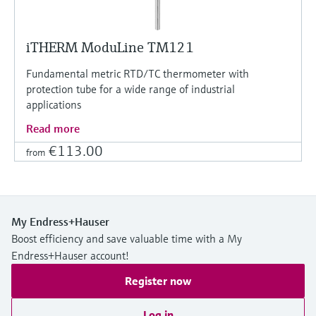
iTHERM ModuLine TM121
Fundamental metric RTD/TC thermometer with
protection tube for a wide range of industrial
applications
Read more
€113.00
from
My Endress+Hauser
Boost efficiency and save valuable time with a My
Endress+Hauser account!
Register now
Log in