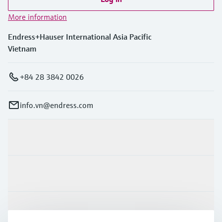
More information
Endress+Hauser International Asia Pacific
Vietnam
+84 28 3842 0026
info.vn@endress.com
Products & Services
Industries
Support