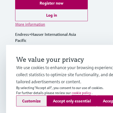
Register now
Log in
More information
Endress+Hauser International Asia
Pacific
Vietnam
We value your privacy
+84 28 3842 0026
We use cookies to enhance your browsing experienc
collect statistics to optimize site functionality, and de
info.vn@endress.com
tailored advertisements or content.
By selecting "Accept all", you consent to our use of cookies.
For further details please review our
cookie policy
.
Copyright © Endress+Hauser Group Services AG
Customize
Accept only essential
Accep
Imprint
Terms of use
Data Protection
General Terms and C