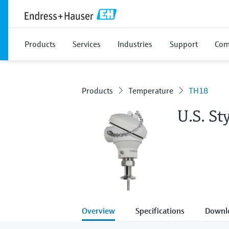
Products
Services
Industries
Support
Com
Products
Temperature
TH18
U.S. S
Overview
Specifications
Downl