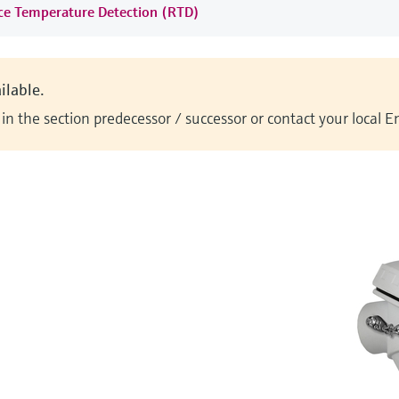
nce Temperature Detection (RTD)
ilable.
n the section predecessor / successor or contact your local 