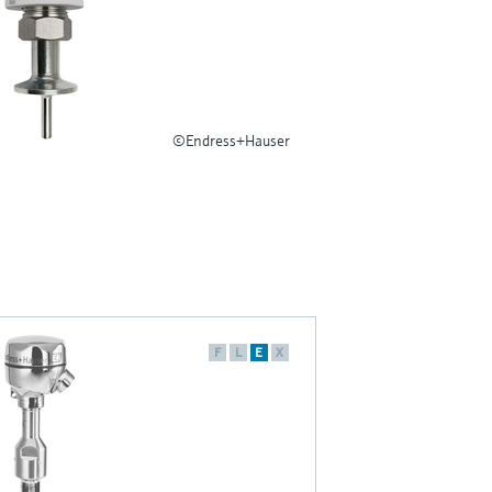
©Endress+Hauser
F
L
E
X