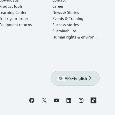
Product tools
Career
Learning Center
News & Stories
Track your order
Events & Training
Equipment returns
Success stories
Sustainability
Human rights & environm
ental protection
APS
•
English