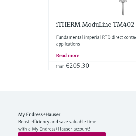
iTHERM ModuLine TM402
Fundamental imperial RTD direct conta
applications
Read more
€205.30
from
My Endress+Hauser
Boost efficiency and save valuable time
with a My Endress+Hauser account!