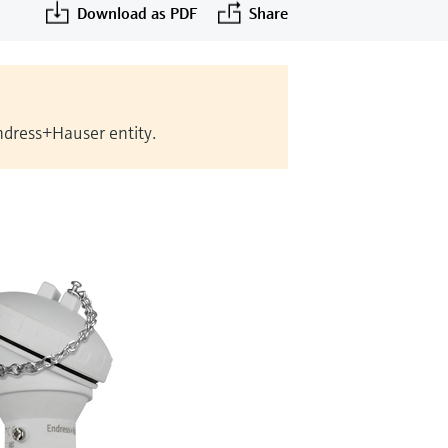
Download as PDF
Share
Endress+Hauser entity.