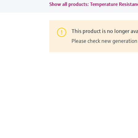
Show all products: Temperature Resista
This product is no longer ava
Please check new generation i