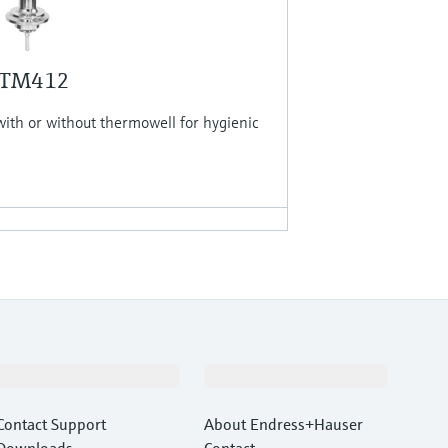
 TM412
th or without thermowell for hygienic
Support
Company
Contact Support
About Endress+Hauser
Downloads
Contact