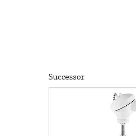
Successor