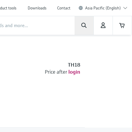
duct tools
Downloads
Contact
Asia Pacific (English)
TH18
Price after
login