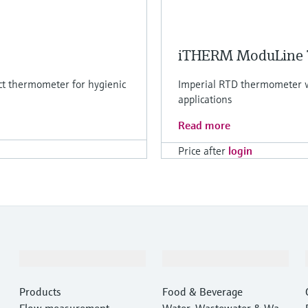
iTHERM ModuLine
ct thermometer for hygienic
Imperial RTD thermometer wi
applications
Read more
Price after
login
Products & Services
Industries
Products
Food & Beverage
Flow measurement
Water, Wastewater & Wast