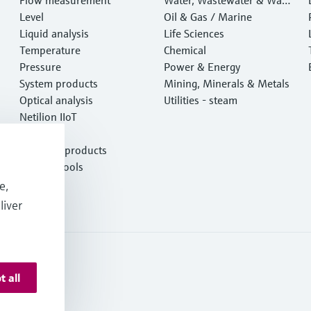
Level
e
Oil & Gas / Marine
Liquid analysis
Life Sciences
Temperature
Chemical
Pressure
Power & Energy
System products
Mining, Minerals & Metals
Optical analysis
Utilities - steam
Netilion IIoT
Software
Featured products
Product tools
Services
e,
liver
t all
onditions