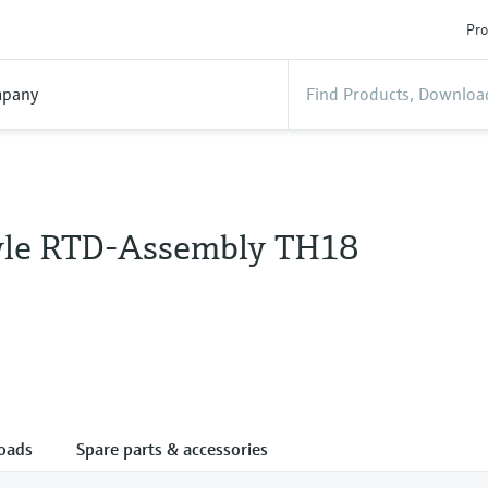
Pro
pany
tyle RTD-Assembly TH18
oads
Spare parts & accessories