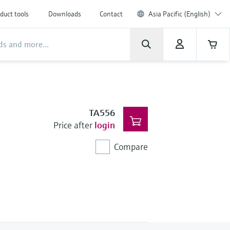
duct tools
Downloads
Contact
Asia Pacific (English)
TA556
Price after
login
Compare