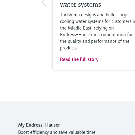
water systems
Torishima designs and builds large
cooling water systems for customers i
the Middle East, relying on
Endress+Hauser instrumentation for
the quality and performance of the
products.
Read the full story
My Endress+Hauser
Boost efficiency and save valuable time