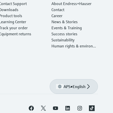
Contact Support
About Endress+Hauser
Downloads
Contact
Product tools
Career
Learning Center
News & Stories
Track your order
Events & Training
Equipment returns
Success stories
Sustainability
Human rights & environm
ental protection
APS
•
English