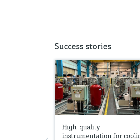
Success stories
High-quality
instrumentation for cooli