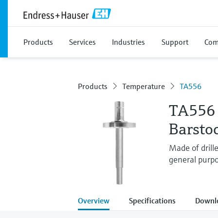
Products
Services
Industries
Support
Com
Products
Temperature
TA556
TA556
Barsto
Made of drill
general purpo
Overview
Specifications
Downl