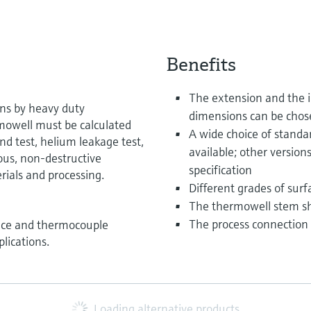
Benefits
The extension and the i
ons by heavy duty
dimensions can be chos
rmowell must be calculated
A wide choice of standa
nd test, helium leakage test,
available; other version
ous, non-destructive
specification
rials and processing.
Different grades of surfa
The thermowell stem sh
The process connection 
ance and thermocouple
lications.
Loading alternative products