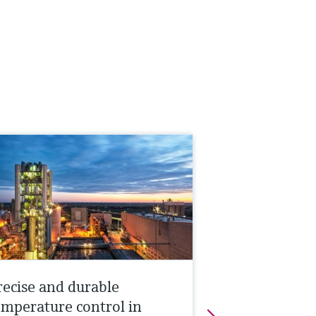
recise and durable
emperature control in