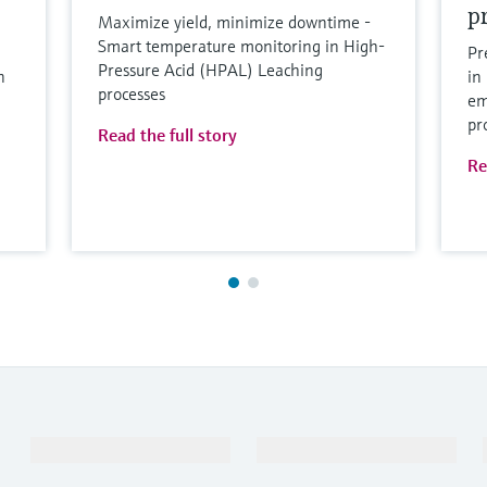
p
Maximize yield, minimize downtime -
Smart temperature monitoring in High-
Pr
Pressure Acid (HPAL) Leaching
n
in
processes
em
pr
Read the full story
Re
Products & Services
Industries