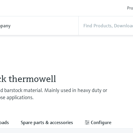
Pro
pany
ck thermowell
ed barstock material. Mainly used in heavy duty or
se applications.
oads
Spare parts & accessories
Configure