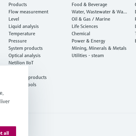
Products
Food & Beverage
Flow measurement
Water, Wastewater & Wast
Level
e
Oil & Gas / Marine
Liquid analysis
Life Sciences
Temperature
Chemical
Pressure
Power & Energy
System products
Mining, Minerals & Metals
Optical analysis
Utilities - steam
Netilion IIoT
Software
Featured products
Product tools
Services
e,
liver
t all
onditions