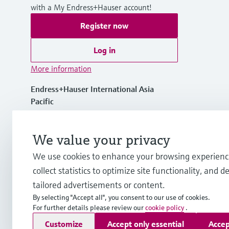
with a My Endress+Hauser account!
Register now
Log in
More information
Endress+Hauser International Asia
Pacific
Vietnam
We value your privacy
+84 28 3842 0026
We use cookies to enhance your browsing experienc
collect statistics to optimize site functionality, and de
info.vn@endress.com
tailored advertisements or content.
By selecting "Accept all", you consent to our use of cookies.
For further details please review our
cookie policy
.
Copyright © Endress+Hauser Group Services AG
Customize
Accept only essential
Accep
Imprint
Terms of use
Data Protection
General Terms and C