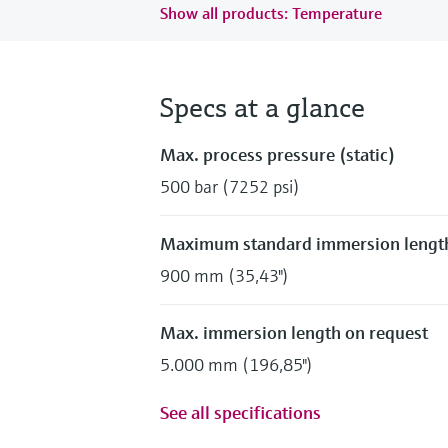
Show all products: Temperature
Specs at a glance
Max. process pressure (static)
500 bar (7252 psi)
Maximum standard immersion lengt
900 mm (35,43")
Max. immersion length on request
5.000 mm (196,85")
See all specifications