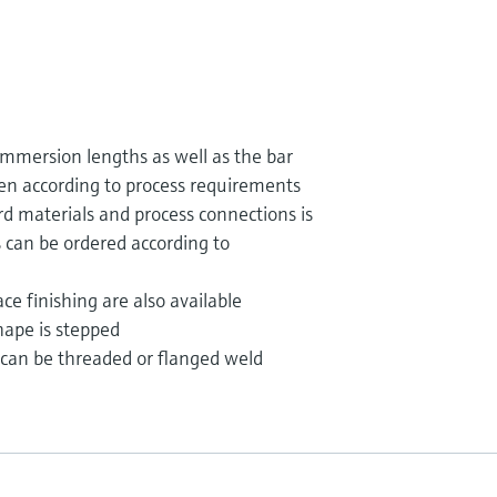
mmersion lengths as well as the bar
en according to process requirements
rd materials and process connections is
s can be ordered according to
ce finishing are also available
ape is stepped
can be threaded or flanged weld