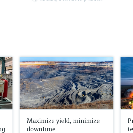
Maximize yield, minimize
P
ng
downtime
t