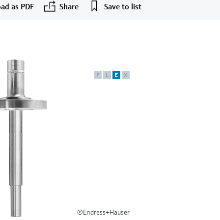
ad as PDF
Share
Save to list
F
L
E
X
©Endress+Hauser