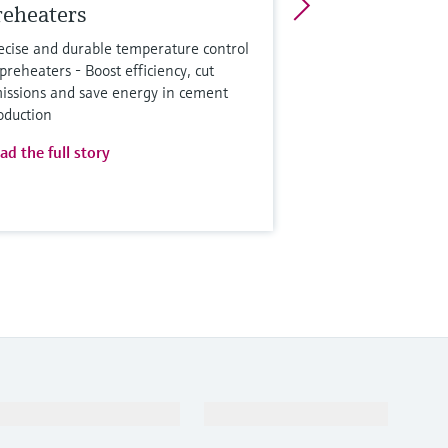
reheaters
ecise and durable temperature control
 preheaters - Boost efficiency, cut
issions and save energy in cement
oduction
ad the full story
Support
Company