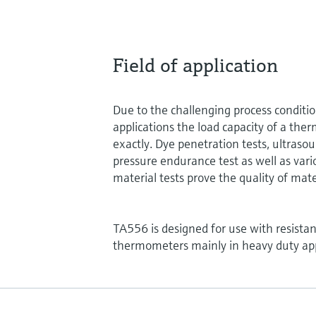
Field of application
Due to the challenging process conditi
applications the load capacity of a the
exactly. Dye penetration tests, ultrasou
pressure endurance test as well as vari
material tests prove the quality of mate
TA556 is designed for use with resist
thermometers mainly in heavy duty app