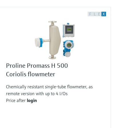
F
L
E
X
Proline Promass H 500
Coriolis flowmeter
Chemically resistant single-tube flowmeter, as
remote version with up to 4 I/Os
Price after
login