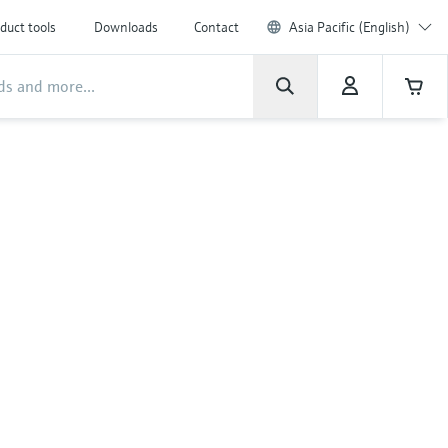
duct tools
Downloads
Contact
Asia Pacific (English)