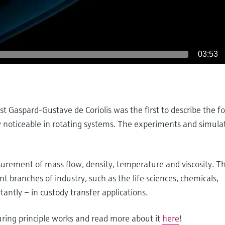
03:53
 Gaspard-Gustave de Coriolis was the first to describe the fo
ly noticeable in rotating systems. The experiments and simula
rement of mass flow, density, temperature and viscosity. The
nt branches of industry, such as the life sciences, chemicals,
tantly – in custody transfer applications.
uring principle works and read more about it
here
!