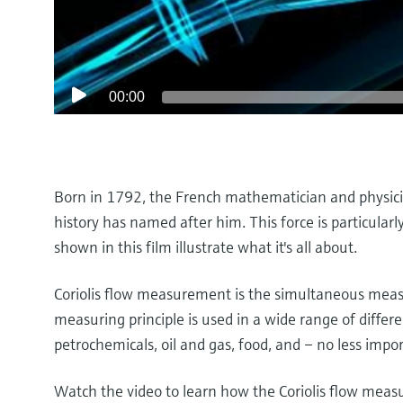
00:00
Born in 1792, the French mathematician and physicist
history has named after him. This force is particular
shown in this film illustrate what it's all about.
Coriolis flow measurement is the simultaneous measu
measuring principle is used in a wide range of differe
petrochemicals, oil and gas, food, and – no less impor
Watch the video to learn how the Coriolis flow meas