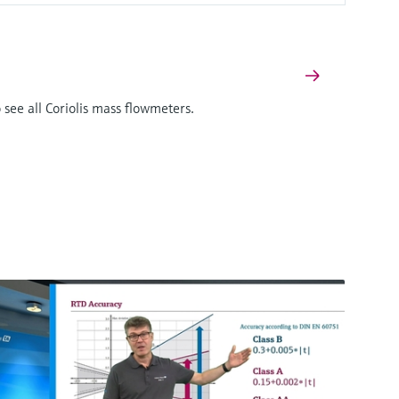
 see all Coriolis mass flowmeters.
F
L
E
X
There's more!
We offer a complete portfolio for simultaneous
measurement of mass flow, density,
temperature and viscosity. Click here to see all
Coriolis mass flowmeters.
Proline Promass P 500
Coriolis flowmeter