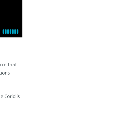
rce that
tions
 Coriolis