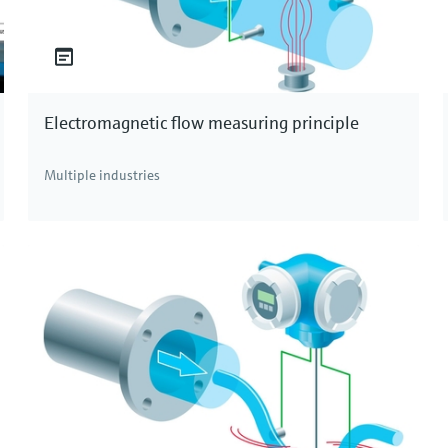
Electromagnetic flow measuring principle
Multiple industries