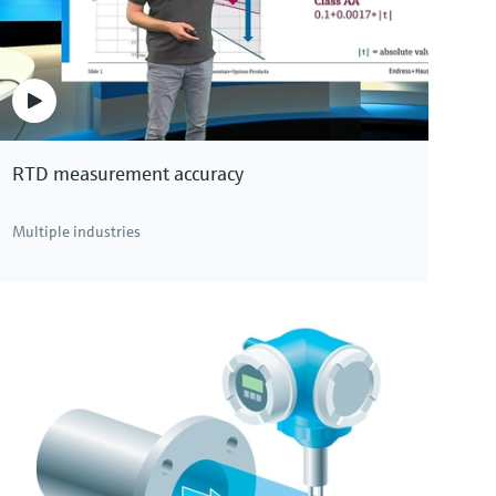
Specialist for life sciences, as remote version with
up to 4 I/Os
Price after
login
RTD measurement accuracy
Multiple industries
 see all Coriolis mass flowmeters.