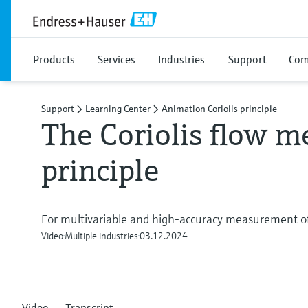
Products
Services
Industries
Support
Com
Support
Learning Center
Animation Coriolis principle
The Coriolis flow m
principle
For multivariable and high-accuracy measurement of
Video
Multiple industries
03.12.2024
Video
Transcript