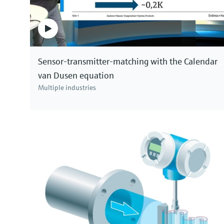
Sensor-transmitter-matching with the Calendar
van Dusen equation
Multiple industries