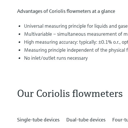
Advantages of Coriolis flowmeters at a glance
Universal measuring principle for liquids and gase
Multivariable – simultaneous measurement of mas
High measuring accuracy: typically: ±0.1% o.r., o
Measuring principle independent of the physical fl
No inlet/outlet runs necessary
Our Coriolis flowmeters
The most diverse substances are transported and d
include drinking water, fruit juices, oil and gas as 
The fluids flowing through pipelines often displa
Single-tube devices
Dual-tube devices
Four-t
are different principles for their measurement.