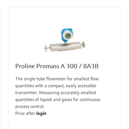
et out the physical basis for this measuring principle
allows the flow of mass to be directly measured.
t method works!
n exciter causes this tube to oscillate constantly –
uniformly. Sensors are located at the inlet and outlet
Proline Promass A 300 / 8A3B
ng tube, however, additional twisting is imposed on
The single-tube flowmeter for smallest flow
quantities with a compact, easily accessible
let sections of the tube oscillate in different
transmitter. Measuring accurately smallest
quantities of liquids and gases for continuous
process control.
n the tube oscillation in terms of time and space. This
Price after
login
sure of how much liquid or gas is currently flowing