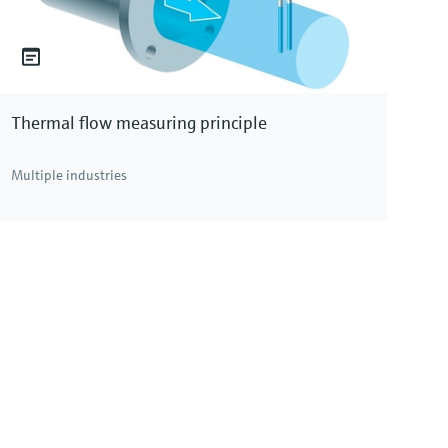
Thermal flow measuring principle
Multiple industries