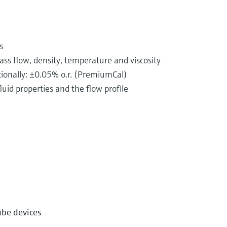
s
s flow, density, temperature and viscosity
ptionally: ±0.05% o.r. (PremiumCal)
uid properties and the flow profile
istributed in pipelines every single day. This may
well as chemicals, acids or alkalis.
y completely different properties. Consequently, there
ube devices
 One such method is flow measurement based on the