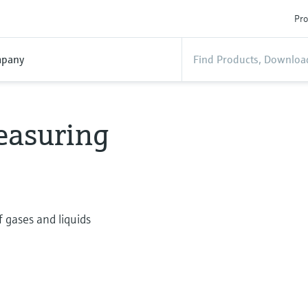
Pro
pany
easuring
 gases and liquids