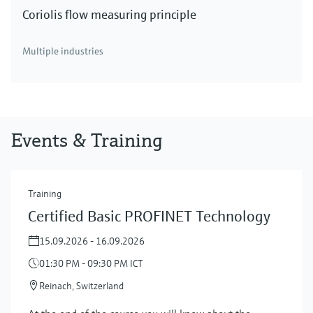
Coriolis flow measuring principle
Multiple industries
Events & Training
Training
Certified Basic PROFINET Technology
15.09.2026 - 16.09.2026
01:30 PM - 09:30 PM ICT
Reinach, Switzerland