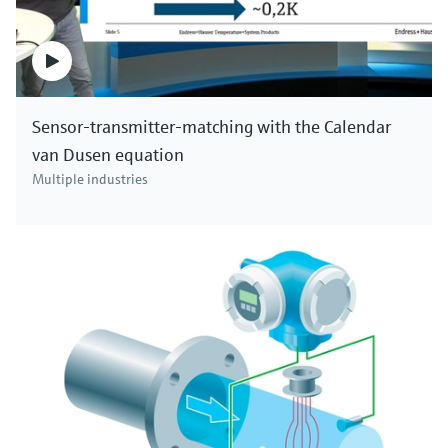
Sensor-transmitter-matching with the Calendar
van Dusen equation
Multiple industries