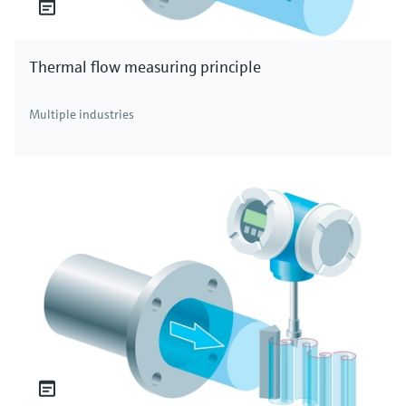
Thermal flow measuring principle
Multiple industries