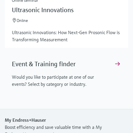
Online seminar
Ultrasonic Innovations
Online
Ultrasonic Innovations: How Next-Gen Prosonic Flow is
Transforming Measurement
Event & Training finder
Would you like to participate at one of our
events? Select by category or industry.
My Endress+Hauser
Boost efficiency and save valuable time with a My