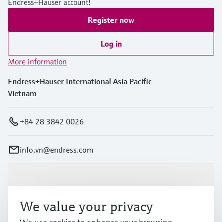
Endress+Hauser account!
Register now
Log in
More information
Endress+Hauser International Asia Pacific
Vietnam
+84 28 3842 0026
info.vn@endress.com
Products & Services
We value your privacy
Industries