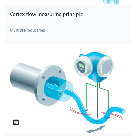
Vortex flow measuring principle
Multiple industries