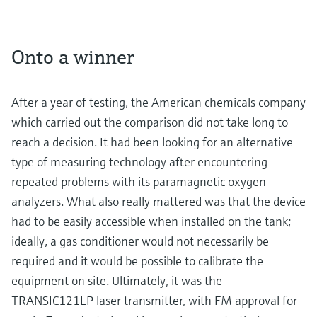
Onto a winner
After a year of testing, the American chemicals company
which carried out the comparison did not take long to
reach a decision. It had been looking for an alternative
type of measuring technology after encountering
repeated problems with its paramagnetic oxygen
analyzers. What also really mattered was that the device
had to be easily accessible when installed on the tank;
ideally, a gas conditioner would not necessarily be
required and it would be possible to calibrate the
equipment on site. Ultimately, it was the
TRANSIC121LP laser transmitter, with FM approval for