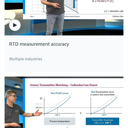
RTD measurement accuracy
Multiple industries