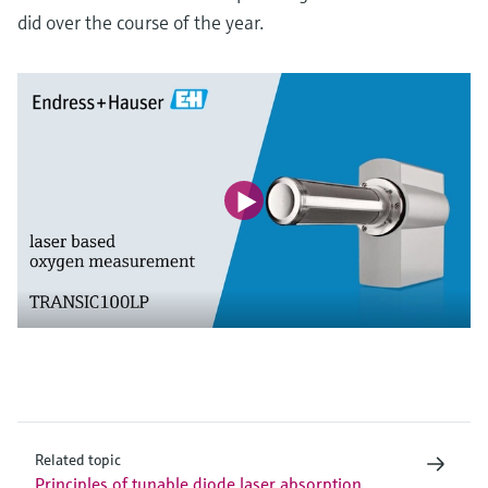
did over the course of the year.
Related topic
Principles of tunable diode laser absorption