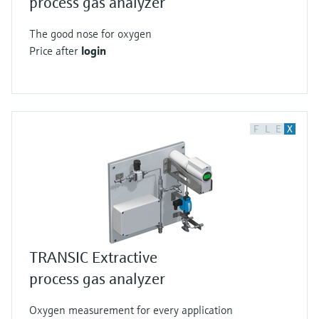
process gas analyzer
The good nose for oxygen
Price after
login
F
L
E
X
TRANSIC Extractive
process gas analyzer
Oxygen measurement for every application