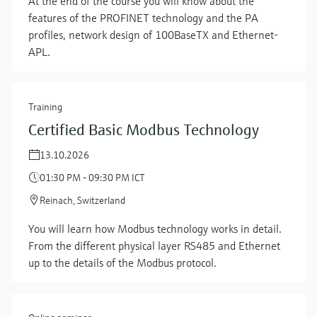
At the end of the course you will know about the
features of the PROFINET technology and the PA
profiles, network design of 100BaseTX and Ethernet-
APL.
Training
Certified Basic Modbus Technology
13.10.2026
01:30 PM - 09:30 PM ICT
Reinach, Switzerland
You will learn how Modbus technology works in detail.
From the different physical layer RS485 and Ethernet
up to the details of the Modbus protocol.