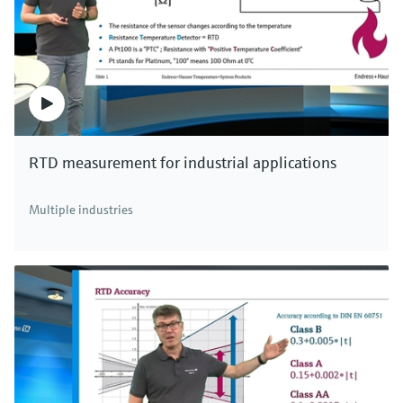
RTD measurement for industrial applications
Multiple industries