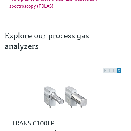
spectroscopy (TDLAS)
Explore our process gas
analyzers
F
L
E
X
TRANSIC100LP