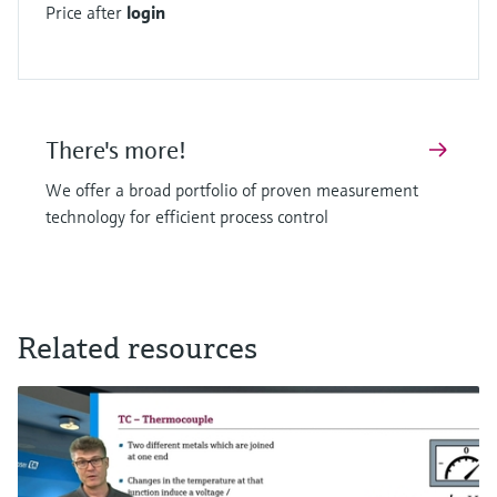
Price after
login
There's more!
We offer a broad portfolio of proven measurement
technology for efficient process control
Related resources