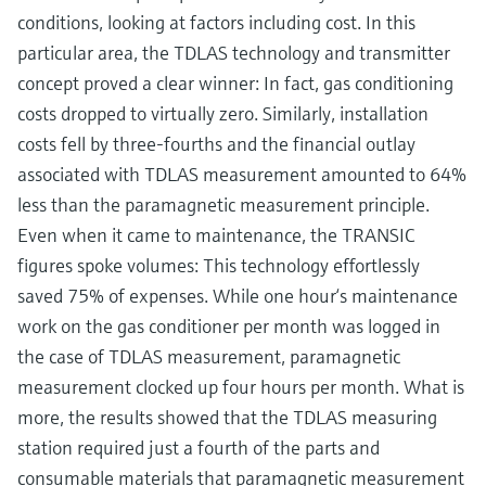
conditions, looking at factors including cost. In this
particular area, the TDLAS technology and transmitter
concept proved a clear winner: In fact, gas conditioning
costs dropped to virtually zero. Similarly, installation
costs fell by three-fourths and the financial outlay
associated with TDLAS measurement amounted to 64%
less than the paramagnetic measurement principle.
Even when it came to maintenance, the TRANSIC
figures spoke volumes: This technology effortlessly
saved 75% of expenses. While one hour‘s maintenance
work on the gas conditioner per month was logged in
the case of TDLAS measurement, paramagnetic
measurement clocked up four hours per month. What is
more, the results showed that the TDLAS measuring
station required just a fourth of the parts and
consumable materials that paramagnetic measurement