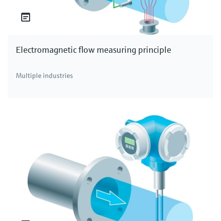
Electromagnetic flow measuring principle
Multiple industries