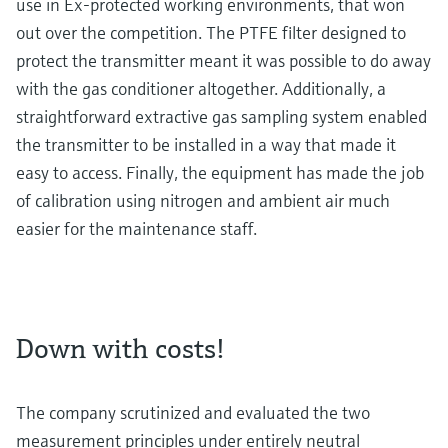
use in Ex-protected working environments, that won
out over the competition. The PTFE filter designed to
protect the transmitter meant it was possible to do away
with the gas conditioner altogether. Additionally, a
straightforward extractive gas sampling system enabled
the transmitter to be installed in a way that made it
easy to access. Finally, the equipment has made the job
of calibration using nitrogen and ambient air much
easier for the maintenance staff.
Down with costs!
The company scrutinized and evaluated the two
measurement principles under entirely neutral