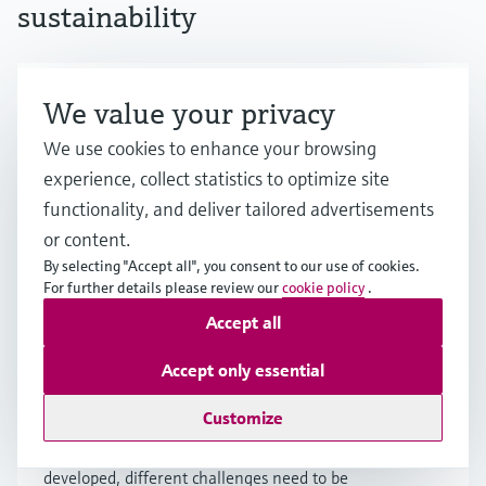
sustainability
Hydrogen economy: Fuel of the
We value your privacy
future, being developed today
We use cookies to enhance your browsing
experience, collect statistics to optimize site
Hydrogen holds great promise as a major
functionality, and deliver tailored advertisements
energy source, but achieving a viable hydrogen
economy faces challenges. Learn more about
or content.
the potential as well as the prerequisites for a
By selecting "Accept all", you consent to our use of cookies.
scale-up.
For further details please review our
cookie policy
.
Accept all
Accept only essential
How is hydrogen produced?
Customize
Although various methods for hydrogen
production exist or are currently being
developed, different challenges need to be