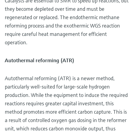
Catalysts are essential to SMR to speed up reactions, but
they become depleted over time and must be
regenerated or replaced. The endothermic methane
reforming process and the exothermic WGS reaction
require careful heat management for efficient
operation.
Autothermal reforming (ATR)
Autothermal reforming (ATR) is a newer method,
particularly well-suited for large-scale hydrogen
production. While the equipment to induce the required
reactions requires greater capital investment, this
method promotes more efficient carbon capture. This is
a result of controlled oxygen gas dosing in the reformer
unit, which reduces carbon monoxide output, thus