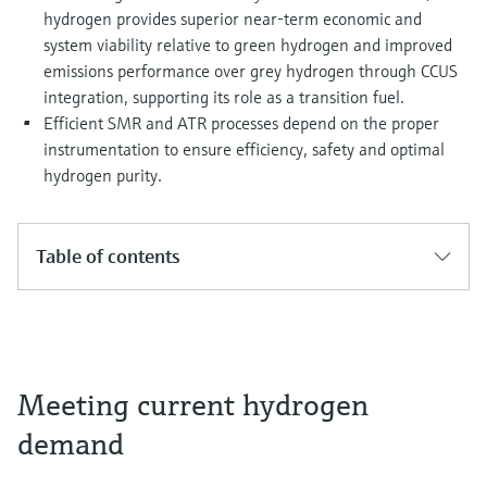
hydrogen provides superior near-term economic and
system viability relative to green hydrogen and improved
emissions performance over grey hydrogen through CCUS
integration, supporting its role as a transition fuel.
Efficient SMR and ATR processes depend on the proper
instrumentation to ensure efficiency, safety and optimal
hydrogen purity.
Table of contents
Meeting current hydrogen
demand