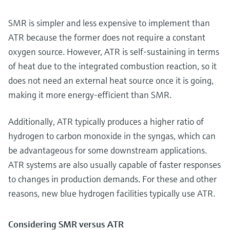
SMR is simpler and less expensive to implement than
ATR because the former does not require a constant
oxygen source. However, ATR is self-sustaining in terms
of heat due to the integrated combustion reaction, so it
does not need an external heat source once it is going,
making it more energy-efficient than SMR.
Additionally, ATR typically produces a higher ratio of
hydrogen to carbon monoxide in the syngas, which can
be advantageous for some downstream applications.
ATR systems are also usually capable of faster responses
to changes in production demands. For these and other
reasons, new blue hydrogen facilities typically use ATR.
Considering SMR versus ATR