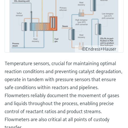
©Endress+Hauser
Temperature sensors, crucial for maintaining optimal
reaction conditions and preventing catalyst degradation,
operate in tandem with pressure sensors that ensure
safe conditions within reactors and pipelines.
Flowmeters reliably document the movement of gases
and liquids throughout the process, enabling precise
control of reactant ratios and product streams.
Flowmeters are also critical at all points of custody
transfer.