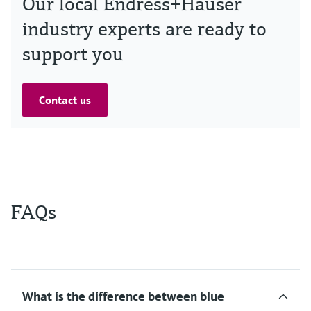
Our local Endress+Hauser
industry experts are ready to
support you
Contact us
FAQs
What is the difference between blue