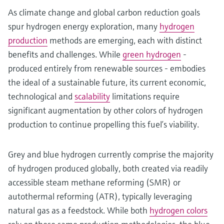
As climate change and global carbon reduction goals
spur hydrogen energy exploration, many
hydrogen
production
methods are emerging, each with distinct
benefits and challenges. While
green hydrogen
-
produced entirely from renewable sources - embodies
the ideal of a sustainable future, its current economic,
technological and
scalability
limitations require
significant augmentation by other colors of hydrogen
production to continue propelling this fuel’s viability.
Grey and blue hydrogen currently comprise the majority
of hydrogen produced globally, both created via readily
accessible steam methane reforming (SMR) or
autothermal reforming (ATR), typically leveraging
natural gas as a feedstock. While both
hydrogen colors