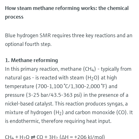
How steam methane reforming works: the chemical
process
Blue hydrogen SMR requires three key reactions and an
optional fourth step.
1. Methane reforming
In this primary reaction, methane (CH
) - typically from
4
natural gas - is reacted with steam (H
O) at high
2
temperature (700-1,100 °C/1,300-2,000 °F) and
pressure (3-25 bar/43.5-363 psi) in the presence of a
nickel-based catalyst. This reaction produces syngas, a
mixture of hydrogen (H
) and carbon monoxide (CO). It
2
is endothermic, therefore requiring heat input.
CH
+ H
O ⇌ CO + 3H
(ΔH = +206 kJ/mol)
4
2
2