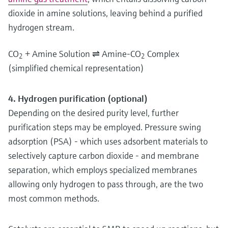
dioxide in amine solutions, leaving behind a purified
hydrogen stream.
CO
+ Amine Solution ⇌ Amine-CO
Complex
2
2
(simplified chemical representation)
4. Hydrogen purification (optional)
Depending on the desired purity level, further
purification steps may be employed. Pressure swing
adsorption (PSA) - which uses adsorbent materials to
selectively capture carbon dioxide - and membrane
separation, which employs specialized membranes
allowing only hydrogen to pass through, are the two
most common methods.