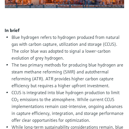
Level measurement with pressure
Device Viewer
Memosens technology
Find product-specific information and
Shop all
documentation
Shop all
In brief
Spare parts finder
Blue hydrogen refers to hydrogen produced from natural
Find spare parts by product root, order code,
or serial number
gas with carbon capture, utilization and storage (CCUS).
The color blue was adopted to signal a lower-carbon
evolution of grey hydrogen.
The two primary methods for producing blue hydrogen are
steam methane reforming (SMR) and autothermal
reforming (ATR). ATR provides higher carbon capture
efficiency but requires a higher upfront investment.
CCUS is integrated into blue hydrogen production to limit
CO₂ emissions to the atmosphere. While current CCUS
implementations remain cost-intensive, ongoing advances
in capture efficiency, integration, and storage performance
offer clear opportunities for optimization.
While long-term sustainability considerations remain, blue