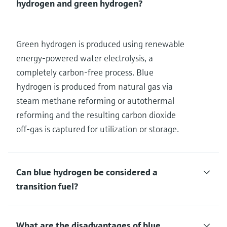
hydrogen and green hydrogen?
Green hydrogen is produced using renewable
energy-powered water electrolysis, a
completely carbon-free process. Blue
hydrogen is produced from natural gas via
steam methane reforming or autothermal
reforming and the resulting carbon dioxide
off-gas is captured for utilization or storage.
Can blue hydrogen be considered a
transition fuel?
What are the disadvantages of blue