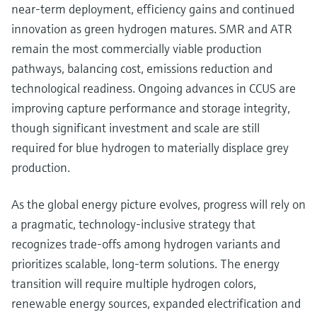
near-term deployment, efficiency gains and continued
innovation as green hydrogen matures. SMR and ATR
remain the most commercially viable production
pathways, balancing cost, emissions reduction and
technological readiness. Ongoing advances in CCUS are
improving capture performance and storage integrity,
though significant investment and scale are still
required for blue hydrogen to materially displace grey
production.
As the global energy picture evolves, progress will rely on
a pragmatic, technology-inclusive strategy that
recognizes trade-offs among hydrogen variants and
prioritizes scalable, long-term solutions. The energy
transition will require multiple hydrogen colors,
renewable energy sources, expanded electrification and