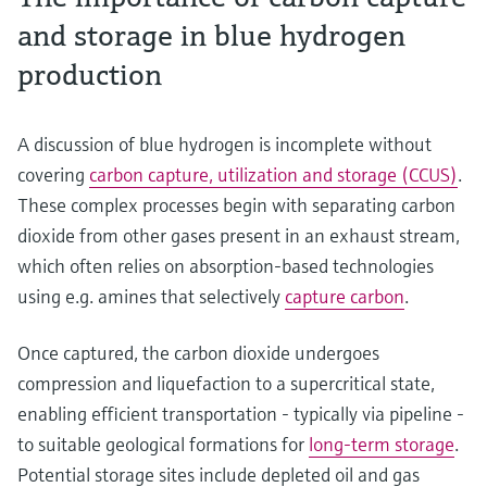
and storage in blue hydrogen
production
A discussion of blue hydrogen is incomplete without
covering
carbon capture, utilization and storage (CCUS)
.
These complex processes begin with separating carbon
dioxide from other gases present in an exhaust stream,
which often relies on absorption-based technologies
using e.g. amines that selectively
capture carbon
.
Once captured, the carbon dioxide undergoes
compression and liquefaction to a supercritical state,
enabling efficient transportation - typically via pipeline -
to suitable geological formations for
long-term storage
.
Potential storage sites include depleted oil and gas