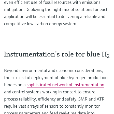
even efficient use of fossil resources with emissions
mitigation. Deploying the right mix of solutions for each
application will be essential to delivering a reliable and
competitive low-carbon energy system.
Instrumentation’s role for blue H
2
Beyond environmental and economic considerations,
the successful deployment of blue hydrogen production
hinges on a
sophisticated network of instrumentation
and control systems working in concert to ensure
process reliability, efficiency and safety. SMR and ATR
require vast arrays of sensors to constantly monitor
process parameters and feed real-time data into