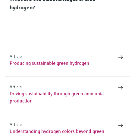
hydrogen?
Article
Producing sustainable green hydrogen
Article
Driving sustainability through green ammonia
production
Article
Understanding hydrogen colors beyond green