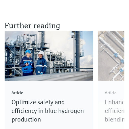
Further reading
Article
Article
Optimize safety and
Enhance 
efficiency in blue hydrogen
efficienc
production
blending