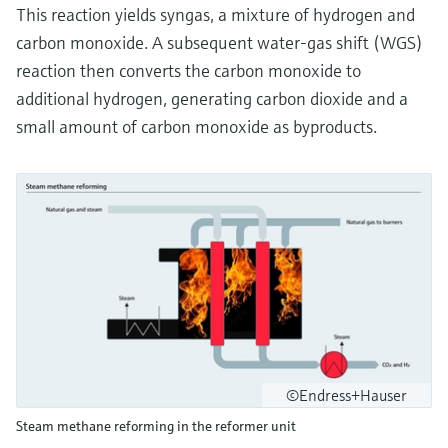
This reaction yields syngas, a mixture of hydrogen and
carbon monoxide. A subsequent water-gas shift (WGS)
reaction then converts the carbon monoxide to
additional hydrogen, generating carbon dioxide and a
small amount of carbon monoxide as byproducts.
©Endress+Hauser
Steam methane reforming in the reformer unit