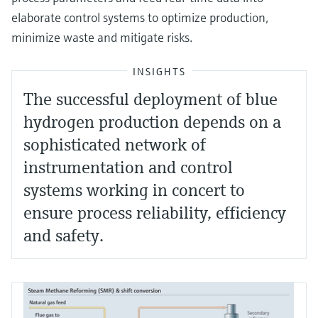
elaborate control systems to optimize production,
minimize waste and mitigate risks.
INSIGHTS
The successful deployment of blue
hydrogen production depends on a
sophisticated network of
instrumentation and control
systems working in concert to
ensure process reliability, efficiency
and safety.