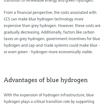
transition to renewable energy and green hydrogen.
From a financial perspective, the costs associated with
CCS can make blue hydrogen technology more
expensive than grey hydrogen. However, these costs are
gradually decreasing. Additionally, factors like carbon
taxes on grey hydrogen, government incentives for blue
hydrogen and cap-and-trade systems could make blue -
or even green - hydrogen more economically viable.
Advantages of blue hydrogen
With the expansion of hydrogen infrastructure, blue
hydrogen plays a critical transition role by supporting