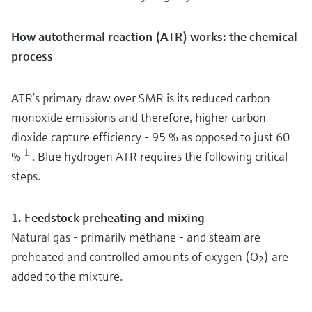
How autothermal reaction (ATR) works: the chemical
process
ATR’s primary draw over SMR is its reduced carbon
monoxide emissions and therefore, higher carbon
dioxide capture efficiency - 95 % as opposed to just 60
1
%
. Blue hydrogen ATR requires the following critical
steps.
1. Feedstock preheating and mixing
Natural gas - primarily methane - and steam are
preheated and controlled amounts of oxygen (O
) are
2
added to the mixture.