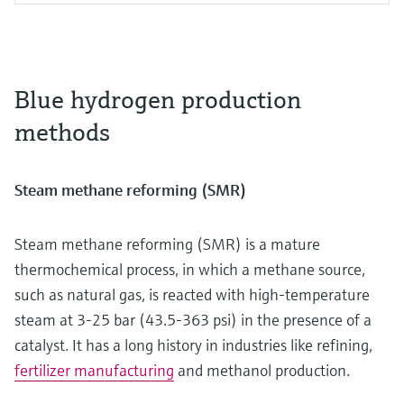
Blue hydrogen production
methods
Steam methane reforming (SMR)
Steam methane reforming (SMR) is a mature
thermochemical process, in which a methane source,
such as natural gas, is reacted with high-temperature
steam at 3-25 bar (43.5-363 psi) in the presence of a
catalyst. It has a long history in industries like refining,
fertilizer manufacturing
and methanol production.