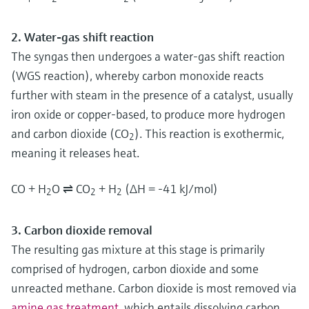
2. Water-gas shift reaction
The syngas then undergoes a water-gas shift reaction
(WGS reaction), whereby carbon monoxide reacts
further with steam in the presence of a catalyst, usually
iron oxide or copper-based, to produce more hydrogen
and carbon dioxide (CO
). This reaction is exothermic,
2
meaning it releases heat.
CO + H
O ⇌ CO
+ H
(ΔH = -41 kJ/mol)
2
2
2
3. Carbon dioxide removal
The resulting gas mixture at this stage is primarily
comprised of hydrogen, carbon dioxide and some
unreacted methane. Carbon dioxide is most removed via
amine gas treatment
, which entails dissolving carbon