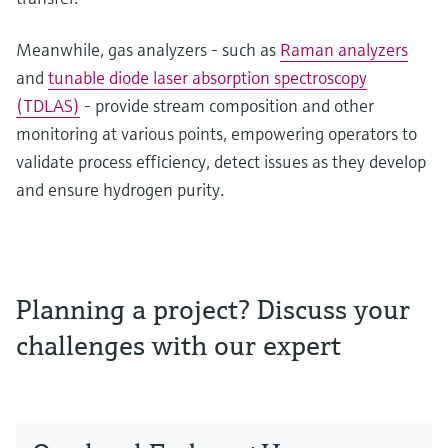
Meanwhile, gas analyzers - such as
Raman analyzers
and
tunable diode laser absorption spectroscopy
(TDLAS)
- provide stream composition and other
monitoring at various points, empowering operators to
validate process efficiency, detect issues as they develop
and ensure hydrogen purity.
Planning a project? Discuss your
challenges with our expert