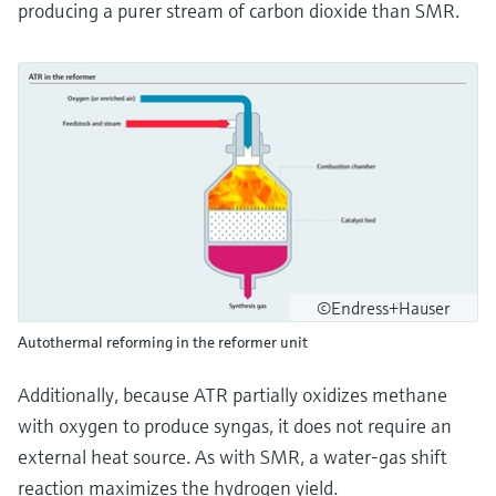
producing a purer stream of carbon dioxide than SMR.
©Endress+Hauser
Autothermal reforming in the reformer unit
Additionally, because ATR partially oxidizes methane
with oxygen to produce syngas, it does not require an
external heat source. As with SMR, a water-gas shift
reaction maximizes the hydrogen yield.