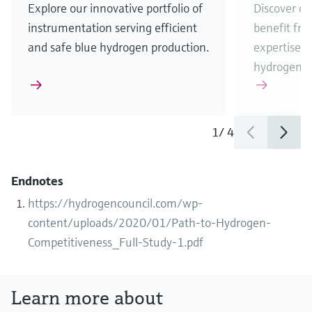
Explore our innovative portfolio of
Discover ou
instrumentation serving efficient
benefit fr
and safe blue hydrogen production.
expertise w
hydrogen b
1
/
4
Endnotes
https://hydrogencouncil.com/wp-
content/uploads/2020/01/Path-to-Hydrogen-
Competitiveness_Full-Study-1.pdf
Learn more about