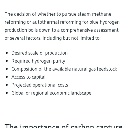
The decision of whether to pursue steam methane
reforming or autothermal reforming for blue hydrogen
production boils down to a comprehensive assessment
of several factors, including but not limited to:
Desired scale of production
Required hydrogen purity
Composition of the available natural gas feedstock
Access to capital
Projected operational costs
Global or regional economic landscape
The importance of carbon capture