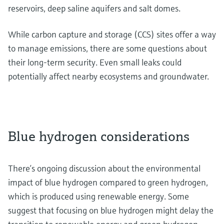
reservoirs, deep saline aquifers and salt domes.
While carbon capture and storage (CCS) sites offer a way
to manage emissions, there are some questions about
their long-term security. Even small leaks could
potentially affect nearby ecosystems and groundwater.
Blue hydrogen considerations
There’s ongoing discussion about the environmental
impact of blue hydrogen compared to green hydrogen,
which is produced using renewable energy. Some
suggest that focusing on blue hydrogen might delay the