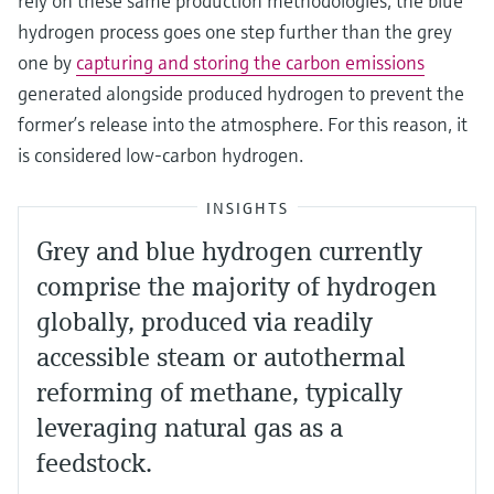
rely on these same production methodologies, the blue
hydrogen process goes one step further than the grey
one by
capturing and storing the carbon emissions
generated alongside produced hydrogen to prevent the
former’s release into the atmosphere. For this reason, it
is considered low-carbon hydrogen.
INSIGHTS
Grey and blue hydrogen currently
comprise the majority of hydrogen
globally, produced via readily
accessible steam or autothermal
reforming of methane, typically
leveraging natural gas as a
feedstock.