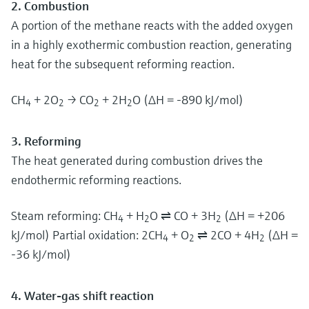
2. Combustion
A portion of the methane reacts with the added oxygen
in a highly exothermic combustion reaction, generating
heat for the subsequent reforming reaction.
CH
+ 2O
→ CO
+ 2H
O (ΔH = -890 kJ/mol)
4
2
2
2
3. Reforming
The heat generated during combustion drives the
endothermic reforming reactions.
Steam reforming: CH
+ H
O ⇌ CO + 3H
(ΔH = +206
4
2
2
kJ/mol) Partial oxidation: 2CH
+ O
⇌ 2CO + 4H
(ΔH =
4
2
2
-36 kJ/mol)
4. Water-gas shift reaction