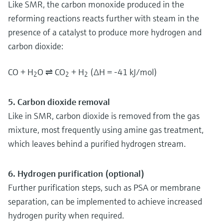
Like SMR, the carbon monoxide produced in the
reforming reactions reacts further with steam in the
presence of a catalyst to produce more hydrogen and
carbon dioxide:
CO + H
O ⇌ CO
+ H
(ΔH = -41 kJ/mol)
2
2
2
5. Carbon dioxide removal
Like in SMR, carbon dioxide is removed from the gas
mixture, most frequently using amine gas treatment,
which leaves behind a purified hydrogen stream.
6. Hydrogen purification (optional)
Further purification steps, such as PSA or membrane
separation, can be implemented to achieve increased
hydrogen purity when required.