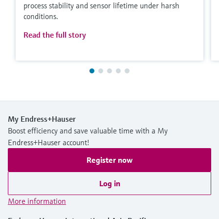
process stability and sensor lifetime under harsh
conditions.
Read the full story
My Endress+Hauser
Boost efficiency and save valuable time with a My
Endress+Hauser account!
Register now
Log in
More information