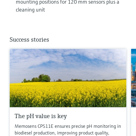
mounting positions for 120 mm sensors plus a
cleaning unit
Success stories
The pH value is key
Memosens CPS11E ensures precise pH monitoring in
biodiesel production, improving product quality,