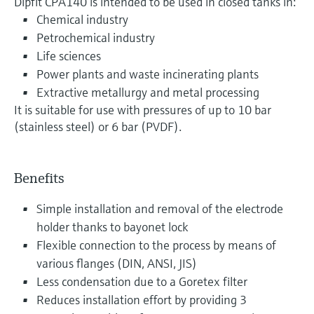
Dipfit CPA140 is intended to be used in closed tanks in:
Chemical industry
Petrochemical industry
Life sciences
Power plants and waste incinerating plants
Extractive metallurgy and metal processing
It is suitable for use with pressures of up to 10 bar
(stainless steel) or 6 bar (PVDF).
Benefits
Simple installation and removal of the electrode
holder thanks to bayonet lock
Flexible connection to the process by means of
various flanges (DIN, ANSI, JIS)
Less condensation due to a Goretex filter
Reduces installation effort by providing 3