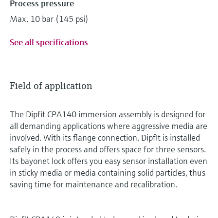
Process pressure
Max. 10 bar (145 psi)
See all specifications
Field of application
The Dipfit CPA140 immersion assembly is designed for
all demanding applications where aggressive media are
involved. With its flange connection, Dipfit is installed
safely in the process and offers space for three sensors.
Its bayonet lock offers you easy sensor installation even
in sticky media or media containing solid particles, thus
saving time for maintenance and recalibration.