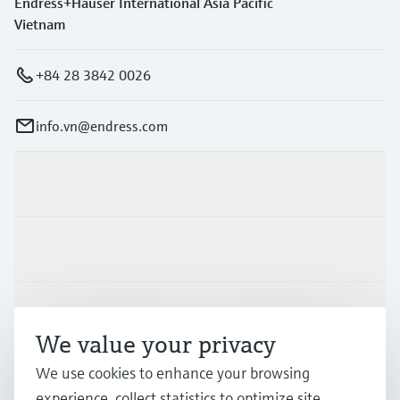
Endress+Hauser International Asia Pacific
Vietnam
+84 28 3842 0026
info.vn@endress.com
Products & Services
Industries
Support
We value your privacy
We use cookies to enhance your browsing
Company
experience, collect statistics to optimize site