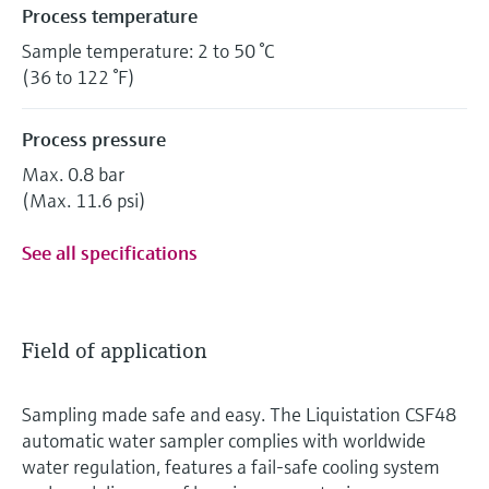
Process temperature
Sample temperature: 2 to 50 °C
(36 to 122 °F)
Process pressure
Max. 0.8 bar
(Max. 11.6 psi)
See all specifications
Field of application
Sampling made safe and easy. The Liquistation CSF48
automatic water sampler complies with worldwide
water regulation, features a fail-safe cooling system