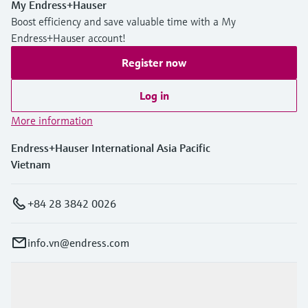
My Endress+Hauser
Boost efficiency and save valuable time with a My
Endress+Hauser account!
Register now
Log in
More information
Endress+Hauser International Asia Pacific
Vietnam
+84 28 3842 0026
info.vn@endress.com
Products & Services