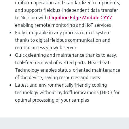
uniform operation and standardized components,
and supports fieldbus-independent data transfer
to Netilion with
Liquiline Edge Module CYY7
enabling remote monitoring and IIoT services
Fully integrable in any process control system
thanks to digital fieldbus communication and
remote access via web server
Quick cleaning and maintenance thanks to easy,
tool-free removal of wetted parts. Heartbeat
Technology enables status-oriented maintenance
of the device, saving resources and costs
Latest and environmentally friendly cooling
technology without hydrofluorocarbons (HFC) for
optimal processing of your samples