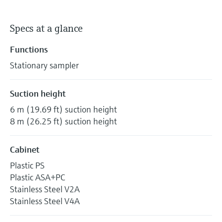
Specs at a glance
Functions
Stationary sampler
Suction height
6 m (19.69 ft) suction height
8 m (26.25 ft) suction height
Cabinet
Plastic PS
Plastic ASA+PC
Stainless Steel V2A
Stainless Steel V4A