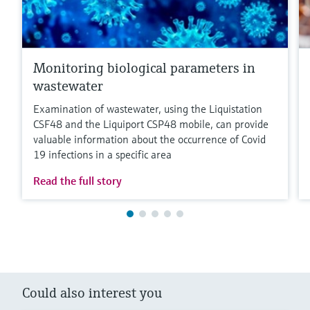
Monitoring biological parameters in
wastewater
Examination of wastewater, using the Liquistation
CSF48 and the Liquiport CSP48 mobile, can provide
valuable information about the occurrence of Covid
19 infections in a specific area
Read the full story
Could also interest you