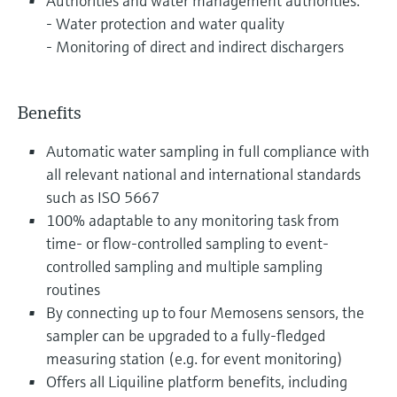
Authorities and water management authorities:
- Water protection and water quality
- Monitoring of direct and indirect dischargers
Benefits
Automatic water sampling in full compliance with
all relevant national and international standards
such as ISO 5667
100% adaptable to any monitoring task from
time- or flow-controlled sampling to event-
controlled sampling and multiple sampling
routines
By connecting up to four Memosens sensors, the
sampler can be upgraded to a fully-fledged
measuring station (e.g. for event monitoring)
Offers all Liquiline platform benefits, including