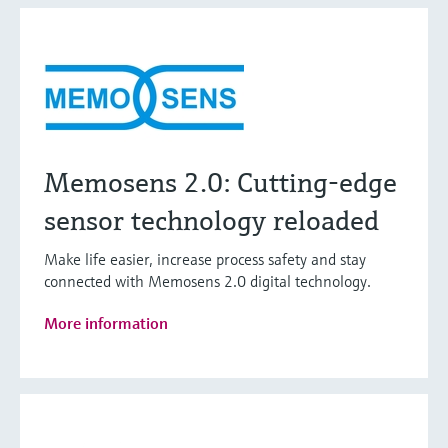
Memosens 2.0: Cutting-edge
sensor technology reloaded
Make life easier, increase process safety and stay
connected with Memosens 2.0 digital technology.
More information