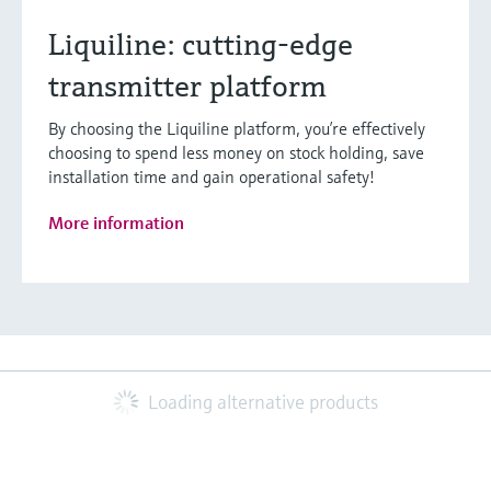
Liquiline: cutting-edge
transmitter platform
By choosing the Liquiline platform, you’re effectively
choosing to spend less money on stock holding, save
installation time and gain operational safety!
More information
Loading alternative products