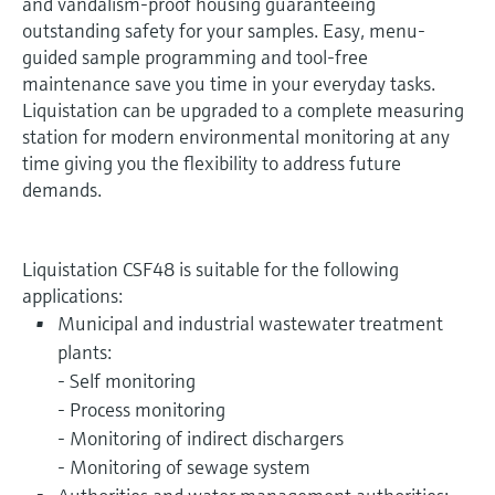
and vandalism-proof housing guaranteeing
outstanding safety for your samples. Easy, menu-
guided sample programming and tool-free
maintenance save you time in your everyday tasks.
Liquistation can be upgraded to a complete measuring
station for modern environmental monitoring at any
time giving you the flexibility to address future
demands.
Liquistation CSF48 is suitable for the following
applications:
Municipal and industrial wastewater treatment
plants:
- Self monitoring
- Process monitoring
- Monitoring of indirect dischargers
- Monitoring of sewage system