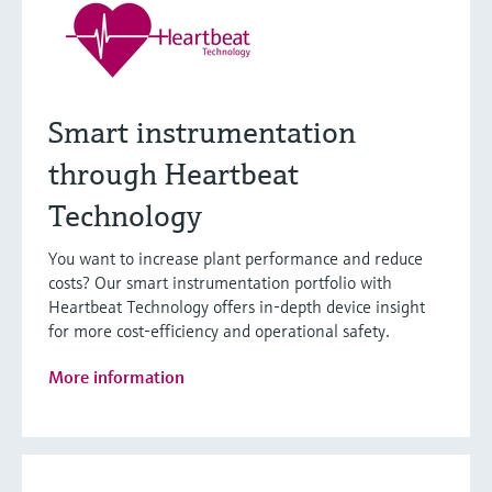
Smart instrumentation
through Heartbeat
Technology
You want to increase plant performance and reduce
costs? Our smart instrumentation portfolio with
Heartbeat Technology offers in-depth device insight
for more cost-efficiency and operational safety.
More information