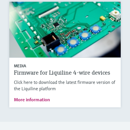
MEDIA
Firmware for Liquiline 4-wire devices
Click here to download the latest firmware version of
the Liquiline platform
More information