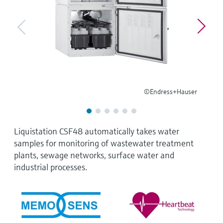
Level measurement with pressure
Device Viewer
Memosens technology
Find product-specific information and
Shop all
documentation
Shop all
Spare parts finder
Find spare parts by product root, order code,
or serial number
©Endress+Hauser
Liquistation CSF48 automatically takes water
samples for monitoring of wastewater treatment
plants, sewage networks, surface water and
industrial processes.