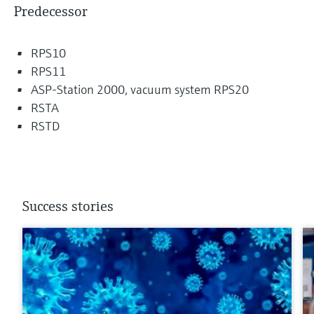
Predecessor
RPS10
RPS11
ASP-Station 2000, vacuum system RPS20
RSTA
RSTD
Success stories