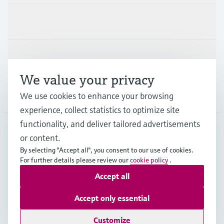
Industries
Support
We value your privacy
Company
We use cookies to enhance your browsing
experience, collect statistics to optimize site
functionality, and deliver tailored advertisements
or content.
APS
•
English
By selecting "Accept all", you consent to our use of cookies.
For further details please review our
cookie policy
.
Accept all
Copyright © Endress+Hauser Group Services AG
Imprint
Terms of use
Data Protection
Accept only essential
General Terms and Conditions
Customize