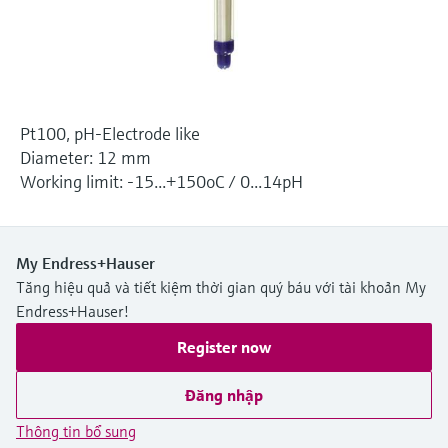
Level measurement with pressure
Device Viewer
Memosens technology
Find product-specific information and
Mua tất cả
documentation
Mua tất cả
Spare parts finder
Pt100, pH-Electrode like
Find spare parts by product root, order code,
or serial number
Diameter: 12 mm
Working limit: -15...+150oC / 0...14pH
My Endress+Hauser
Tăng hiệu quả và tiết kiệm thời gian quý báu với tài khoản My
Endress+Hauser!
Register now
Đăng nhập
Thông tin bổ sung