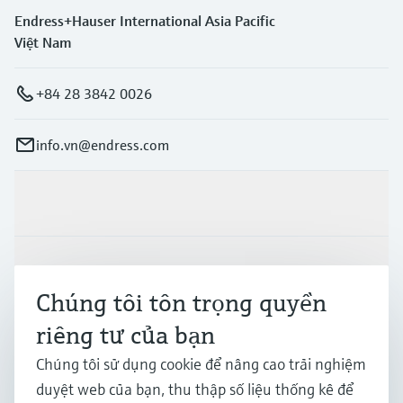
Endress+Hauser International Asia Pacific
Việt Nam
+84 28 3842 0026
info.vn@endress.com
Sản phẩm & Dịch vụ
Ngành công nghiệp
Chúng tôi tôn trọng quyền
riêng tư của bạn
Hỗ trợ
Chúng tôi sử dụng cookie để nâng cao trải nghiệm
duyệt web của bạn, thu thập số liệu thống kê để
Công ty