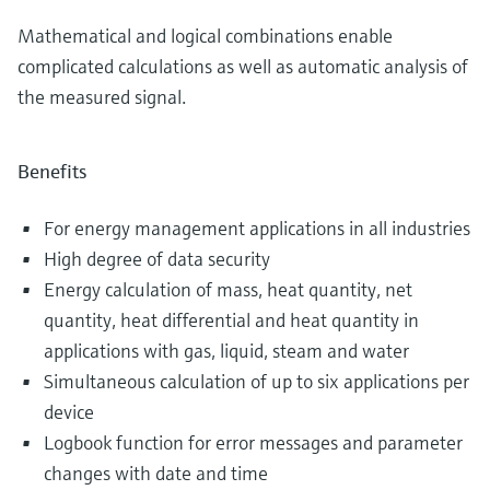
Mathematical and logical combinations enable
complicated calculations as well as automatic analysis of
the measured signal.
Benefits
For energy management applications in all industries
High degree of data security
Energy calculation of mass, heat quantity, net
quantity, heat differential and heat quantity in
applications with gas, liquid, steam and water
Simultaneous calculation of up to six applications per
device
Logbook function for error messages and parameter
changes with date and time