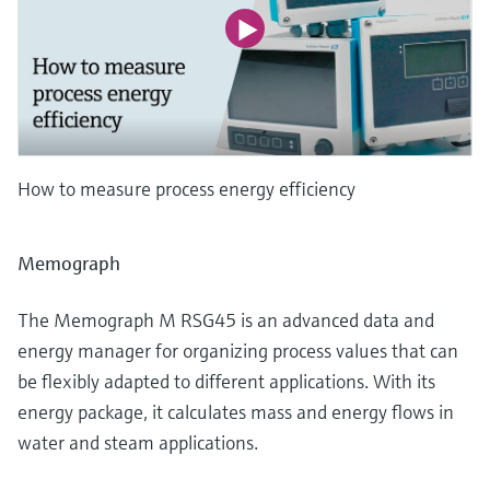
How to measure process energy efficiency
Memograph
The Memograph M RSG45 is an advanced data and
energy manager for organizing process values that can
be flexibly adapted to different applications. With its
energy package, it calculates mass and energy flows in
water and steam applications.