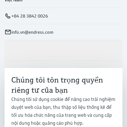
+84 28 3842 0026
info.vn@endress.com
Sản phẩm & Dịch vụ
Ngành công nghiệp
Chúng tôi tôn trọng quyền
riêng tư của bạn
Hỗ trợ
Chúng tôi sử dụng cookie để nâng cao trải nghiệm
duyệt web của bạn, thu thập số liệu thống kê để
Công ty
tối ưu hóa chức năng của trang web và cung cấp
nội dung hoặc quảng cáo phù hợp.