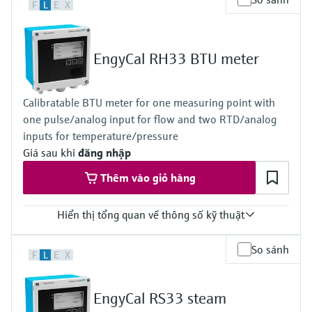
F
L
E
X
EngyCal RH33 BTU meter
Calibratable BTU meter for one measuring point with
one pulse/analog input for flow and two RTD/analog
inputs for temperature/pressure
Giá sau khi
đăng nhập
Thêm vào giỏ hàng
Hiển thị tổng quan về thông số kỹ thuật
Input
So sánh
F
L
E
X
1x Puls/Analog
2x RTD/Analog
Loop power supply 24V DC (+/-16%)
EngyCal RS33 steam
Output