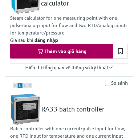
1x 4...20mA
calculator
2x digital (Open Collector)
Display
Steam calculator for one measuring point with one
160 x 80 Dot-Matrix LCD with white backlit
pulse/analog input for flow and two RTD/analog inputs
colour change in case of alarm event
active display area 70 x 34 mm
for temperature/pressure
Calculations
Giá sau khi
đăng nhập
heat quantity and heat quantity difference
Thêm vào giỏ hàng
Hiển thị tổng quan về thông số kỹ thuật
Input
So sánh
F
L
E
X
1x Puls/Analog for flow
2x RTD/Analog for temperature and pressure
Loop power supply 24V DC (+/-16%)
Output
RA33 batch controller
1x 4...20mA
2x digital (Open Collector)
Display
Batch controller with one current/pulse input for flow,
160 x 80 Dot-Matrix LCD with white backlit
one RTD input for temperature and one current input
colour change in case of alarm event