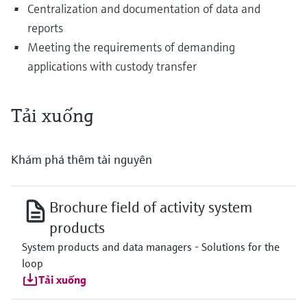
Centralization and documentation of data and
reports
Meeting the requirements of demanding
applications with custody transfer
Tải xuống
Khám phá thêm tài nguyên
Brochure field of activity system
products
System products and data managers - Solutions for the
loop
Tải xuống