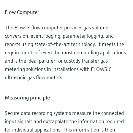
Flow Computer
The Flow-X flow computer provides gas volume
conversion, event logging, parameter logging, and
reports using state-of-the-art technology. It meets the
requirements of even the most demanding applications
and is the ideal partner for custody transfer gas
metering solutions in installations with FLOWSIC
ultrasonic gas flow meters.
Measuring principle
Secure data recording systems measure the connected
input signals and extrapolate the information required
for individual applications. This information is then