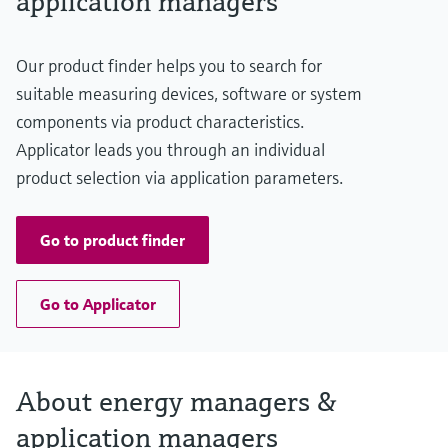
application managers
Our product finder helps you to search for
suitable measuring devices, software or system
components via product characteristics.
Applicator leads you through an individual
product selection via application parameters.
Go to product finder
Go to Applicator
About energy managers &
application managers