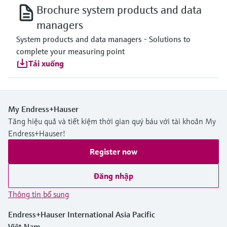
Brochure system products and data
managers
System products and data managers - Solutions to
complete your measuring point
Tải xuống
My Endress+Hauser
Tăng hiệu quả và tiết kiệm thời gian quý báu với tài khoản My
Endress+Hauser!
Register now
Đăng nhập
Thông tin bổ sung
Endress+Hauser International Asia Pacific
Việt Nam