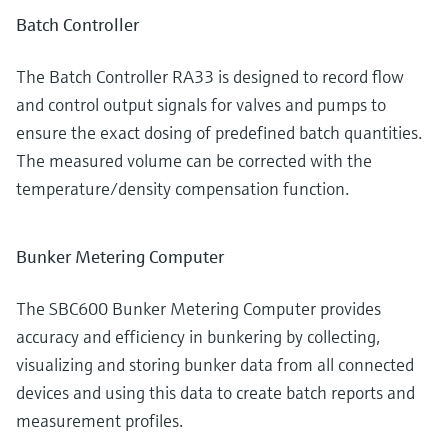
Batch Controller
The Batch Controller RA33 is designed to record flow
and control output signals for valves and pumps to
ensure the exact dosing of predefined batch quantities.
The measured volume can be corrected with the
temperature/density compensation function.
Bunker Metering Computer
The SBC600 Bunker Metering Computer provides
accuracy and efficiency in bunkering by collecting,
visualizing and storing bunker data from all connected
devices and using this data to create batch reports and
measurement profiles.