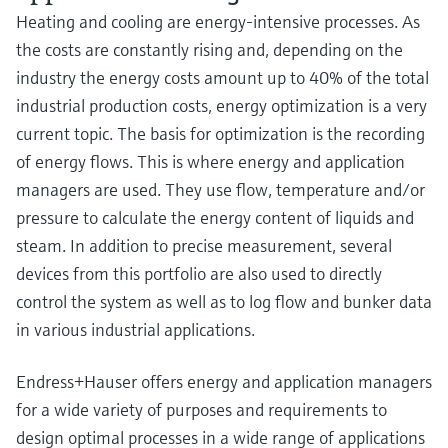
Heating and cooling are energy-intensive processes. As
the costs are constantly rising and, depending on the
industry the energy costs amount up to 40% of the total
industrial production costs, energy optimization is a very
current topic. The basis for optimization is the recording
of energy flows. This is where energy and application
managers are used. They use flow, temperature and/or
pressure to calculate the energy content of liquids and
steam. In addition to precise measurement, several
devices from this portfolio are also used to directly
control the system as well as to log flow and bunker data
in various industrial applications.
Endress+Hauser offers energy and application managers
for a wide variety of purposes and requirements to
design optimal processes in a wide range of applications