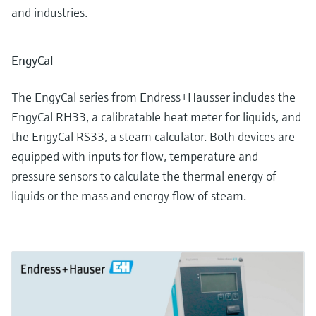
and industries.
EngyCal
The EngyCal series from Endress+Hausser includes the
EngyCal RH33, a calibratable heat meter for liquids, and
the EngyCal RS33, a steam calculator. Both devices are
equipped with inputs for flow, temperature and
pressure sensors to calculate the thermal energy of
liquids or the mass and energy flow of steam.