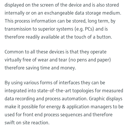
displayed on the screen of the device and is also stored
internally or on an exchangeable data storage medium.
This process information can be stored, long term, by
transmission to superior systems (e.g. PCs) and is
therefore readily available at the touch of a button.
Common to all these devices is that they operate
virtually free of wear and tear (no pens and paper)
therefore saving time and money.
By using various forms of interfaces they can be
integrated into state-of-the-art topologies for measured
data recording and process automation. Graphic displays
make it possible for energy & application managers to be
used for front end process sequences and therefore
swift on site reaction.