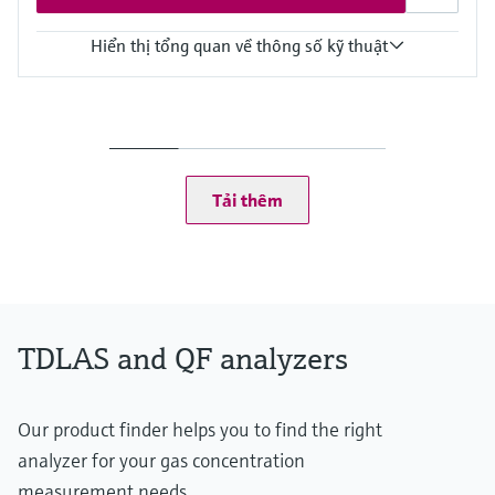
Hiển thị tổng quan về thông số kỹ thuật
Measuring principle
TDLAS
Measured variables
Concentration
Dew Point
Tải thêm
Cell Pressure
Cell Temperature
Hazardous area approvals
CSA Class I, Division 2
CSA Class I, Zone 2
TDLAS and QF analyzers
Our product finder helps you to find the right
analyzer for your gas concentration
measurement needs.