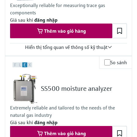
CSA Class I, Division 2
Exceptionally reliable for measuring trace gas
CSA Class I, Zone 2
components
Giá sau khi
đăng nhập
Thêm vào giỏ hàng
Hiển thị tổng quan về thông số kỹ thuật
Measuring principle
So sánh
F
L
E
X
TDLAS
Measured variables
Concentration
Cell Pressure
SS500 moisture analyzer
Cell Temperature
Hazardous area approvals
IECEx / ATEX / CNEx / KCs / CCOE / JPNEx Zone 1
Extremely reliable and tailored to the needs of the
natural gas industry
Giá sau khi
đăng nhập
Thêm vào giỏ hàng