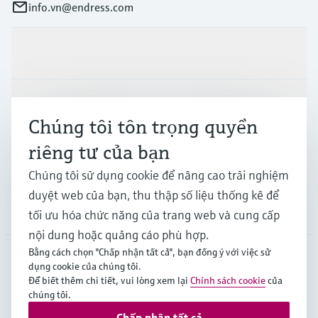
info.vn@endress.com
Sản phẩm & Dịch vụ
Ngành công nghiệp
Chúng tôi tôn trọng quyền
riêng tư của bạn
Hỗ trợ
Chúng tôi sử dụng cookie để nâng cao trải nghiệm
duyệt web của bạn, thu thập số liệu thống kê để
Công ty
tối ưu hóa chức năng của trang web và cung cấp
nội dung hoặc quảng cáo phù hợp.
Bằng cách chọn "Chấp nhận tất cả", bạn đồng ý với việc sử
dụng cookie của chúng tôi.
APS
•
Tiếng Việt
Để biết thêm chi tiết, vui lòng xem lại
Chính sách cookie
của
chúng tôi.
Chấp nhận tất cả