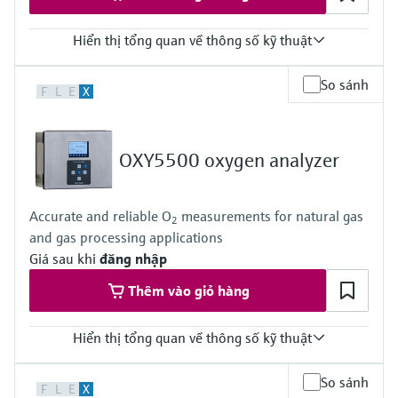
Hiển thị tổng quan về thông số kỹ thuật
Measuring principle
So sánh
F
L
E
X
TDLAS
Measured variables
Concentration
Dew Point
OXY5500 oxygen analyzer
Cell Pressure
Cell Temperature
Hazardous area approvals
Accurate and reliable O
measurements for natural gas
ATEX / IECEx /UKEx Zone 1
2
and gas processing applications
PESO / KCs / JPNEx Zone 1
INMETRO Zone 1
Giá sau khi
đăng nhập
CNEx Zone 1
Thêm vào giỏ hàng
CSA Class I, Division 1
CSA Class I, Zone 1
Hiển thị tổng quan về thông số kỹ thuật
Measuring principle
So sánh
F
L
E
X
Quenched Fluorescence