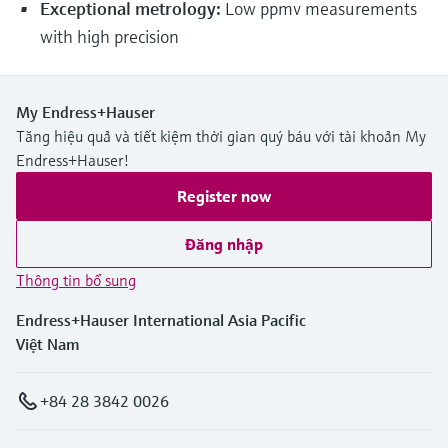
Exceptional metrology:
Low ppmv measurements
with high precision
My Endress+Hauser
Tăng hiệu quả và tiết kiệm thời gian quý báu với tài khoản My
Endress+Hauser!
Register now
Đăng nhập
Thông tin bổ sung
Endress+Hauser International Asia Pacific
Việt Nam
+84 28 3842 0026