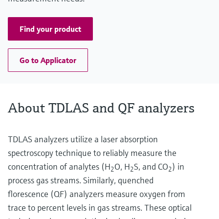
Find your product
Go to Applicator
About TDLAS and QF analyzers
TDLAS analyzers utilize a laser absorption
spectroscopy technique to reliably measure the
concentration of analytes (H
O, H
S, and CO
) in
2
2
2
process gas streams. Similarly, quenched
florescence (QF) analyzers measure oxygen from
trace to percent levels in gas streams. These optical