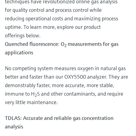
techniques have revolutionized online gas analysis
for quality control and process control while
reducing operational costs and maximizing process
uptime. To learn more, explore our product
offerings below.
Quenched fluorescence: O
measurements for gas
2
applications
No competing system measures oxygen in natural gas
better and faster than our OXY5500 analyzer. They are
demonstrably faster, more accurate, more stable,
immune to H
S and other contaminants, and require
2
very little maintenance.
TDLAS: Accurate and reliable gas concentration
analysis