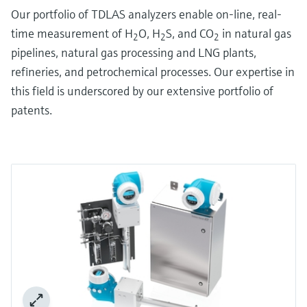
Our portfolio of TDLAS analyzers enable on-line, real-
time measurement of H
O, H
S, and CO
in natural gas
2
2
2
pipelines, natural gas processing and LNG plants,
refineries, and petrochemical processes. Our expertise in
this field is underscored by our extensive portfolio of
patents.