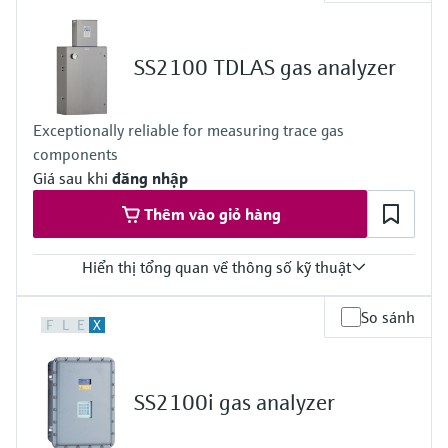
Measured variables
Concentration
Cell Pressure
SS2100 TDLAS gas analyzer
Cell Temperature
Hazardous area approvals
ATEX / IECEx - Zone 2
Exceptionally reliable for measuring trace gas
CSA Class I, Division 2
components
Giá sau khi
đăng nhập
Thêm vào giỏ hàng
Hiển thị tổng quan về thông số kỹ thuật
Measuring principle
So sánh
F
L
E
X
TDLAS
Measured variables
Concentration
Cell Pressure
SS2100i gas analyzer
Cell Temperature
Hazardous area approvals