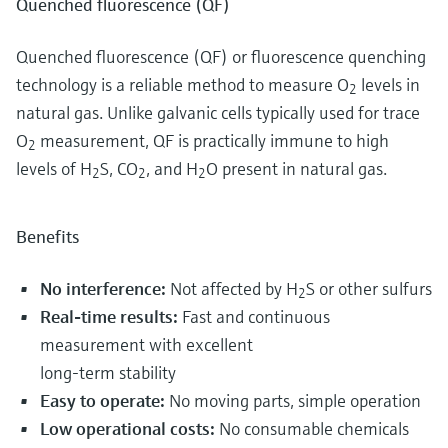
Quenched fluorescence (QF)
Quenched fluorescence (QF) or fluorescence quenching
technology is a reliable method to measure O
levels in
2
natural gas. Unlike galvanic cells typically used for trace
O
measurement, QF is practically immune to high
2
levels of H
S, CO
, and H
O present in natural gas.
2
2
2
Benefits
No interference:
Not affected by H
S or other sulfurs
2
Real-time results:
Fast and continuous
measurement with excellent
long-term stability
Easy to operate:
No moving parts, simple operation
Low operational costs:
No consumable chemicals