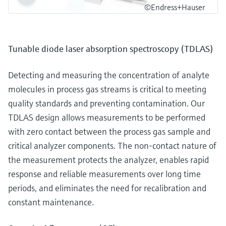
©Endress+Hauser
Tunable diode laser absorption spectroscopy (TDLAS)
Detecting and measuring the concentration of analyte
molecules in process gas streams is critical to meeting
quality standards and preventing contamination. Our
TDLAS design allows measurements to be performed
with zero contact between the process gas sample and
critical analyzer components. The non-contact nature of
the measurement protects the analyzer, enables rapid
response and reliable measurements over long time
periods, and eliminates the need for recalibration and
constant maintenance.