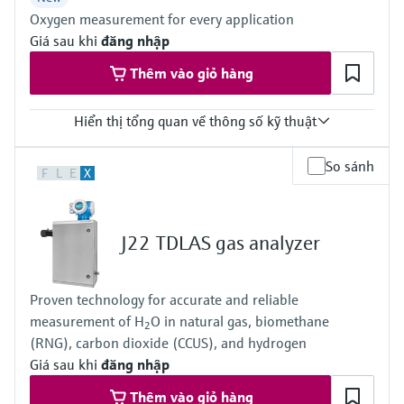
ATEX / IECEx /UKEx Zone 1
Oxygen measurement for every application
PESO / KTL / JPNEx Zone 1
INMETRO Zone 1
Giá sau khi
đăng nhập
CNEx Zone 1
Thêm vào giỏ hàng
CSA Class I, Division 1
CSA Class I, Zone 1
Hiển thị tổng quan về thông số kỹ thuật
Measured variables
So sánh
F
L
E
X
O2
Measuring range
O2:
0 vol. % ... 5 vol. %
J22 TDLAS gas analyzer
0 vol. % ... 25 vol. %
0 vol. % ... 100 %
Ambient temperature range
Proven technology for accurate and reliable
-20 °C ... +60 °C
measurement of H
O in natural gas, biomethane
Can be expanded on the system side if necessary
2
(RNG), carbon dioxide (CCUS), and hydrogen
Giá sau khi
đăng nhập
Thêm vào giỏ hàng