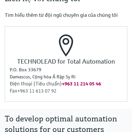
Tìm hiểu thêm từ đội ngũ chuyên gia của chúng tôi
TECHNOLEAD for Total Automation
P.O. Box 33679
Damascus, Cộng hòa Ả Rập Sy Ri
Điện thoại (Tiêu chuẩn)
+963 11 214 05 46
Fax
+963 11 613 07 92
To develop optimal automation
solutions for our customers