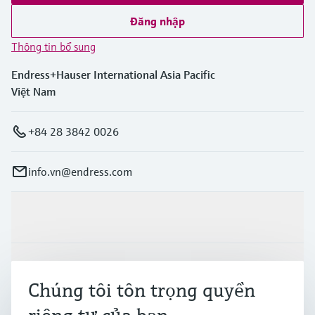
Đăng nhập
Thông tin bổ sung
Endress+Hauser International Asia Pacific
Việt Nam
+84 28 3842 0026
info.vn@endress.com
Sản phẩm & Dịch vụ
Ngành công nghiệp
Chúng tôi tôn trọng quyền