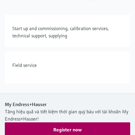
Start up and commissioning, calibration services,
technical support, supplying
Field service
My Endress+Hauser
Tăng hiệu quả và tiết kiệm thời gian quý báu với tài khoản My
Endress+Hauser!
Register now