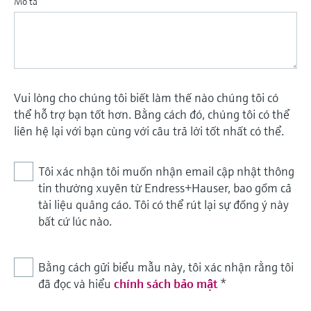
Mô tả
Vui lòng cho chúng tôi biết làm thế nào chúng tôi có
thể hỗ trợ bạn tốt hơn. Bằng cách đó, chúng tôi có thể
liên hệ lại với bạn cùng với câu trả lời tốt nhất có thể.
Tôi xác nhận tôi muốn nhận email cập nhật thông
tin thường xuyên từ Endress+Hauser, bao gồm cả
tài liệu quảng cáo. Tôi có thể rút lại sự đồng ý này
bất cứ lúc nào.
Bằng cách gửi biểu mẫu này, tôi xác nhận rằng tôi
đã đọc và hiểu
chính sách bảo mật
*