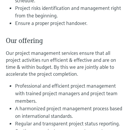
schedule.
Level measurement with pressure
Device Viewer
Project risks identification and management right
Memosens technology
Find product-specific information and
from the beginning.
Mua tất cả
documentation
Ensure a proper project handover.
Mua tất cả
Spare parts finder
Find spare parts by product root, order code,
Our offering
or serial number
Our project management services ensure that all
project activities run efficient & effective and are on
time & within budget. By this we are jointly able to
accelerate the project completion.
Professional and efficient project management
with trained project managers and project team
members.
A harmonized project management process based
on international standards.
Regular and transparent project status reporting.