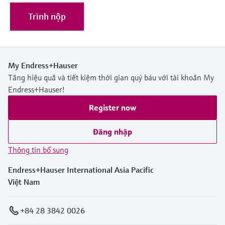
Trình nộp
My Endress+Hauser
Tăng hiệu quả và tiết kiệm thời gian quý báu với tài khoản My
Endress+Hauser!
Register now
Đăng nhập
Thông tin bổ sung
Endress+Hauser International Asia Pacific
Việt Nam
+84 28 3842 0026