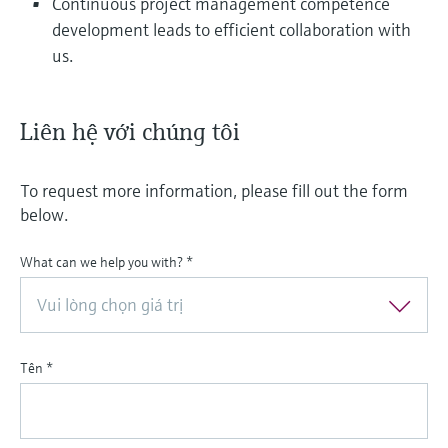
Continuous project management competence
development leads to efficient collaboration with
us.
Liên hệ với chúng tôi
To request more information, please fill out the form
below.
What can we help you with?
*
Vui lòng chọn giá trị
Tên
*