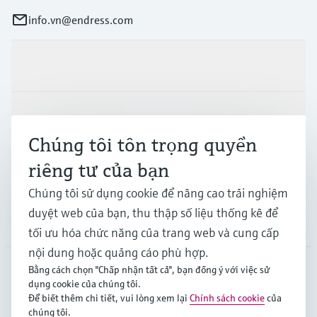
info.vn@endress.com
Sản phẩm & Dịch vụ
Ngành công nghiệp
Chúng tôi tôn trọng quyền
riêng tư của bạn
Hỗ trợ
Chúng tôi sử dụng cookie để nâng cao trải nghiệm
duyệt web của bạn, thu thập số liệu thống kê để
Công ty
tối ưu hóa chức năng của trang web và cung cấp
nội dung hoặc quảng cáo phù hợp.
Bằng cách chọn "Chấp nhận tất cả", bạn đồng ý với việc sử
dụng cookie của chúng tôi.
APS
•
Tiếng Việt
Để biết thêm chi tiết, vui lòng xem lại
Chính sách cookie
của
chúng tôi.