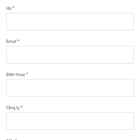
Họ
*
Email
*
Điện thoại
*
Công ty
*