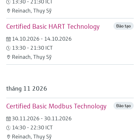
13:30 - 21:30 ICT
Level measurement with pressure
Device Viewer
Memosens technology
Reinach, Thụy Sỹ
Find product-specific information and
Mua tất cả
documentation
Certified Basic HART Technology
Mua tất cả
Đào tạo
Spare parts finder
14.10.2026 - 14.10.2026
Find spare parts by product root, order code,
13:30 - 21:30 ICT
or serial number
Reinach, Thụy Sỹ
tháng 11 2026
Certified Basic Modbus Technology
Đào tạo
30.11.2026 - 30.11.2026
14:30 - 22:30 ICT
Reinach, Thụy Sỹ