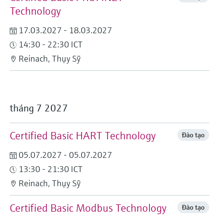
Technology
17.03.2027 - 18.03.2027
14:30 - 22:30 ICT
Reinach, Thụy Sỹ
tháng 7 2027
Certified Basic HART Technology
Đào tạo
05.07.2027 - 05.07.2027
13:30 - 21:30 ICT
Reinach, Thụy Sỹ
Certified Basic Modbus Technology
Đào tạo