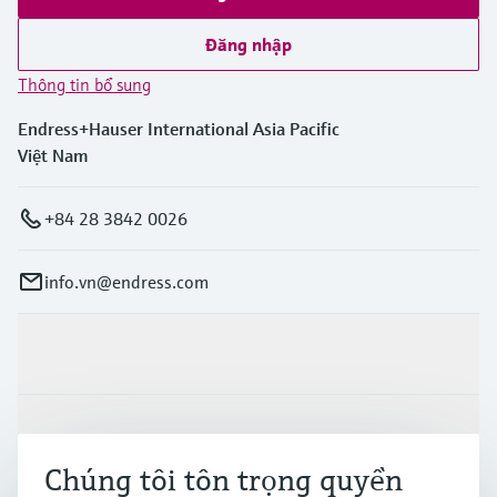
Đăng nhập
Thông tin bổ sung
Endress+Hauser International Asia Pacific
Việt Nam
+84 28 3842 0026
info.vn@endress.com
Sản phẩm & Dịch vụ
Ngành công nghiệp
Chúng tôi tôn trọng quyền