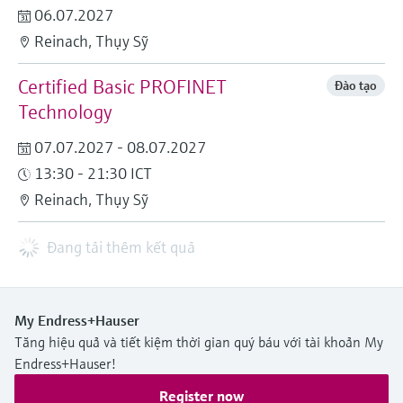
06.07.2027
Reinach, Thụy Sỹ
Certified Basic PROFINET
Đào tạo
Technology
07.07.2027 - 08.07.2027
13:30 - 21:30 ICT
Reinach, Thụy Sỹ
Đang tải thêm kết quả
My Endress+Hauser
Tăng hiệu quả và tiết kiệm thời gian quý báu với tài khoản My
Endress+Hauser!
Register now