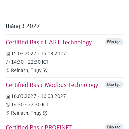
tháng 3 2027
Certified Basic HART Technology
Đào tạo
15.03.2027 - 15.03.2027
14:30 - 22:30 ICT
Reinach, Thụy Sỹ
Certified Basic Modbus Technology
Đào tạo
16.03.2027 - 16.03.2027
14:30 - 22:30 ICT
Reinach, Thụy Sỹ
Certified Basic PROFINET
Đào tạo