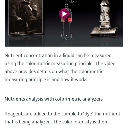
Nutrient concentration in a liquid can be measured
using the colorimetric measuring principle. The video
above provides details on what the colorimetric
measuring principle is and how it works.
Nutrients analysis with colorimetric analyzers
Reagents are added to the sample to “dye” the nutrient
that is being analyzed. The color intensity is then