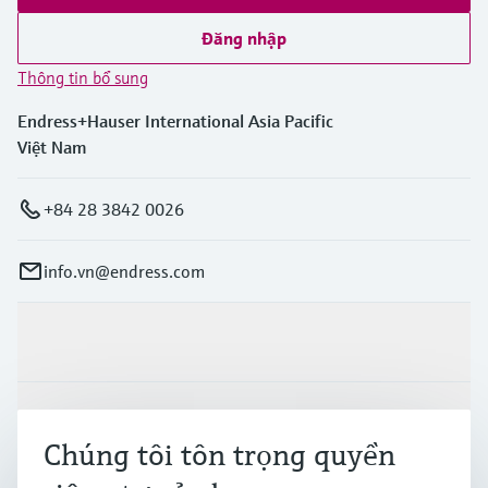
Đăng nhập
Thông tin bổ sung
Endress+Hauser International Asia Pacific
Việt Nam
+84 28 3842 0026
info.vn@endress.com
Sản phẩm & Dịch vụ
Ngành công nghiệp
Chúng tôi tôn trọng quyền