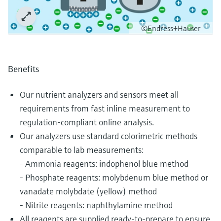
©Endress+Hauser
Benefits
Our nutrient analyzers and sensors meet all
requirements from fast inline measurement to
regulation-compliant online analysis.
Our analyzers use standard colorimetric methods
comparable to lab measurements:
- Ammonia reagents: indophenol blue method
- Phosphate reagents: molybdenum blue method or
vanadate molybdate (yellow) method
- Nitrite reagents: naphthylamine method
All reagents are supplied ready-to-prepare to ensure