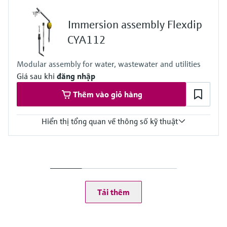
0.05 to 10 mg/l
0.5 to 50 mg/l
Immersion assembly Flexdip
Process temperature
4 to 40 °C (39.2 to 104 °F)
CYA112
Process pressure
At atmospheric pressure, < 0.2 bar
Modular assembly for water, wastewater and utilities
Giá sau khi
đăng nhập
Thêm vào giỏ hàng
Hiển thị tổng quan về thông số kỹ thuật
Process temperature
0 to 60 °C (32 to 140 °F)
Tải thêm