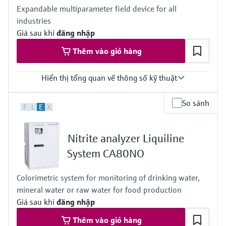
Modbus TCP, Ethernet
Expandable multiparameter field device for all
Ingress protection
industries
Transmitter: IP20
Optional Display: IP66
Giá sau khi
đăng nhập
Thêm vào giỏ hàng
Hiển thị tổng quan về thông số kỹ thuật
Input
So sánh
F
L
E
X
1 to 4x Memosens digital input
2x 0/4 to 20mA Input optional
2 to 4x Digital input optional
Nitrite analyzer Liquiline
Output / communication
2 to 8x 0/4 to 20 mA current outputs, alarmrelay,
System CA80NO
4x relay, ProfibusDP, Modbus RS485, Modbus TCP, Ethernet
Ingress protection
Colorimetric system for monitoring of drinking water,
IP66 / IP 67
mineral water or raw water for food production
Giá sau khi
đăng nhập
Thêm vào giỏ hàng