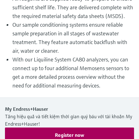
sufficient shelf life. They are delivered complete with
the required material safety data sheets (MSDS).
Our sample conditioning systems ensure reliable
sample preparation in all stages of wastewater
treatment. They feature automatic backflush with
air, water or cleaner.
With our Liquiline System CA80 analyzers, you can
connect up to four additional Memosens sensors to
get a more detailed process overview without the
need for additional measuring devices.
My Endress+Hauser
Tăng hiệu quả và tiết kiệm thời gian quý báu với tài khoản My
Endress+Hauser!
Register now