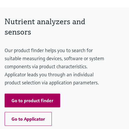
Nutrient analyzers and
sensors
Our product finder helps you to search for
suitable measuring devices, software or system
components via product characteristics.
Applicator leads you through an individual
product selection via application parameters.
Go to product finder
Go to Applicator