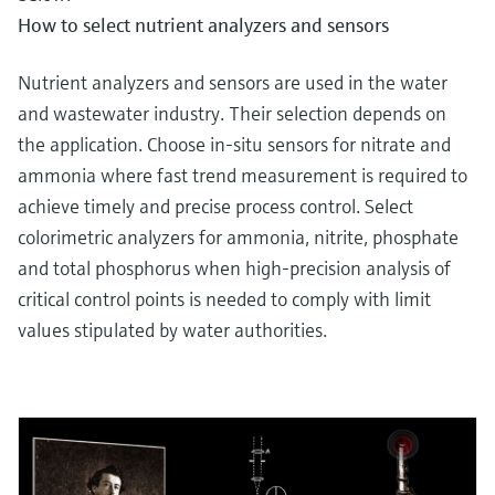
How to select nutrient analyzers and sensors
Nutrient analyzers and sensors are used in the water
and wastewater industry. Their selection depends on
the application. Choose in-situ sensors for nitrate and
ammonia where fast trend measurement is required to
achieve timely and precise process control. Select
colorimetric analyzers for ammonia, nitrite, phosphate
and total phosphorus when high-precision analysis of
critical control points is needed to comply with limit
values stipulated by water authorities.