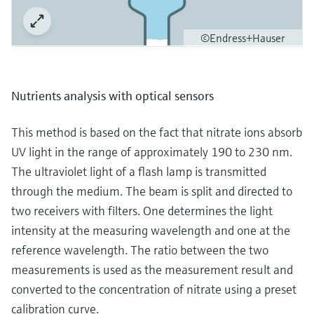
©Endress+Hauser
Nutrients analysis with optical sensors
This method is based on the fact that nitrate ions absorb
UV light in the range of approximately 190 to 230 nm.
The ultraviolet light of a flash lamp is transmitted
through the medium. The beam is split and directed to
two receivers with filters. One determines the light
intensity at the measuring wavelength and one at the
reference wavelength. The ratio between the two
measurements is used as the measurement result and
converted to the concentration of nitrate using a preset
calibration curve.