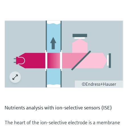
©Endress+Hauser
Nutrients analysis with ion-selective sensors (ISE)
The heart of the ion-selective electrode is a membrane