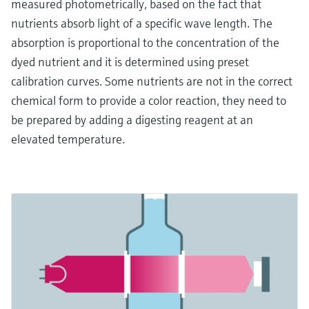
measured photometrically, based on the fact that
nutrients absorb light of a specific wave length. The
absorption is proportional to the concentration of the
dyed nutrient and it is determined using preset
calibration curves. Some nutrients are not in the correct
chemical form to provide a color reaction, they need to
be prepared by adding a digesting reagent at an
elevated temperature.