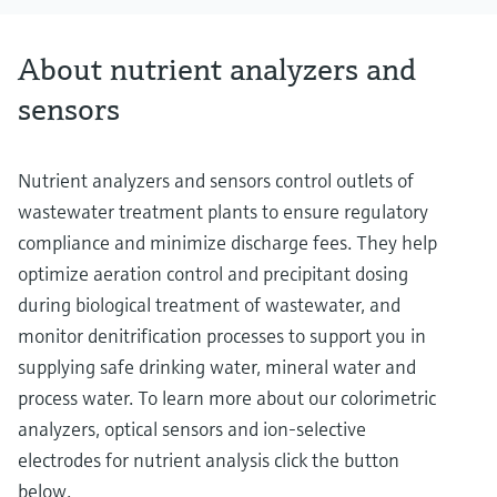
About nutrient analyzers and
sensors
Nutrient analyzers and sensors control outlets of
wastewater treatment plants to ensure regulatory
compliance and minimize discharge fees. They help
optimize aeration control and precipitant dosing
during biological treatment of wastewater, and
monitor denitrification processes to support you in
supplying safe drinking water, mineral water and
process water. To learn more about our colorimetric
analyzers, optical sensors and ion-selective
electrodes for nutrient analysis click the button
below.