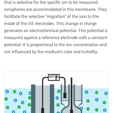
that is selective for the specific ion to be measured.
Ionophores are accommodated in this membrane. They
facilitate the selective “migration” of the ions to the
inside of the ISE electrodes. This change in charge
generates an electrochemical potential. This potential is
measured against a reference electrode with a constant
potential. It is proportional to the ion concentration and
not influenced by the medium's color and turbidity.