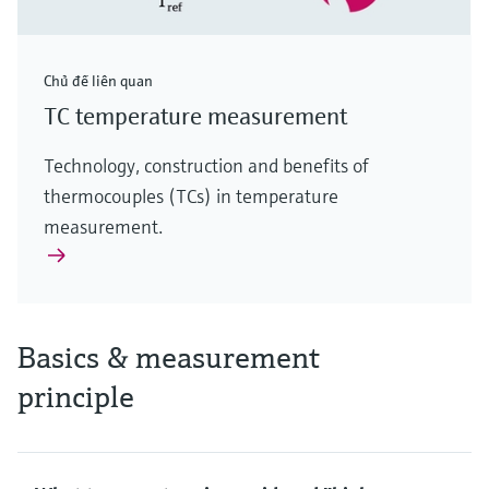
Chủ đề liên quan
TC temperature measurement
Technology, construction and benefits of
thermocouples (TCs) in temperature
measurement.
Basics & measurement
principle