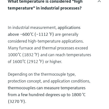
What temperature is considered "high
temperature" in industrial processes?
In industrial measurement,
applications
above ~600 °C (~1112 °F)
are generally
considered high‑temperature applications.
Many furnace and thermal processes exceed
1000 °C (1832 °F) and can reach temperatures
of 1600 °C (2912 °F) or higher.
Depending on the thermocouple type,
protection concept, and application conditions,
thermocouples can measure temperatures
from a few hundred degrees up to 1800 °C
(3270 °F).