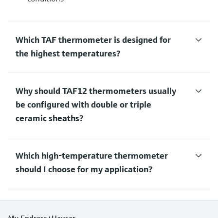
Which TAF thermometer is designed for
the highest temperatures?
Why should TAF12 thermometers usually
be configured with double or triple
ceramic sheaths?
Which high-temperature thermometer
should I choose for my application?