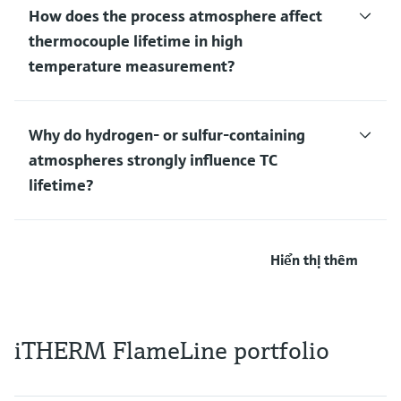
How does the process atmosphere affect
thermocouple lifetime in high
temperature measurement?
Why do hydrogen‑ or sulfur‑containing
atmospheres strongly influence TC
lifetime?
Hiển thị thêm
iTHERM FlameLine portfolio