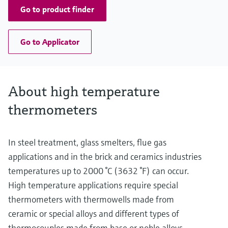
Go to product finder
Go to Applicator
About high temperature
thermometers
In steel treatment, glass smelters, flue gas
applications and in the brick and ceramics industries
temperatures up to 2000 °C (3632 °F) can occur.
High temperature applications require special
thermometers with thermowells made from
ceramic or special alloys and different types of
thermocouples made from base or noble alloys,