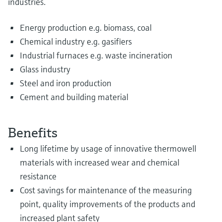
industries.
Energy production e.g. biomass, coal
Chemical industry e.g. gasifiers
Industrial furnaces e.g. waste incineration
Glass industry
Steel and iron production
Cement and building material
Benefits
Long lifetime by usage of innovative thermowell
materials with increased wear and chemical
resistance
Cost savings for maintenance of the measuring
point, quality improvements of the products and
increased plant safety