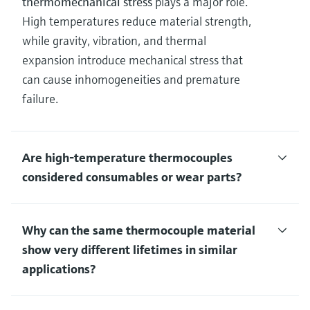
thermomechanical stress
plays a major role.
High temperatures reduce material strength,
while gravity, vibration, and thermal
expansion introduce mechanical stress that
can cause inhomogeneities and premature
failure.
Are high‑temperature thermocouples
considered consumables or wear parts?
Why can the same thermocouple material
show very different lifetimes in similar
applications?