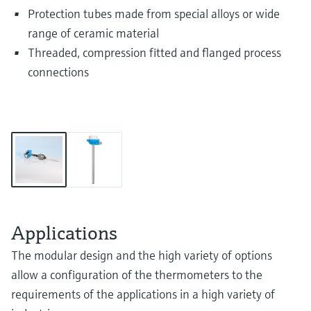
Protection tubes made from special alloys or wide
range of ceramic material
Threaded, compression fitted and flanged process
connections
Applications
The modular design and the high variety of options
allow a configuration of the thermometers to the
requirements of the applications in a high variety of