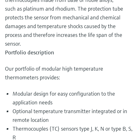
such as platinum and rhodium. The protection tube
protects the sensor from mechanical and chemical
damages and temperature shocks caused by the
process and therefore increases the life span of the
sensor.
Portfolio description
Our portfolio of modular high temperature
thermometers provides:
Modular design for easy configuration to the
application needs
Optional temperature transmitter integrated or in
remote location
Thermocouples (TC) sensors type J, K, N or type B, S,
R