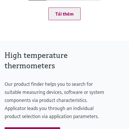
at 20 °C: 1 bar (15 psi)
Operating temperature range
Tải thêm
Type S:
0 °C ...1.600 °C
(32 °F ...2.912 °F)
Type R:
0° C ...1.600 °C
(32 °F ...2.912 °F)
Type B:
High temperature
600 °C ...1.700 °C
(1.112 °F ...3.092 °F)
thermometers
Max. immersion length on request
up to 2.500,00 mm (98,43'')
Our product finder helps you to search for
suitable measuring devices, software or system
components via product characteristics.
Applicator leads you through an individual
product selection via application parameters.