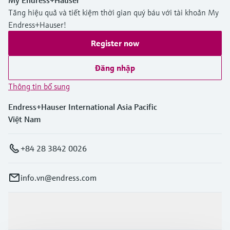
My Endress+Hauser
Tăng hiệu quả và tiết kiệm thời gian quý báu với tài khoản My
Endress+Hauser!
Register now
Đăng nhập
Thông tin bổ sung
Endress+Hauser International Asia Pacific
Việt Nam
+84 28 3842 0026
info.vn@endress.com
Sản phẩm & Dịch vụ