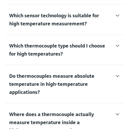
Which sensor technology is suitable for
high temperature measurement?
Which thermocouple type should I choose
for high temperatures?
Do thermocouples measure absolute
temperature in high‑temperature
applications?
Where does a thermocouple actually
measure temperature inside a