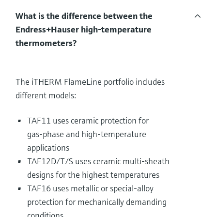
What is the difference between the
Endress+Hauser high‑temperature
thermometers?
The iTHERM FlameLine portfolio includes
different models:
TAF11 uses ceramic protection for
gas‑phase and high‑temperature
applications
TAF12D/T/S uses ceramic multi‑sheath
designs for the highest temperatures
TAF16 uses metallic or special‑alloy
protection for mechanically demanding
conditions