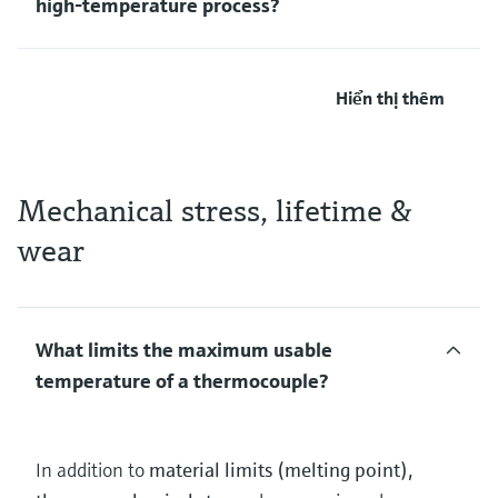
high‑temperature process?
Hiển thị thêm
Mechanical stress, lifetime &
wear
What limits the maximum usable
temperature of a thermocouple?
In addition to
material limits (melting point),