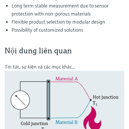
Long term stable measurement due to sensor
protection with non-porous materials
Flexible product selection by modular design
Possibility of customized solutions
Nội dung liên quan
Tin tức, sự kiện và các mục khác...