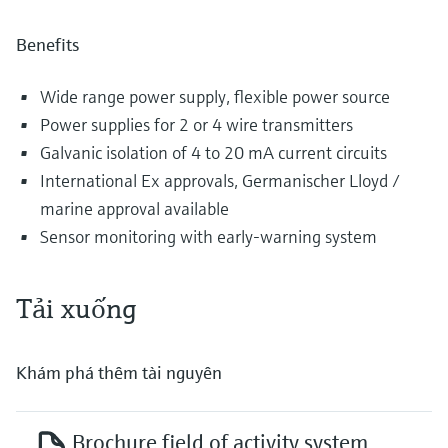
Benefits
Wide range power supply, flexible power source
Power supplies for 2 or 4 wire transmitters
Galvanic isolation of 4 to 20 mA current circuits
International Ex approvals, Germanischer Lloyd /
marine approval available
Sensor monitoring with early-warning system
Tải xuống
Khám phá thêm tài nguyên
Brochure field of activity system