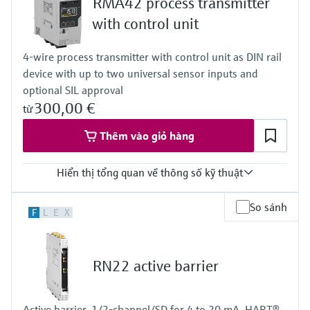
RMA42 process transmitter
Level measurement with pressure
Modbus TCP
Device Viewer
Modbus RS485
Memosens technology
with control unit
Find product-specific information and
Output
Mua tất cả
documentation
4x digital
4-wire process transmitter with control unit as DIN rail
Mua tất cả
Modbus TCP
Spare parts finder
device with up to two universal sensor inputs and
Modbus RS485
optional SIL approval
Find spare parts by product root, order code,
or serial number
300,00 €
từ
Thêm vào giỏ hàng
Hiển thị tổng quan về thông số kỹ thuật
Input
So sánh
F
L
E
X
2 x universal (current, voltage, R, RTD, TC, resistance)
Output
2 x Analog (current, voltage)
Display
RN22 active barrier
LCD
7 segment
Multicolour
Active barrier, 1/2-channel/SD for 4 to 20 mA, HART®