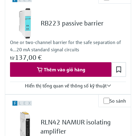
24...28 V DC
Power Supply
100…240 V AC/DC
RB223 passive barrier
One or two-channel barrier for the safe separation of
4...20 mA standard signal circuits
137,00 €
từ
Thêm vào giỏ hàng
Hiển thị tổng quan về thông số kỹ thuật
Input
So sánh
F
L
E
X
2 x analog 4...20 mA
Output
2 x analog 4...20 mA
RLN42 NAMUR isolating
amplifier