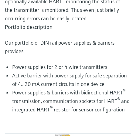
optionally available HART
monitoring the status of
the transmitter is monitored. Thus even just briefly
occurring errors can be easily located.
Portfolio description
Our portfolio of DIN rail power supplies & barriers
provides:
Power supplies for 2 or 4 wire transmitters
Active barrier with power supply for safe separation
of 4...20 mA current circuits in one device
®
Power supplies & barriers with bidirectional HART
®
transmission, communication sockets for HART
and
®
integrated HART
resistor for sensor configuration