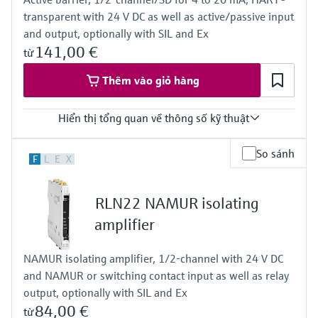
Bargraph
transparent with 24 V DC as well as active/passive input
TAG unit
Colour change in case of failure
and output, optionally with SIL and Ex
Power Supply
141,00 €
từ
Wide range power supply 24 to 230 V AC/DC (-20 % / +10 %)
50/60 Hz
Thêm vào giỏ hàng
Hiển thị tổng quan về thông số kỹ thuật
Input
So sánh
F
L
E
X
0/4…20 mA / HART
feeding/not feeding
Output
RLN22 NAMUR isolating
0/4…20 mA / HART
active/passive
amplifier
Power Supply
24 V DC
NAMUR isolating amplifier, 1/2-channel with 24 V DC
and NAMUR or switching contact input as well as relay
output, optionally with SIL and Ex
84,00 €
từ