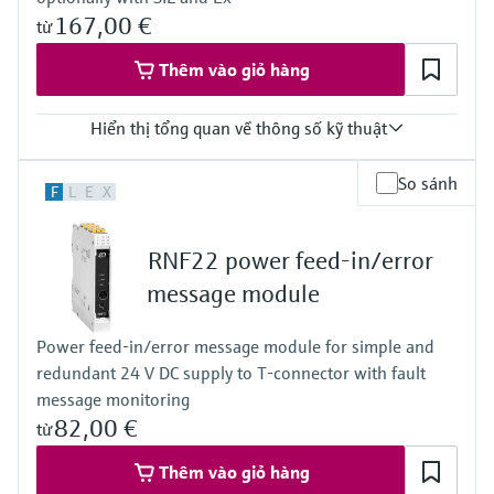
167,00 €
từ
Thêm vào giỏ hàng
Hiển thị tổng quan về thông số kỹ thuật
Input
So sánh
F
L
E
X
0/4…20 mA / HART
passive
Output
RNF22 power feed-in/error
0/4…20 mA / HART
active
message module
Power Supply
24 V DC
Power feed-in/error message module for simple and
redundant 24 V DC supply to T-connector with fault
message monitoring
82,00 €
từ
Thêm vào giỏ hàng