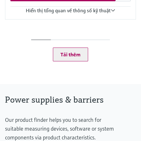
Hiển thị tổng quan về thông số kỹ thuật
Input
24 V DC
Output
Uin - 0,8 V
Power Supply
Tải thêm
24 V DC
Power supplies & barriers
Our product finder helps you to search for
suitable measuring devices, software or system
components via product characteristics.