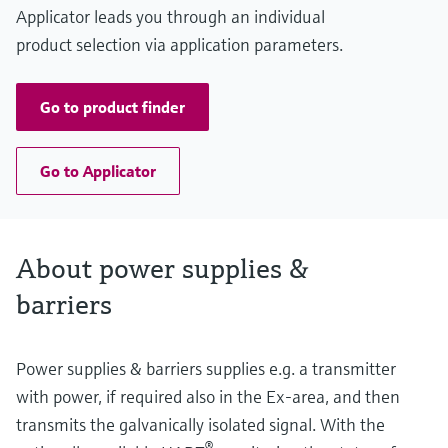
Applicator leads you through an individual
product selection via application parameters.
Go to product finder
Go to Applicator
About power supplies &
barriers
Power supplies & barriers supplies e.g. a transmitter
with power, if required also in the Ex-area, and then
transmits the galvanically isolated signal. With the
®