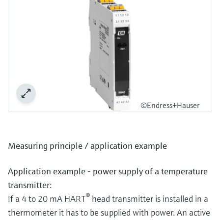
©Endress+Hauser
Measuring principle / application example
Application example - power supply of a temperature
transmitter:
®
If a 4 to 20 mA HART
head transmitter is installed in a
thermometer it has to be supplied with power. An active