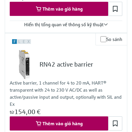
Thêm vào giỏ hàng
Hiển thị tổng quan về thông số kỹ thuật
Input
So sánh
F
L
E
X
NAMUR
blocking: < 1,2 mA
conducting: > 2,1 mA
Output
RN42 active barrier
relay contact
Power Supply
24 V DC
Active barrier, 1 channel for 4 to 20 mA, HART®
transparent with 24 to 230 V AC/DC as well as
active/passive input and output, optionally with SIL and
Ex
154,00 €
từ
Thêm vào giỏ hàng