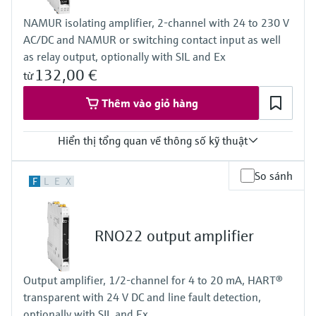
NAMUR isolating amplifier, 2-channel with 24 to 230 V
AC/DC and NAMUR or switching contact input as well
as relay output, optionally with SIL and Ex
132,00 €
từ
Thêm vào giỏ hàng
Hiển thị tổng quan về thông số kỹ thuật
Input
So sánh
F
L
E
X
NAMUR
blocking: < 1,2 mA
conducting: > 2,1 mA
Output
RNO22 output amplifier
relay contact
Power Supply
20...250 V AC/DC
Output amplifier, 1/2-channel for 4 to 20 mA, HART®
transparent with 24 V DC and line fault detection,
optionally with SIL and Ex