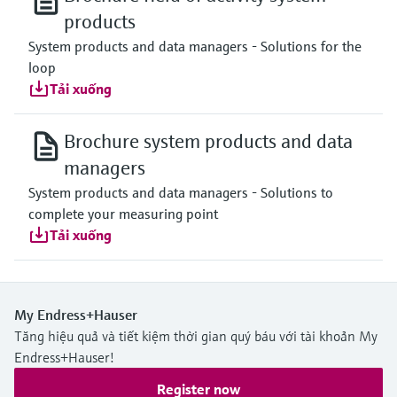
products
System products and data managers - Solutions for the
loop
Tải xuống
Brochure system products and data
managers
System products and data managers - Solutions to
complete your measuring point
Tải xuống
My Endress+Hauser
Tăng hiệu quả và tiết kiệm thời gian quý báu với tài khoản My
Endress+Hauser!
Register now