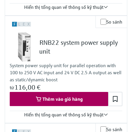
Hiển thị tổng quan về thông số kỹ thuật
Input
So sánh
F
L
E
X
0/4…20 mA / HART
feeding/not feeding
Output
RNB22 system power supply
0/4…20 mA / HART
active/passive
unit
Power Supply
24...230 V AC/DC
System power supply unit for parallel operation with
100 to 250 V AC input and 24 V DC 2.5 A output as well
as static/dynamic boost
116,00 €
từ
Thêm vào giỏ hàng
Hiển thị tổng quan về thông số kỹ thuật
Output
So sánh
F
L
E
X