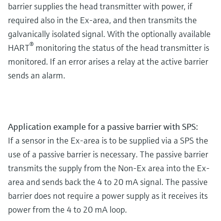
barrier supplies the head transmitter with power, if
required also in the Ex-area, and then transmits the
galvanically isolated signal. With the optionally available
®
HART
monitoring the status of the head transmitter is
monitored. If an error arises a relay at the active barrier
sends an alarm.
Application example for a passive barrier with SPS:
If a sensor in the Ex-area is to be supplied via a SPS the
use of a passive barrier is necessary. The passive barrier
transmits the supply from the Non-Ex area into the Ex-
area and sends back the 4 to 20 mA signal. The passive
barrier does not require a power supply as it receives its
power from the 4 to 20 mA loop.