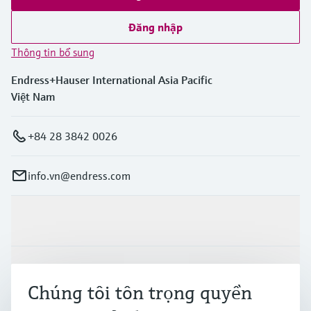
Đăng nhập
Thông tin bổ sung
Endress+Hauser International Asia Pacific
Việt Nam
+84 28 3842 0026
info.vn@endress.com
Sản phẩm & Dịch vụ
Ngành công nghiệp
Chúng tôi tôn trọng quyền