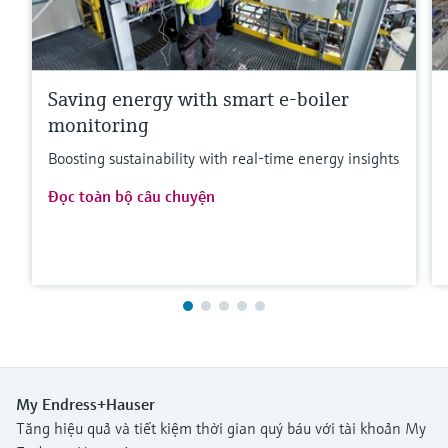
Saving energy with smart e-boiler
monitoring
Boosting sustainability with real-time energy insights
Đọc toàn bộ câu chuyện
My Endress+Hauser
Tăng hiệu quả và tiết kiệm thời gian quý báu với tài khoản My