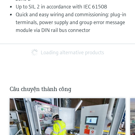
Up to SIL 2 in accordance with IEC 61508
Quick and easy wiring and commissioning: plug-in
terminals, power supply and group error message
module via DIN rail bus connector
Loading alternative products
Câu chuyện thành công