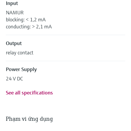
Input
NAMUR
blocking: < 1,2 mA
conducting: > 2,1 mA
Output
relay contact
Power Supply
24 V DC
See all specifications
Phạm vi ứng dụng