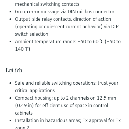
mechanical switching contacts
Group error message via DIN rail bus connector
Output-side relay contacts, direction of action
(operating or quiescent current behavior) via DIP
switch selection
Ambient temperature range: –40 to 60 °C (–40 to
140 °F)
Lợi ích
Safe and reliable switching operations: trust your
critical applications
Compact housing: up to 2 channels on 12.5 mm
(0.49 in) for efficient use of space in control
cabinets
Installation in hazardous areas; Ex approval for Ex
zone 2