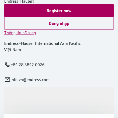
Endress+Hauser!
Register now
Đăng nhập
Thông tin bổ sung
Endress+Hauser International Asia Pacific
Việt Nam
+84 28 3842 0026
info.vn@endress.com
Sản phẩm & Dịch vụ
Ngành công nghiệp