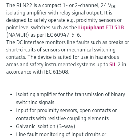
The RLN22 is a compact 1- or 2-channel, 24 V
DC
isolating amplifier with relay signal output. It is
designed to safely operate e.g. proximity sensors or
point level switches such as the
Liquiphant FTL51B
(NAMUR) as per IEC 60947-5-6.
The DC interface monitors line faults such as breaks or
short-circuits of sensors or mechanical switching
contacts. The device is suited for use in hazardous
areas and safety instrumented systems up to
SIL
2 in
accordance with IEC 61508.
Isolating amplifier for the transmission of binary
switching signals
Input for proximity sensors, open contacts or
contacts with resistive coupling elements
Galvanic isolation (3-way)
Line fault monitoring of input circuits or