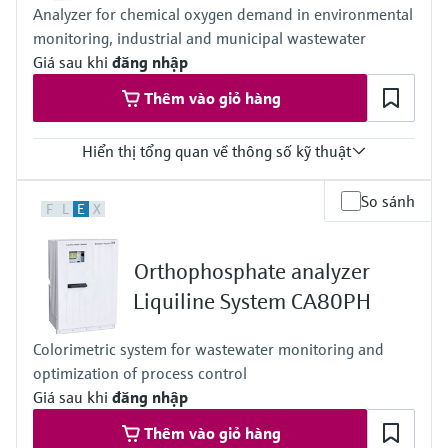
Analyzer for chemical oxygen demand in environmental
Process pressure
monitoring, industrial and municipal wastewater
Unpressurized
Measuring method
Giá sau khi
đăng nhập
Comply with standard colorimetric measuring principle -
Thêm vào giỏ hàng
indophenol blue method following ISO 7150-1, DIN 38406-5 and
GB 7481-87
Hiển thị tổng quan về thông số kỹ thuật
Measuring range
So sánh
F
L
E
X
0 to 500 mg/l O2 COD chromate method
0 to 5000 mg/l O2 COD chromate method
0 to 5000 mg/l O2 COD chromate method + dilution module (1:4)
Orthophosphate analyzer
Process temperature
4 to 40 °C (39 to 104 °F)
Liquiline System CA80PH
Process pressure
Atmospheric
Colorimetric system for wastewater monitoring and
optimization of process control
Giá sau khi
đăng nhập
Thêm vào giỏ hàng