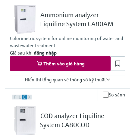
Ethernet; radio communication
Ingress protection
Ammonium analyzer
depending on Liquiline platform product
Liquiline System CA80AM
Colorimetric system for online monitoring of water and
wastewater treatment
Giá sau khi
đăng nhập
Thêm vào giỏ hàng
Hiển thị tổng quan về thông số kỹ thuật
Measuring range
So sánh
F
L
E
X
0.05 to 20 mg/l NH4-N
0.5 to 50 mg/l NH4-N
1 to 100 mg/l NH4-N
COD analyzer Liquiline
0.5 to 50 mg/l with dilution function to maximum 10 to 1000
mg/l NH4-N
System CA80COD
Process temperature
4 to 40 °C (39 to 104 °F)