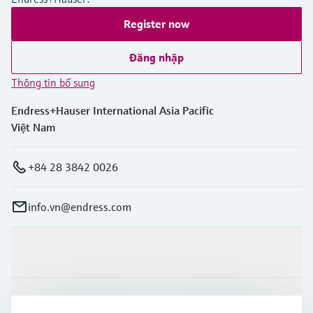
Register now
Đăng nhập
Thông tin bổ sung
Endress+Hauser International Asia Pacific
Việt Nam
+84 28 3842 0026
info.vn@endress.com
Sản phẩm & Dịch vụ
Ngành công nghiệp