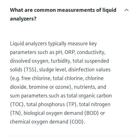
What are common measurements of liquid
analyzers?
Liquid analyzers typically measure key
parameters such as pH, ORP, conductivity,
dissolved oxygen, turbidity, total suspended
solids (TSS), sludge level, disinfection values
(e.g. free chlorine, total chlorine, chlorine
dioxide, bromine or ozone), nutrients, and
sum parameters such as total organic carbon
(TOC), total phosphorus (TP), total nitrogen
(TN), biological oxygen demand (BOD) or
chemical oxygen demand (COD).