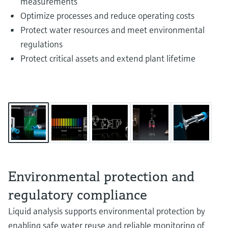
measurements
Optimize processes and reduce operating costs
Protect water resources and meet environmental
regulations
Protect critical assets and extend plant lifetime
Environmental protection and
regulatory compliance
Liquid analysis supports environmental protection by
enabling safe water reuse and reliable monitoring of