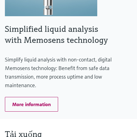
Simplified liquid analysis
with Memosens technology
Simplify liquid analysis with non-contact, digital
Memosens technology: Benefit from safe data
transmission, more process uptime and low
maintenance.
More information
Tải xuống