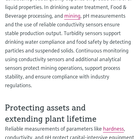
liquid properties. In drinking water treatment, Food &
Beverage processing, and
mining
, pH measurements
and the use of reliable conductivity sensors ensure
stable production output. Turbidity sensors support
drinking water compliance and food safety by detecting
particles and suspended solids. Continuous monitoring
using conductivity sensors and additional analytical
sensors protect mining operations, support process
stability, and ensure compliance with industry
regulations.
Protecting assets and
extending plant lifetime
Reliable measurements of parameters like
hardness
,
conductivity, and pH protect capital‑intensive equipment