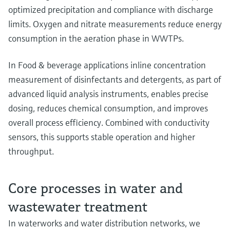
optimized precipitation and compliance with discharge
limits. Oxygen and nitrate measurements reduce energy
consumption in the aeration phase in WWTPs.
In Food & beverage applications inline concentration
measurement of disinfectants and detergents, as part of
advanced liquid analysis instruments, enables precise
dosing, reduces chemical consumption, and improves
overall process efficiency. Combined with conductivity
sensors, this supports stable operation and higher
throughput.
Core processes in water and
wastewater treatment
In waterworks and water distribution networks, we