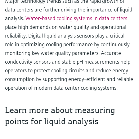
Major technology trends such as the rapid growth of
data centers are further driving the importance of liquid
analysis.
Water‑based cooling systems in data centers
place high demands on water quality and operational
reliability. Digital liquid analysis sensors play a critical
role in optimizing cooling performance by continuously
monitoring key water quality parameters. Accurate
conductivity sensors and stable pH measurements help
operators to protect cooling circuits and reduce energy
consumption by supporting energy‑efficient and reliable
operation of modern data center cooling systems.
Learn more about measuring
points for liquid analysis