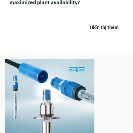
maximized plant availability?
Hiển thị thêm