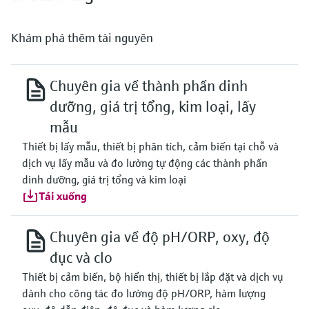
Khám phá thêm tài nguyên
Chuyên gia về thành phần dinh
dưỡng, giá trị tổng, kim loại, lấy
mẫu
Thiết bị lấy mẫu, thiết bị phân tích, cảm biến tại chỗ và
dịch vụ lấy mẫu và đo lường tự động các thành phần
dinh dưỡng, giá trị tổng và kim loại
Tải xuống
Chuyên gia về độ pH/ORP, oxy, độ
đục và clo
Thiết bị cảm biến, bộ hiển thị, thiết bị lắp đặt và dịch vụ
dành cho công tác đo lường độ pH/ORP, hàm lượng