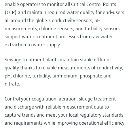
enable operators to monitor all Critical Control Points
(CCP) and maintain required water quality for end-users
all around the globe. Conductivity sensors, pH
measurements, chlorine sensors, and turbidity sensors
support water treatment processes from raw water
extraction to water supply.
Sewage treatment plants maintain stable effluent
quality thanks to reliable measurements of conductivity,
pH, chlorine, turbidity, ammonium, phosphate and
nitrate.
Control your coagulation, aeration, sludge treatment
and discharge with reliable measurement data to
capture trends and meet your local regulatory standards
and requirements while improving operational efficiency