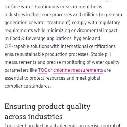
surface water. Continuous measurement helps
industries in their core processes and utilities (e.g. steam
generation or water treatment) comply with regulatory
requirements while minimizing environmental impact.
In Food & Beverage applications, hygienic and
CIP‑capable solutions with international certifications
ensure sustainable production processes. Stable pH
measurements and precise monitoring of water quality
parameters like
TOC
or
chlorine measurements
are
essential to protect resources and meet global
compliance standards.
Ensuring product quality
across industries
Consistent product quality depends on precise control of