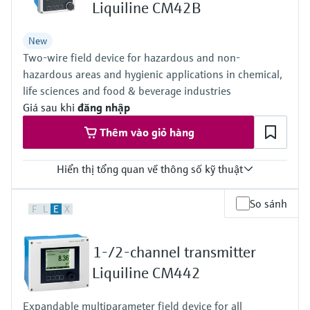
Level measurement with pressure
Liquiline CM42B
Device Viewer
Memosens technology
Find product-specific information and
Mua tất cả
New
documentation
Mua tất cả
Two-wire field device for hazardous and non-
Spare parts finder
hazardous areas and hygienic applications in chemical,
life sciences and food & beverage industries
Find spare parts by product root, order code,
or serial number
Giá sau khi
đăng nhập
Thêm vào giỏ hàng
Hiển thị tổng quan về thông số kỹ thuật
Input
So sánh
F
L
E
X
One channel transmitter for Memosens and analog (pH, ORP,
conductivity)
Output / communication
1-/2-channel transmitter
4 to 20 mA, HART (optional), additional second output possible;
HART communication, also later activatable
Liquiline CM442
Ingress protection
Field housing:
Expandable multiparameter field device for all
IP66/67 (IEC 60529)