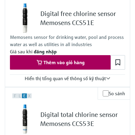
Standard: 0 to 20 mg/l ClO2
High: 0 to 200 mg/l ClO2
Digital free chlorine sensor
Process temperature
0 to 55 °C , non-freezing
Memosens CCS51E
(32 to 130 °F)
Process pressure
Memosens sensor for drinking water, pool and process
Max. 2 bar abs
water as well as utilities in all industries
(Max. 29 psi abs)
Giá sau khi
đăng nhập
Thêm vào giỏ hàng
Hiển thị tổng quan về thông số kỹ thuật
Measuring range
So sánh
F
L
E
X
Trace: 0 to 5 mg/l HOCl
Standard: 0 to 20 mg/l HOCl
High: 0 to 200 mg/l HOCl
Digital total chlorine sensor
Process temperature
0 to 55 °C (32 to 130 °F), non-freezing
Memosens CCS53E
Process pressure
Max. 1 bar (max. 14.5 psi)