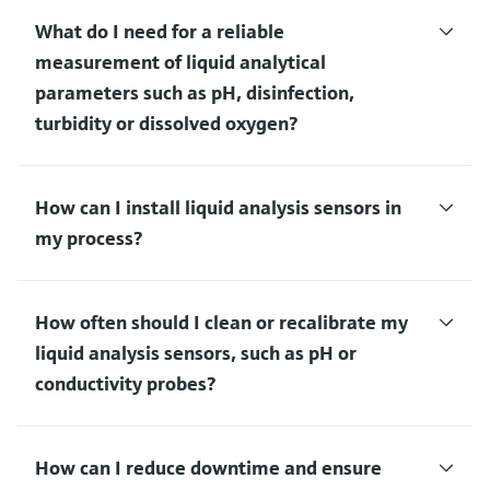
What do I need for a reliable
measurement of liquid analytical
parameters such as pH, disinfection,
turbidity or dissolved oxygen?
How can I install liquid analysis sensors in
my process?
How often should I clean or recalibrate my
liquid analysis sensors, such as pH or
conductivity probes?
How can I reduce downtime and ensure