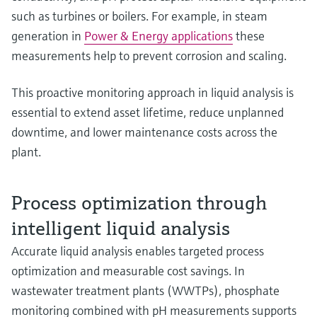
such as turbines or boilers. For example, in steam
generation in
Power & Energy applications
these
measurements help to prevent corrosion and scaling.
This proactive monitoring approach in liquid analysis is
essential to extend asset lifetime, reduce unplanned
downtime, and lower maintenance costs across the
plant.
Process optimization through
intelligent liquid analysis
Accurate liquid analysis enables targeted process
optimization and measurable cost savings. In
wastewater treatment plants (WWTPs), phosphate
monitoring combined with pH measurements supports