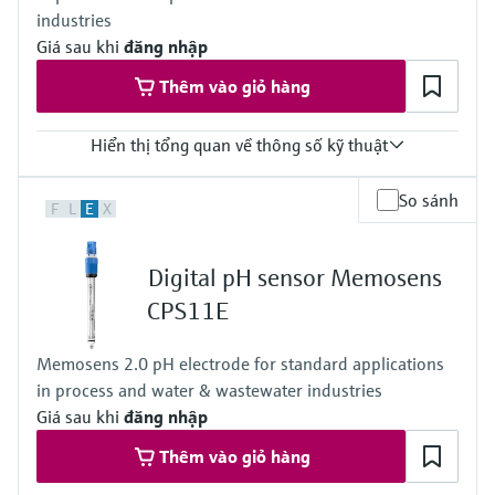
industries
NEMA 4X (UL 50E)
DIN-rail housing: IP20
Giá sau khi
đăng nhập
Thêm vào giỏ hàng
Hiển thị tổng quan về thông số kỹ thuật
Input
So sánh
F
L
E
X
1 to 2x Memosens digital input
Output / communication
2 to 4x 0/4 to 20 mA current outputs
Digital pH sensor Memosens
Alarmrelay, 2x relay
Ingress protection
CPS11E
IP66 / IP67
Memosens 2.0 pH electrode for standard applications
in process and water & wastewater industries
Giá sau khi
đăng nhập
Thêm vào giỏ hàng