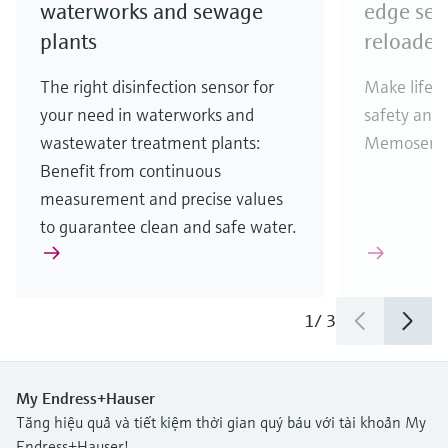
waterworks and sewage
edge sen
plants
reloaded
The right disinfection sensor for
Make life e
your need in waterworks and
safety and 
wastewater treatment plants:
Memosens 2
Benefit from continuous
measurement and precise values
to guarantee clean and safe water.
1
/
3
My Endress+Hauser
Tăng hiệu quả và tiết kiệm thời gian quý báu với tài khoản My
Endress+Hauser!