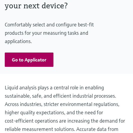
Almost pH independent
your next device?
Comfortably select and configure best-fit
products for your measuring tasks and
applications.
Go to Applicator
Liquid analysis plays a central role in enabling
sustainable, safe, and efficient industrial processes.
Across industries, stricter environmental regulations,
higher quality expectations, and the need for
cost‑efficient operations are increasing the demand for
reliable measurement solutions. Accurate data from