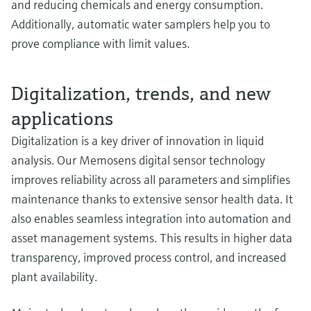
and reducing chemicals and energy consumption.
Additionally, automatic water samplers help you to
prove compliance with limit values.
Digitalization, trends, and new
applications
Digitalization is a key driver of innovation in liquid
analysis. Our Memosens digital sensor technology
improves reliability across all parameters and simplifies
maintenance thanks to extensive sensor health data. It
also enables seamless integration into automation and
asset management systems. This results in higher data
transparency, improved process control, and increased
plant availability.