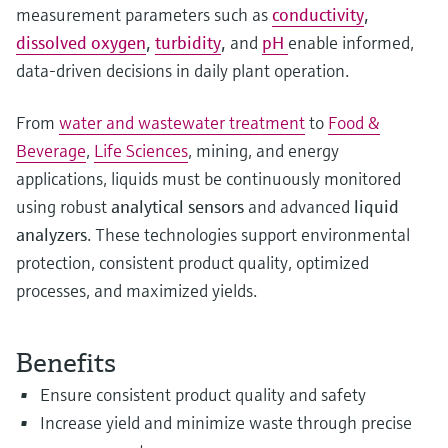
measurement parameters such as
conductivity
,
dissolved oxygen
,
turbidity
,
and
pH
enable informed,
data‑driven decisions in daily plant operation.
From
water and wastewater treatment
to
Food &
Beverage
,
Life Sciences
, mining, and energy
applications, liquids must be continuously monitored
using robust
analytical sensors
and advanced
liquid
analyzers
. These technologies support environmental
protection, consistent product quality, optimized
processes, and maximized yields.
Benefits
Ensure consistent product quality and safety
Increase yield and minimize waste through precise