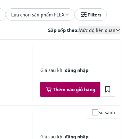
Lựa chọn sản phẩm FLEX
Filters
Sắp xếp theo:
Mức độ liên quan
Giá sau khi
đăng nhập
Thêm vào giỏ hàng
So sánh
Giá sau khi
đăng nhập