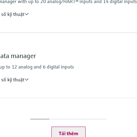
anager with up to 20 analog/HART® inputs and 14 digital inputs
 số kỹ thuật
Storage/Recording
internal memory
SD card
data manager
USB flash drive
Calculations
p to 12 analog and 6 digital inputs
Mass/heat quantity
heat quantity differen
 số kỹ thuật
Power supply
requency, pulse)
100…230 V AC +/-10
24V (-10%, +15%) AC
Storage/Recording
Internal memory
Tải thêm
SD card