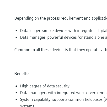
Depending on the process requirement and applicatio
Data logger: simple devices with integrated digital
Data manager: powerful devices for stand alone a
Common to all these devices is that they operate vir
Benefits
High degree of data security
Data managers with integrated web server: remote
System capability: supports common fieldbuses (M
systems