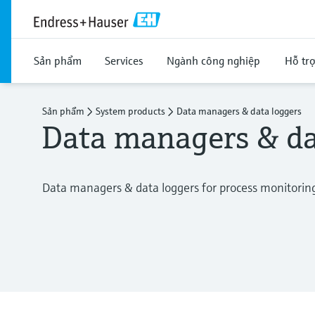
Sản phẩm
Services
Ngành công nghiệp
Hỗ tr
Sản phẩm
System products
Data managers & data loggers
Data managers & da
Data managers & data loggers for process monitorin