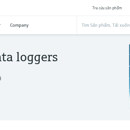
Tra cứu sản phẩm
ợ
Company
ta loggers
g