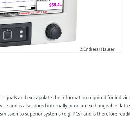
©Endress+Hauser
ignals and extrapolate the information required for individu
evice and is also stored internally or on an exchangeable dat
smission to superior systems (e.g. PCs) and is therefore readil