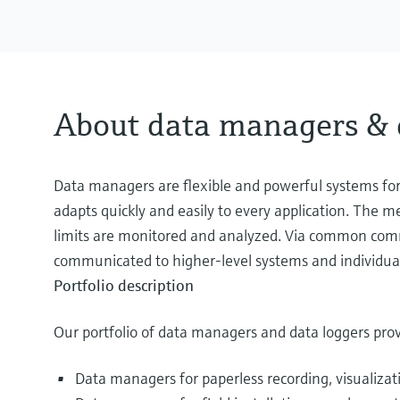
About data managers & 
Data managers are flexible and powerful systems for 
adapts quickly and easily to every application. The m
limits are monitored and analyzed. Via common comm
communicated to higher-level systems and individua
Portfolio description
Our portfolio of data managers and data loggers prov
Data managers for paperless recording, visualizat