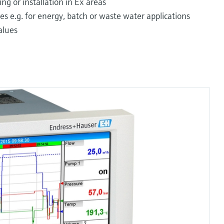
ng or installation in Ex areas
s e.g. for energy, batch or waste water applications
alues