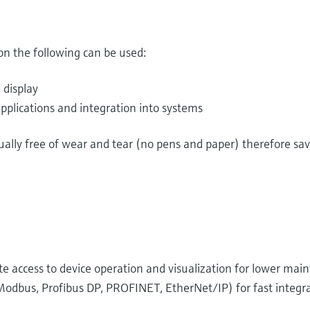
n the following can be used:
 display
pplications and integration into systems
tually free of wear and tear (no pens and paper) therefore s
 access to device operation and visualization for lower mai
odbus, Profibus DP, PROFINET, EtherNet/IP) for fast integra