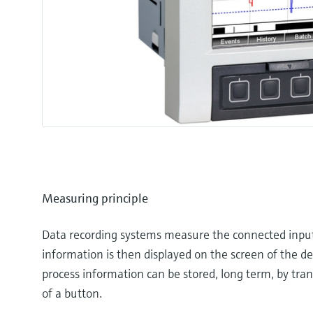
Measuring principle
Data recording systems measure the connected input s
information is then displayed on the screen of the d
process information can be stored, long term, by tran
of a button.