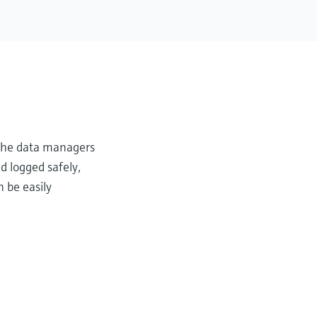
, the data managers
d logged safely,
 be easily