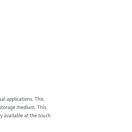
al applications. This
a storage medium. This
y available at the touch