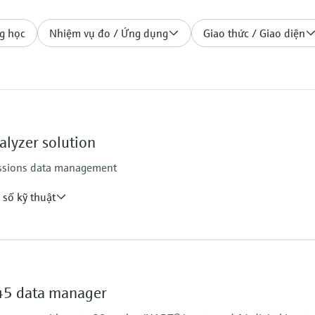
g học
Nhiệm vụ đo / Ứng dụng
Giao thức / Giao diện
lyzer solution
missions data management
 số kỹ thuật
verage value, Monthly average value, Annual average
Mass emissions, Daily mass emissions, Monthly mass
5 data manager
s, Daily counter, Monthly counter, Annual counter