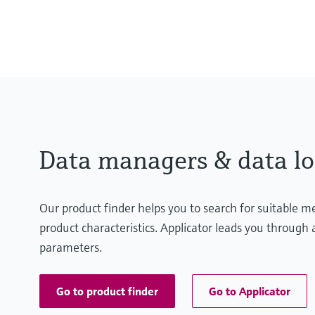
Display
TFT 5.7" colour graphic display
Data managers & data lo
Our product finder helps you to search for suitable 
product characteristics. Applicator leads you through a
parameters.
Go to product finder
Go to Applicator