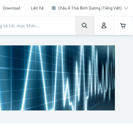
Download
Liên hệ
Châu Á Thái Bình Dương (Tiếng Việt)