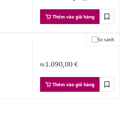
Thêm vào giỏ hàng
So sánh
1.090,00 €
từ
ce
Thêm vào giỏ hàng
%
/DC