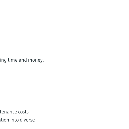
aving time and money.
ntenance costs
tion into diverse