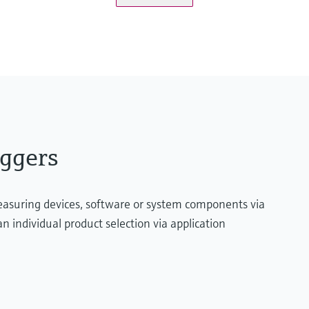
USB flash drive
Storage/Recording
internal memory
SD card
USB flash drive
ggers
measuring devices, software or system components via
n individual product selection via application