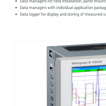
Data managers for field installation, panel mounti
Data managers with individual application package
Data logger for display and storing of measured v