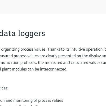
data loggers
organizing process values. Thanks to its intuitive operation
easured process values are clearly presented on the display an
unication protocols, the measured and calculated values can
l plant modules can be interconnected.
ides:
ion and monitoring of process values