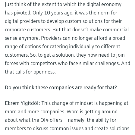
just think of the extent to which the digital economy
has pivoted. Only 10 years ago, it was the norm for
digital providers to develop custom solutions for their
corporate customers. But that doesn’t make commercial
sense anymore. Providers can no longer afford a broad
range of options for catering individually to different
customers. So, to get a solution, they now need to join
forces with competitors who face similar challenges. And
that calls for openness.
Do you think these companies are ready for that?
Ekrem Yigitdöl:
This change of mindset is happening at
more and more companies. Word is getting around
about what the OI4 offers – namely, the ability for
members to discuss common issues and create solutions