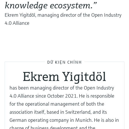
knowledge ecosystem.”
Ekrem Yigitdöl, managing director of the Open Industry
4.0 Alliance
DỮ KIỆN CHÍNH
Ekrem Yigitdöl
has been managing director of the Open Industry
4.0 Alliance since October 2021. He is responsible
for the operational management of both the
association itself, based in Switzerland, and its
German operating company in Munich. He is also in
charge of business development and the