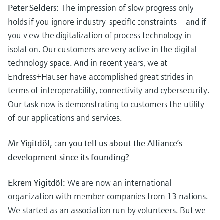
Peter Selders:
The impression of slow progress only
holds if you ignore industry-specific constraints – and if
you view the digitalization of process technology in
isolation. Our customers are very active in the digital
technology space. And in recent years, we at
Endress+Hauser have accomplished great strides in
terms of interoperability, connectivity and cybersecurity.
Our task now is demonstrating to customers the utility
of our applications and services.
Mr Yigitdöl, can you tell us about the Alliance’s
development since its founding?
Ekrem Yigitdöl:
We are now an international
organization with member companies from 13 nations.
We started as an association run by volunteers. But we