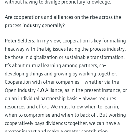
without having to divulge proprietary knowledge.
Are cooperations and alliances on the rise across the
process industry generally?
Peter Selders:
In my view, cooperation is key for making
headway with the big issues facing the process industry,
be those in digitalization or sustainable transformation.
It’s about mutual learning among partners, co-
developing things and growing by working together.
Cooperation with other companies – whether via the
Open Industry 4.0 Alliance, as in the present instance, or
on an individual partnership basis – always requires
resources and effort. We must know when to lean in,
when to compromise and when to back off. But working
cooperatively pays dividends: together, we can have a
greater impact and make a greater contribution.