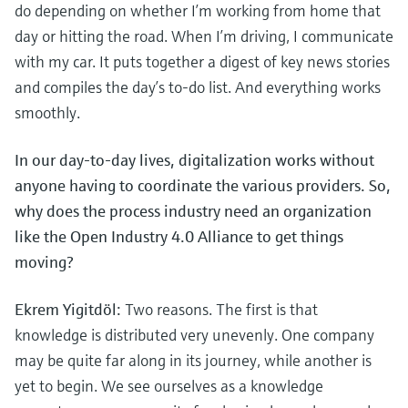
Level measurement with pressure
do depending on whether I’m working from home that
Device Viewer
Memosens technology
day or hitting the road. When I’m driving, I communicate
Find product-specific information and
Mua tất cả
documentation
with my car. It puts together a digest of key news stories
Mua tất cả
and compiles the day’s to-do list. And everything works
Spare parts finder
smoothly.
Find spare parts by product root, order code,
or serial number
In our day-to-day lives, digitalization works without
anyone having to coordinate the various providers. So,
why does the process industry need an organization
like the Open Industry 4.0 Alliance to get things
moving?
Ekrem Yigitdöl:
Two reasons. The first is that
knowledge is distributed very unevenly. One company
may be quite far along in its journey, while another is
yet to begin. We see ourselves as a knowledge