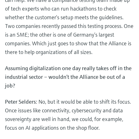
of tech experts who can run hackathons to check
whether the customer’s setup meets the guidelines.
Two companies recently passed this testing process. One
is an SME; the other is one of Germany’s largest
companies. Which just goes to show that the Alliance is
there to help organizations of all sizes.
Assuming digitalization one day really takes off in the
industrial sector – wouldn’t the Alliance be out of a
job?
Peter Selders:
No, but it would be able to shift its focus.
Once issues like connectivity, cybersecurity and data
sovereignty are well in hand, we could, for example,
focus on AI applications on the shop floor.