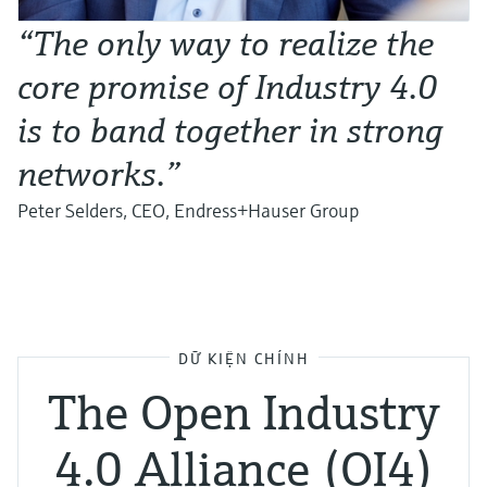
“The only way to realize the
core promise of Industry 4.0
is to band together in strong
networks.”
Peter Selders, CEO, Endress+Hauser Group
DỮ KIỆN CHÍNH
The Open Industry
4.0 Alliance (OI4)