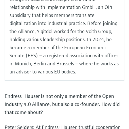
relationship with Implementation GmbH, an OI4
subsidiary that helps members translate
digitalization into industrial practice. Before joining
the Alliance, Yigitdöl worked for the Voith Group,
holding various leadership positions. In 2024, he
became a member of the European Economic
Senate (EES) – a registered association with offices
in Munich, Berlin and Brussels – where he works as
an advisor to various EU bodies.
Endress+Hauser is not only a member of the Open
Industry 4.0 Alliance, but also a co-founder. How did
that come about?
Peter Selders:
At Endress+Hauser, trustful cooperation