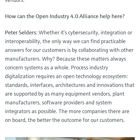
How can the Open Industry 4.0 Alliance help here?
Peter Selders:
Whether it’s cybersecurity, integration or
interoperability, the only way we can find practicable
answers for our customers is by collaborating with other
manufacturers. Why? Because these matters always
concern systems as a whole. Process industry
digitalization requires an open technology ecosystem:
standards, interfaces, architectures and innovations that
are supported by as many equipment vendors, plant
manufacturers, software providers and system
integrators as possible. The more companies there are
on board, the better the outcome for our customers.