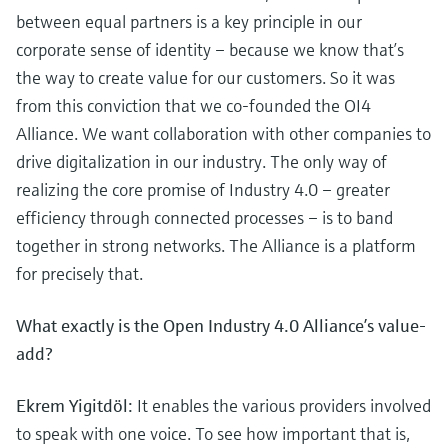
between equal partners is a key principle in our
corporate sense of identity – because we know that’s
the way to create value for our customers. So it was
from this conviction that we co-founded the OI4
Alliance. We want collaboration with other companies to
drive digitalization in our industry. The only way of
realizing the core promise of Industry 4.0 – greater
efficiency through connected processes – is to band
together in strong networks. The Alliance is a platform
for precisely that.
What exactly is the Open Industry 4.0 Alliance’s value-
add?
Ekrem Yigitdöl:
It enables the various providers involved
to speak with one voice. To see how important that is,