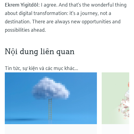
Ekrem Yigitdöl:
I agree. And that’s the wonderful thing
about digital transformation: it’s a journey, not a
destination. There are always new opportunities and
possibilities ahead.
Nội dung liên quan
Tin tức, sự kiện và các mục khác...