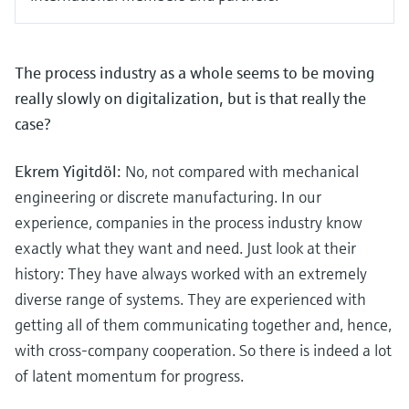
The process industry as a whole seems to be moving
really slowly on digitalization, but is that really the
case?
Ekrem Yigitdöl:
No, not compared with mechanical
engineering or discrete manufacturing. In our
experience, companies in the process industry know
exactly what they want and need. Just look at their
history: They have always worked with an extremely
diverse range of systems. They are experienced with
getting all of them communicating together and, hence,
with cross-company cooperation. So there is indeed a lot
of latent momentum for progress.