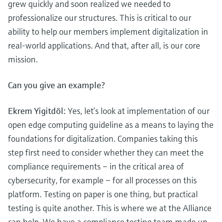
grew quickly and soon realized we needed to
professionalize our structures. This is critical to our
ability to help our members implement digitalization in
real-world applications. And that, after all, is our core
mission.
Can you give an example?
Ekrem Yigitdöl:
Yes, let’s look at implementation of our
open edge computing guideline as a means to laying the
foundations for digitalization. Companies taking this
step first need to consider whether they can meet the
compliance requirements – in the critical area of
cybersecurity, for example – for all processes on this
platform. Testing on paper is one thing, but practical
testing is quite another. This is where we at the Alliance
can help. We have a compliance testing team made up