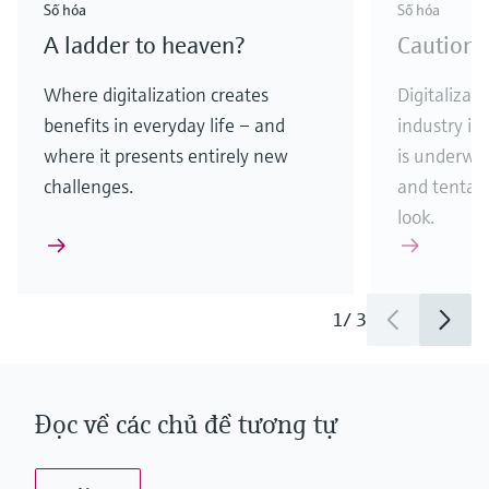
Số hóa
Số hóa
A ladder to heaven?
Caution:
Where digitalization creates
Digitalizati
benefits in everyday life – and
industry is
where it presents entirely new
is underway
challenges.
and tentati
look.
1
/
3
Đọc về các chủ đề tương tự