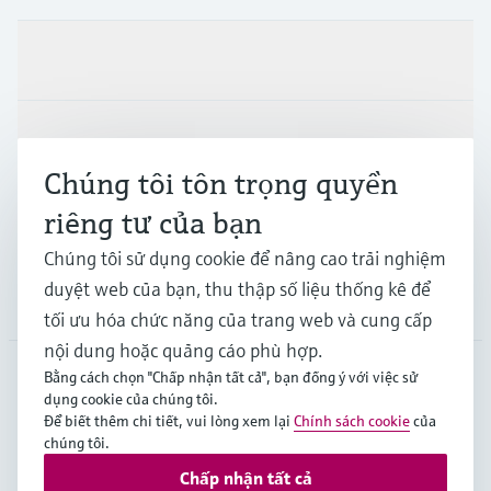
Sản phẩm & Dịch vụ
Ngành công nghiệp
Chúng tôi tôn trọng quyền
riêng tư của bạn
Hỗ trợ
Chúng tôi sử dụng cookie để nâng cao trải nghiệm
duyệt web của bạn, thu thập số liệu thống kê để
Công ty
tối ưu hóa chức năng của trang web và cung cấp
nội dung hoặc quảng cáo phù hợp.
Bằng cách chọn "Chấp nhận tất cả", bạn đồng ý với việc sử
dụng cookie của chúng tôi.
APS
•
Tiếng Việt
Để biết thêm chi tiết, vui lòng xem lại
Chính sách cookie
của
chúng tôi.
Chấp nhận tất cả
Bản quyền © Endress+Hauser Group Services AG