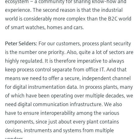
ecosystem – a community for sharing know-how and
experience. The second reason is that the industrial
world is considerably more complex than the B2C world
of smart watches, homes and cars.
Peter Selders:
For our customers, process plant security
is the number one priority. Also, quite a lot of sectors are
highly regulated. It is therefore imperative to always
keep process control separate from office IT. And that
means we need to offer a secure, independent channel
for digital instrumentation data. In process plants, many
of which have been operating over multiple decades, we
need digital communication infrastructure. We also
have to ensure interoperability among the various
components, since just about every plant contains
devices, instruments and systems from multiple
vendors.