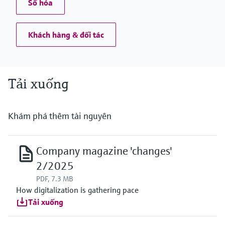
Số hóa
Khách hàng & đối tác
Tải xuống
Khám phá thêm tài nguyên
Company magazine 'changes'
2/2025
PDF, 7.3 MB
How digitalization is gathering pace
Tải xuống