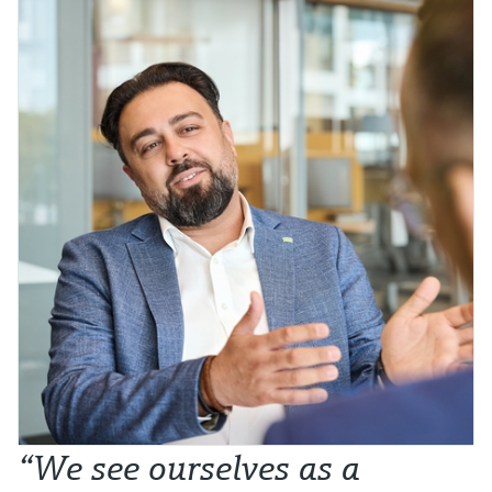
“We see ourselves as a