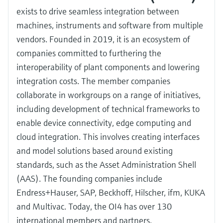
exists to drive seamless integration between
machines, instruments and software from multiple
vendors. Founded in 2019, it is an ecosystem of
companies committed to furthering the
interoperability of plant components and lowering
integration costs. The member companies
collaborate in workgroups on a range of initiatives,
including development of technical frameworks to
enable device connectivity, edge computing and
cloud integration. This involves creating interfaces
and model solutions based around existing
standards, such as the Asset Administration Shell
(AAS). The founding companies include
Endress+Hauser, SAP, Beckhoff, Hilscher, ifm, KUKA
and Multivac. Today, the OI4 has over 130
international members and partners.