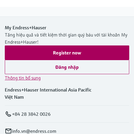
My Endress+Hauser
Tăng hiệu quả và tiết kiệm thời gian quý báu với tài khoản My
Endress+Hauser!
Register now
Đăng nhập
Thông tin bổ sung
Endress+Hauser International Asia Pacific
Việt Nam
+84 28 3842 0026
info.vn@endress.com