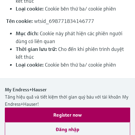
kết thúc
Level measurement with pressure
Device Viewer
Loại cookie:
Cookie bên thứ ba/ cookie phiên
Memosens technology
Find product-specific information and
Mua tất cả
documentation
Tên cookie:
wtsid_698771834146777
Mua tất cả
Spare parts finder
Mục đích:
Cookie này phát hiện các phiên người
Find spare parts by product root, order code,
dùng có liên quan
or serial number
Thời gian lưu trữ:
Cho đến khi phiên trình duyệt
kết thúc
Loại cookie:
Cookie bên thứ ba/ cookie phiên
My Endress+Hauser
Tăng hiệu quả và tiết kiệm thời gian quý báu với tài khoản My
Endress+Hauser!
Register now
Đăng nhập