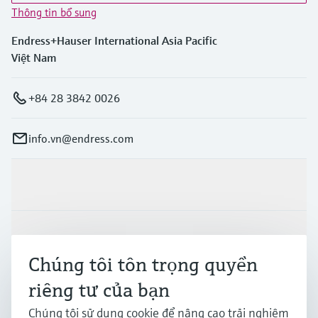
Thông tin bổ sung
Endress+Hauser International Asia Pacific
Việt Nam
+84 28 3842 0026
info.vn@endress.com
Sản phẩm & Dịch vụ
Ngành công nghiệp
Chúng tôi tôn trọng quyền
riêng tư của bạn
Hỗ trợ
Chúng tôi sử dụng cookie để nâng cao trải nghiệm