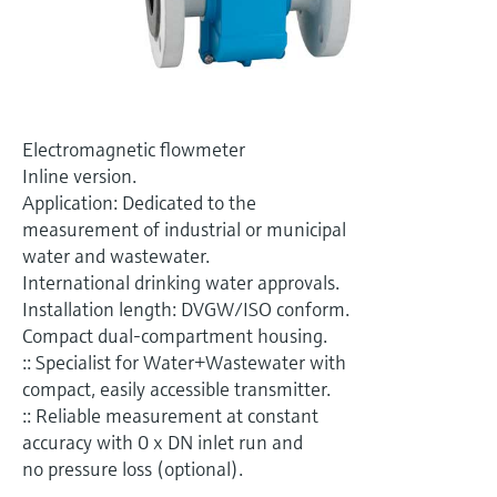
Level measurement with pressure
Device Viewer
Memosens technology
Find product-specific information and
Mua tất cả
documentation
Mua tất cả
Spare parts finder
Electromagnetic flowmeter
Find spare parts by product root, order code,
or serial number
Inline version.
Application: Dedicated to the
measurement of industrial or municipal
water and wastewater.
International drinking water approvals.
Installation length: DVGW/ISO conform.
Compact dual-compartment housing.
:: Specialist for Water+Wastewater with
compact, easily accessible transmitter.
:: Reliable measurement at constant
accuracy with 0 x DN inlet run and
no pressure loss (optional).