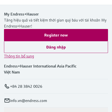
My Endress+Hauser
Tăng hiệu quả và tiết kiệm thời gian quý báu với tài khoản My
Endress+Hauser!
Register now
Đăng nhập
Thông tin bổ sung
Endress+Hauser International Asia Pacific
Việt Nam
+84 28 3842 0026
info.vn@endress.com