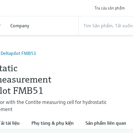
Tra cứu sản phẩm
ợ
Company
- Deltapilot FMB51
tatic
measurement
ilot FMB51
or with the Contite measuring cell for hydrostatic
ement
ải tài liệu
Phụ tùng & phụ kiện
Sản phẩm liên quan