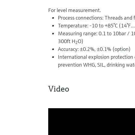
For level measurement.
Process connections: Threads and 
Temperature: -10 to +85°C (14°F…
Measuring range: 0.1 to 10bar / 
300ft H
O)
2
Accuracy: ±0.2%, ±0.1% (option)
International explosion protection ce
prevention WHG, SIL, drinking wat
Video