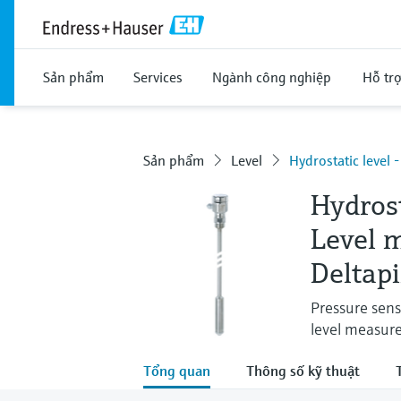
Sản phẩm
Services
Ngành công nghiệp
Hỗ tr
Sản phẩm
Level
Hydrostatic level 
Hydros
Level 
Deltap
Pressure sens
level measur
Tổng quan
Thông số kỹ thuật
T