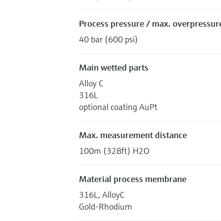
Process pressure / max. overpressure
40 bar (600 psi)
Main wetted parts
Alloy C
316L
optional coating AuPt
Max. measurement distance
100m (328ft) H2O
Material process membrane
316L, AlloyC
Gold-Rhodium