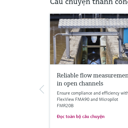
Câu chuyện thành côn
Reliable flow measureme
in open channels
Ensure compliance and efficiency wit
FlexView FMA90 and Micropilot
FMR20B
Đọc toàn bộ câu chuyện