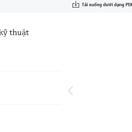
Tải xuống dưới dạng PD
kỹ thuật