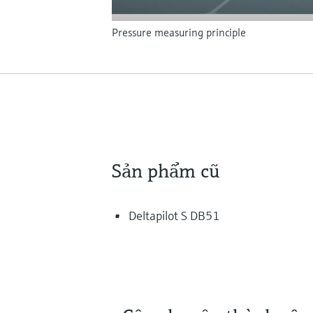
Pressure measuring principle
Sản phẩm cũ
Deltapilot S DB51