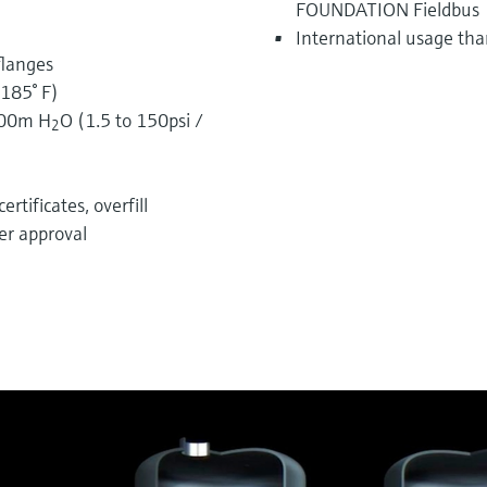
FOUNDATION Fieldbus
International usage tha
flanges
185° F)
100m H
O (1.5 to 150psi /
2
rtificates, overfill
er approval