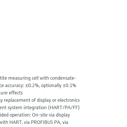
tite measuring cell with condensate-
nce accuracy: ±0.2%, optionally ±0.1%
re effects
y replacement of display or electronics
ent system integration (HART/PA/FF)
ed operation: On-site via display
with HART, via PROFIBUS PA, via