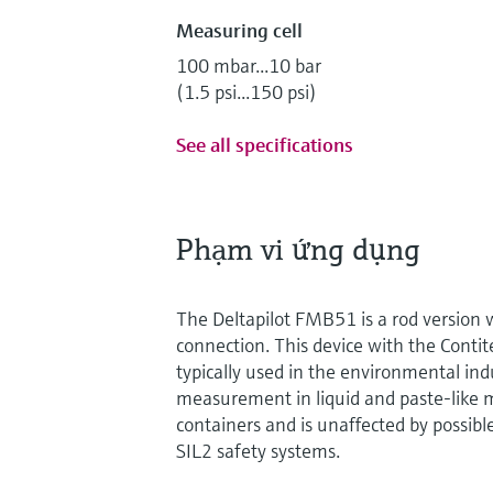
Measuring cell
100 mbar...10 bar
(1.5 psi...150 psi)
See all specifications
Phạm vi ứng dụng
The Deltapilot FMB51 is a rod version w
connection. This device with the Contit
typically used in the environmental indu
measurement in liquid and paste-like m
containers and is unaffected by possibl
SIL2 safety systems.