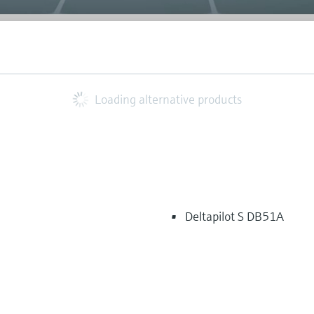
Loading alternative products
Deltapilot S DB51A