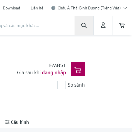
Download
Liên hệ
Châu Á Thái Bình Dương (Tiếng Việt)
FMB51
Giá sau khi
đăng nhập
So sánh
Cấu hình