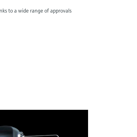
nks to a wide range of approvals