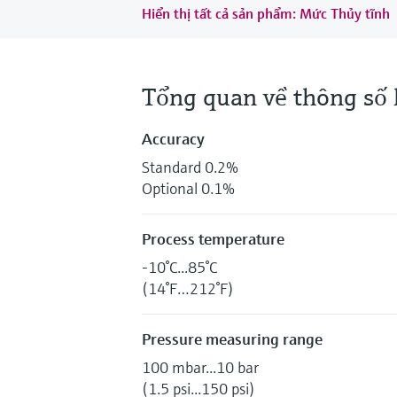
Hiển thị tất cả sản phẩm: Mức Thủy tĩnh
Tổng quan về thông số 
Accuracy
Standard 0.2%
Optional 0.1%
Process temperature
-10°C...85°C
(14°F…212°F)
Pressure measuring range
100 mbar...10 bar
(1.5 psi...150 psi)