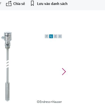
F
Chia sẻ
Lưu vào danh sách
F
L
E
X
©Endress+Hauser