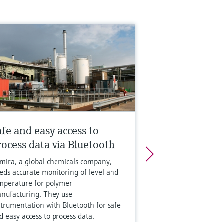
afe and easy access to
rocess data via Bluetooth
mira, a global chemicals company,
eds accurate monitoring of level and
mperature for polymer
nufacturing. They use
strumentation with Bluetooth for safe
d easy access to process data.