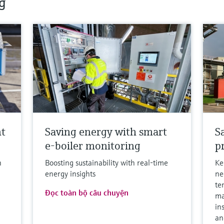
g
nt
Saving energy with smart
S
e-boiler monitoring
p
h
Boosting sustainability with real-time
Ke
energy insights
ne
te
Đọc toàn bộ câu chuyện
ma
in
an