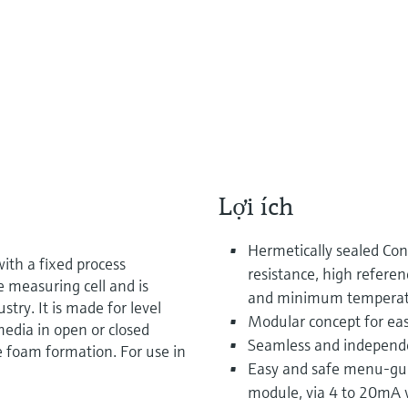
Lợi ích
Hermetically sealed Con
ith a fixed process
resistance, high refere
e measuring cell and is
and minimum temperatu
stry. It is made for level
Modular concept for eas
edia in open or closed
Seamless and independ
e foam formation. For use in
Easy and safe menu-guid
module, via 4 to 20mA 