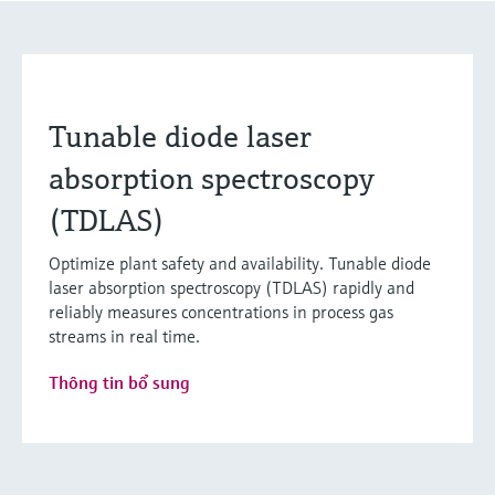
Tunable diode laser
absorption spectroscopy
(TDLAS)
Optimize plant safety and availability. Tunable diode
laser absorption spectroscopy (TDLAS) rapidly and
reliably measures concentrations in process gas
streams in real time.
Thông tin bổ sung