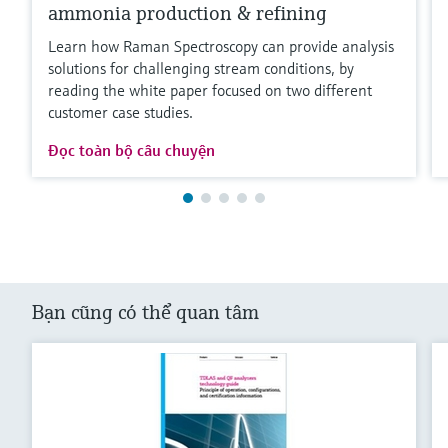
ammonia production & refining
Learn how Raman Spectroscopy can provide analysis
solutions for challenging stream conditions, by
reading the white paper focused on two different
customer case studies.
Đọc toàn bộ câu chuyện
Bạn cũng có thể quan tâm