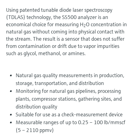
Using patented tunable diode laser spectroscopy
(TDLAS) technology, the SS500 analyzer is an
economical choice for measuring H
O concentration in
2
natural gas without coming into physical contact with
the stream. The result is a sensor that does not suffer
from contamination or drift due to vapor impurities
such as glycol, methanol, or amines.
Natural gas quality measurements in production,
storage, transportation, and distribution
Monitoring for natural gas pipelines, processing
plants, compressor stations, gathering sites, and
distribution quality
Suitable for use as a check-measurement device
Measurable ranges of up to 0.25 – 100 lb/mmscf
(5 – 2110 ppmv)​