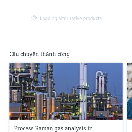
Loading alternative products
Câu chuyện thành công
Process Raman gas analysis in