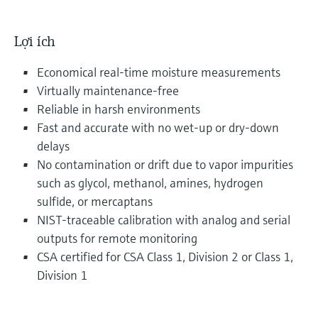
Lợi ích
Economical real-time moisture measurements
Virtually maintenance-free
Reliable in harsh environments
Fast and accurate with no wet-up or dry-down
delays
No contamination or drift due to vapor impurities
such as glycol, methanol, amines, hydrogen
sulfide, or mercaptans
NIST-traceable calibration with analog and serial
outputs for remote monitoring
CSA certified for CSA Class 1, Division 2 or Class 1,
Division 1