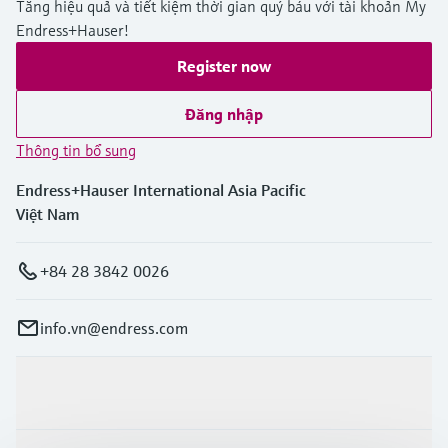
Tăng hiệu quả và tiết kiệm thời gian quý báu với tài khoản My
Endress+Hauser!
Register now
Đăng nhập
Thông tin bổ sung
Endress+Hauser International Asia Pacific
Việt Nam
+84 28 3842 0026
info.vn@endress.com
Sản phẩm & Dịch vụ