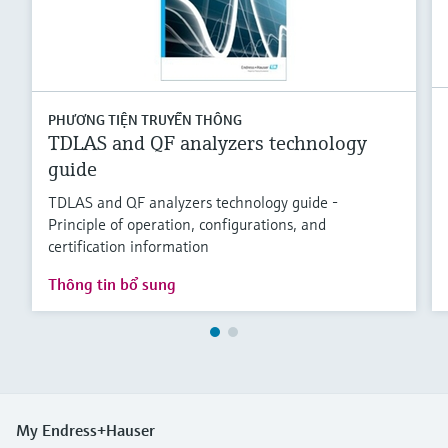
PHƯƠNG TIỆN TRUYỀN THÔNG
TDLAS and QF analyzers technology
guide
TDLAS and QF analyzers technology guide -
Principle of operation, configurations, and
certification information
Thông tin bổ sung
My Endress+Hauser