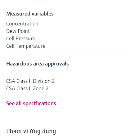
Measured variables
Concentration
Dew Point
Cell Pressure
Cell Temperature
Hazardous area approvals
CSA Class I, Division 2
CSA Class I, Zone 2
See all specifications
Phạm vi ứng dụng