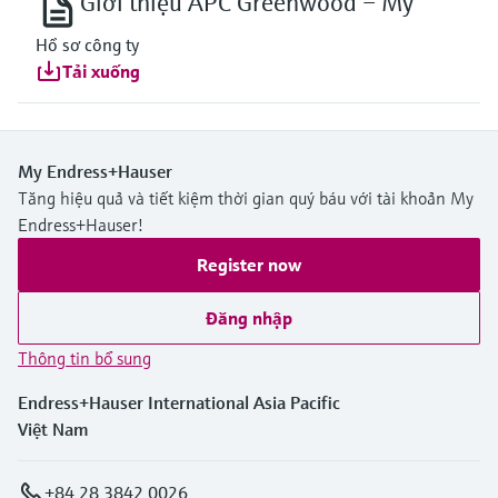
Giới thiệu APC Greenwood – Mỹ
Hồ sơ công ty
Tải xuống
My Endress+Hauser
Tăng hiệu quả và tiết kiệm thời gian quý báu với tài khoản My
Endress+Hauser!
Register now
Đăng nhập
Thông tin bổ sung
Endress+Hauser International Asia Pacific
Việt Nam
+84 28 3842 0026