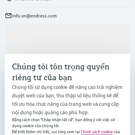
info.vn@endress.com
Sản phẩm & Dịch vụ
Ngành công nghiệp
Chúng tôi tôn trọng quyền
riêng tư của bạn
Hỗ trợ
Chúng tôi sử dụng cookie để nâng cao trải nghiệm
duyệt web của bạn, thu thập số liệu thống kê để
Công ty
tối ưu hóa chức năng của trang web và cung cấp
nội dung hoặc quảng cáo phù hợp.
Bằng cách chọn "Chấp nhận tất cả", bạn đồng ý với việc sử
dụng cookie của chúng tôi.
APS
•
Tiếng Việt
Để biết thêm chi tiết, vui lòng xem lại
Chính sách cookie
của