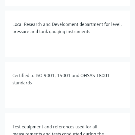
Local Research and Development department for level,
pressure and tank gauging instruments
Certified to ISO 9001, 14001 and OHSAS 18001
standards
Test equipment and references used for all
measurements and tests conducted during the