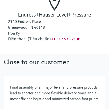
Endress+Hauser Level+Pressure
2340 Endress Place
Greenwood, IN 46143
Hoa Kỳ
Điện thoại (Tiêu chuẩn)
+1 317 535 7138
Close to our customer
Final assembly of all major level and pressure products
lead to shorter and more flexible delivery times and a
most efficient logistic and minimized carbon foot prints