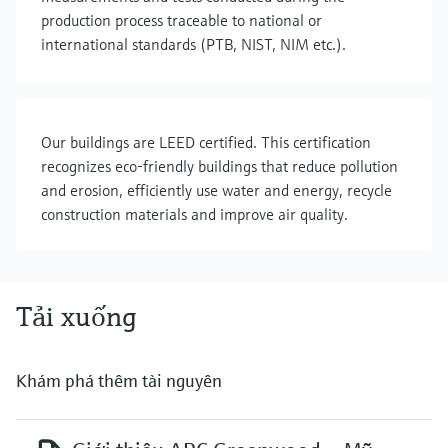
production process traceable to national or
international standards (PTB, NIST, NIM etc.).
Our buildings are LEED certified. This certification
recognizes eco-friendly buildings that reduce pollution
and erosion, efficiently use water and energy, recycle
construction materials and improve air quality.
Tải xuống
Khám phá thêm tài nguyên