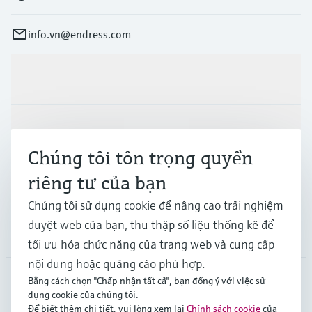
info.vn@endress.com
Sản phẩm & Dịch vụ
Ngành công nghiệp
Chúng tôi tôn trọng quyền
riêng tư của bạn
Hỗ trợ
Chúng tôi sử dụng cookie để nâng cao trải nghiệm
duyệt web của bạn, thu thập số liệu thống kê để
Công ty
tối ưu hóa chức năng của trang web và cung cấp
nội dung hoặc quảng cáo phù hợp.
Bằng cách chọn "Chấp nhận tất cả", bạn đồng ý với việc sử
dụng cookie của chúng tôi.
APS
•
Tiếng Việt
Để biết thêm chi tiết, vui lòng xem lại
Chính sách cookie
của