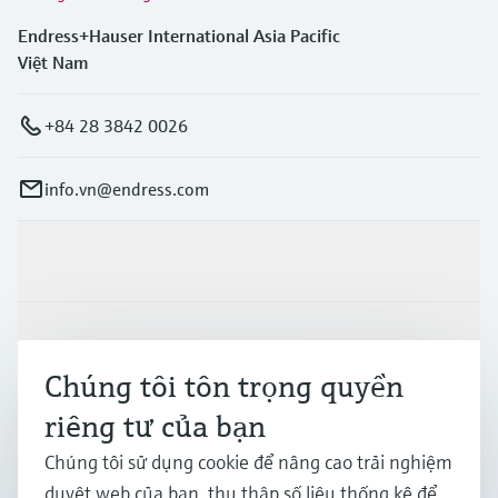
Endress+Hauser International Asia Pacific
Việt Nam
+84 28 3842 0026
info.vn@endress.com
Sản phẩm & Dịch vụ
Ngành công nghiệp
Chúng tôi tôn trọng quyền
riêng tư của bạn
Hỗ trợ
Chúng tôi sử dụng cookie để nâng cao trải nghiệm
duyệt web của bạn, thu thập số liệu thống kê để