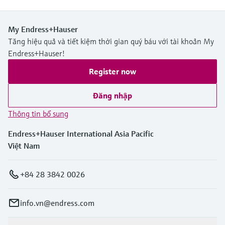
My Endress+Hauser
Tăng hiệu quả và tiết kiệm thời gian quý báu với tài khoản My
Endress+Hauser!
Register now
Đăng nhập
Thông tin bổ sung
Endress+Hauser International Asia Pacific
Việt Nam
+84 28 3842 0026
info.vn@endress.com