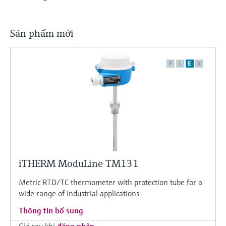
Sản phẩm mới
F
L
E
X
iTHERM ModuLine TM131
Metric RTD/TC thermometer with protection tube for a
wide range of industrial applications
Thông tin bổ sung
Giá sau khi
đăng nhập