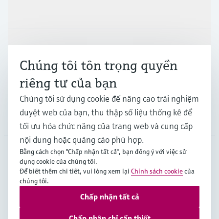
Sản phẩm & Dịch vụ
Ngành công nghiệp
Chúng tôi tôn trọng quyền
riêng tư của bạn
Hỗ trợ
Chúng tôi sử dụng cookie để nâng cao trải nghiệm
duyệt web của bạn, thu thập số liệu thống kê để
Công ty
tối ưu hóa chức năng của trang web và cung cấp
nội dung hoặc quảng cáo phù hợp.
Bằng cách chọn "Chấp nhận tất cả", bạn đồng ý với việc sử
dụng cookie của chúng tôi.
APS
•
Tiếng Việt
Để biết thêm chi tiết, vui lòng xem lại
Chính sách cookie
của
chúng tôi.
Chấp nhận tất cả
Bản quyền © Endress+Hauser Group Services AG
Imprint
Terms of use
Data Protection
Chấp nhận chỉ cần thiết