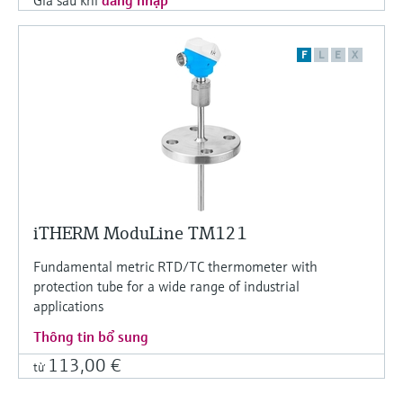
F
L
E
X
iTHERM ModuLine TM121
Fundamental metric RTD/TC thermometer with
protection tube for a wide range of industrial
applications
Thông tin bổ sung
113,00 €
từ