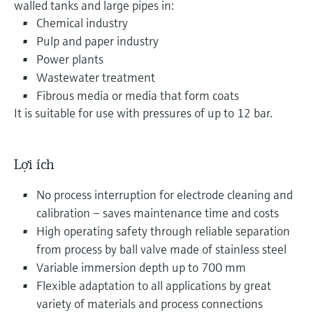
walled tanks and large pipes in:
Chemical industry
Pulp and paper industry
Power plants
Wastewater treatment
Fibrous media or media that form coats
It is suitable for use with pressures of up to 12 bar.
Lợi ích
No process interruption for electrode cleaning and
calibration – saves maintenance time and costs
High operating safety through reliable separation
from process by ball valve made of stainless steel
Variable immersion depth up to 700 mm
Flexible adaptation to all applications by great
variety of materials and process connections