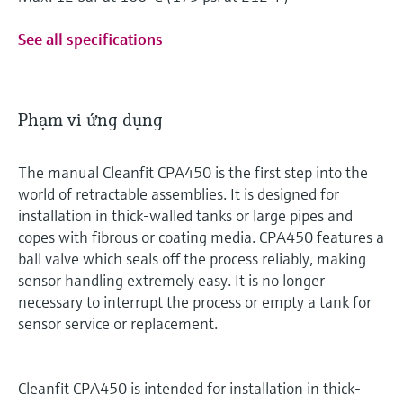
See all specifications
Phạm vi ứng dụng
The manual Cleanfit CPA450 is the first step into the
world of retractable assemblies. It is designed for
installation in thick-walled tanks or large pipes and
copes with fibrous or coating media. CPA450 features a
ball valve which seals off the process reliably, making
sensor handling extremely easy. It is no longer
necessary to interrupt the process or empty a tank for
sensor service or replacement.
Cleanfit CPA450 is intended for installation in thick-