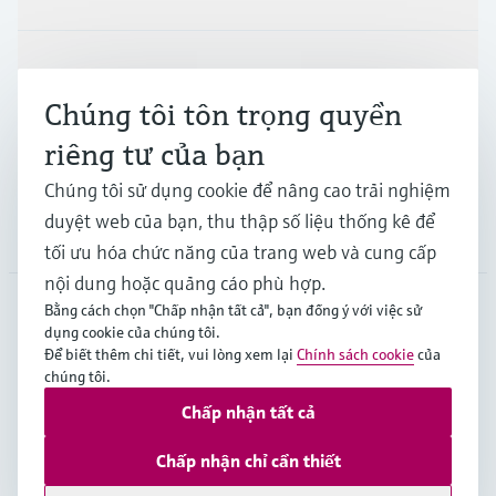
Ngành công nghiệp
Chúng tôi tôn trọng quyền
riêng tư của bạn
Hỗ trợ
Chúng tôi sử dụng cookie để nâng cao trải nghiệm
duyệt web của bạn, thu thập số liệu thống kê để
Công ty
tối ưu hóa chức năng của trang web và cung cấp
nội dung hoặc quảng cáo phù hợp.
Bằng cách chọn "Chấp nhận tất cả", bạn đồng ý với việc sử
dụng cookie của chúng tôi.
APS
•
Tiếng Việt
Để biết thêm chi tiết, vui lòng xem lại
Chính sách cookie
của
chúng tôi.
Chấp nhận tất cả
Bản quyền © Endress+Hauser Group Services AG
Imprint
Terms of use
Data Protection
Chấp nhận chỉ cần thiết
General Terms and Conditions