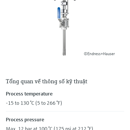
Level measurement with pressure
Device Viewer
Memosens technology
Find product-specific information and
Mua tất cả
documentation
Mua tất cả
Spare parts finder
Find spare parts by product root, order code,
or serial number
©Endress+Hauser
Tổng quan về thông số kỹ thuật
Process temperature
-15 to 130 °C (5 to 266 °F)
Process pressure
Max. 12 bar at 100 °C (175 psi at 212 °F)