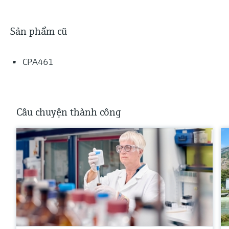
Sản phẩm cũ
CPA461
Câu chuyện thành công