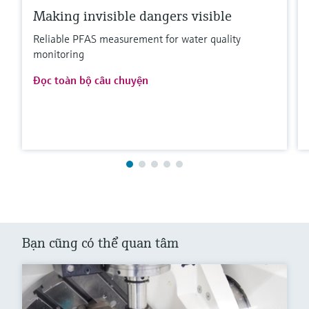
Making invisible dangers visible
Reliable PFAS measurement for water quality
monitoring
Đọc toàn bộ câu chuyện
Bạn cũng có thể quan tâm