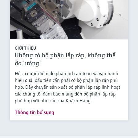
GIỚI THIỆU
Không có bộ phận lắp ráp, không thể
đo lường!
Để có được điểm đo phân tích an toàn và vận hành
hiệu quả, đầu tiên cần phải có bộ phận lắp ráp phù
hợp. Dây chuyền sản xuất bộ phận lắp ráp linh hoạt
của chúng tôi đảm bảo mang đến bộ phận lắp ráp
phù hợp với nhu cầu của Khách Hàng.
Thông tin bổ sung