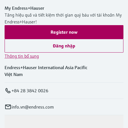
My Endress+Hauser
Tăng hiệu quả và tiết kiệm thời gian quý báu với tài khoản My
Endress+Hauser!
Register now
Đăng nhập
Thông tin bổ sung
Endress+Hauser International Asia Pacific
Việt Nam
+84 28 3842 0026
info.vn@endress.com
Sản phẩm & Dịch vụ