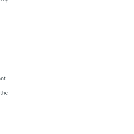
ant
 the