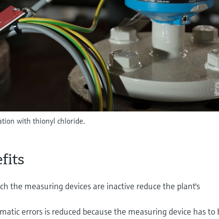
ion with thionyl chloride.
fits
ich the measuring devices are inactive reduce the plant's
ematic errors is reduced because the measuring device has to 