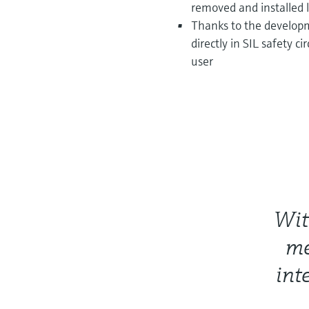
removed and installed l
Thanks to the developm
directly in SIL safety c
user
Wit
me
int