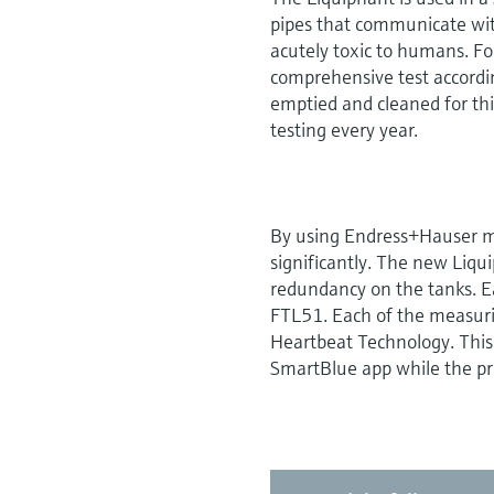
pipes that communicate wit
acutely toxic to humans. Fo
comprehensive test accordin
emptied and cleaned for thi
testing every year.
By using Endress+Hauser m
significantly. The new Liq
redundancy on the tanks. E
FTL51. Each of the measuri
Heartbeat Technology. This 
SmartBlue app while the pr