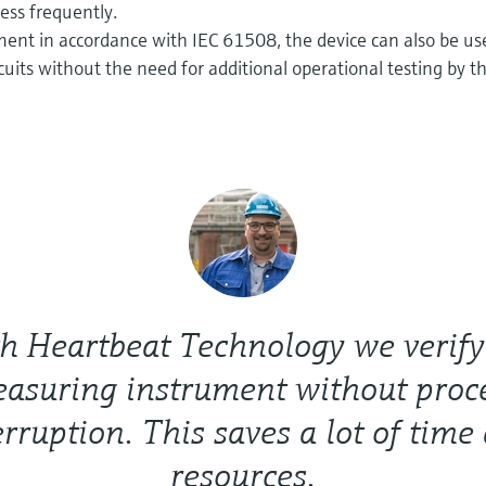
ess frequently.
ent in accordance with IEC 61508, the device can also be us
ircuits without the need for additional operational testing by t
h Heartbeat Technology we verify
asuring instrument without proc
erruption. This saves a lot of time
resources.