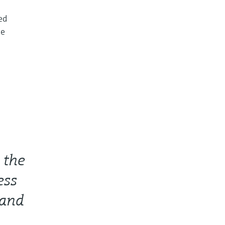
ed
he
 the
ess
 and