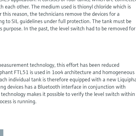
h each other. The medium used is thionyl chloride which is
r this reason, the technicians remove the devices for a
g to SIL guidelines under full protection. The tank must be
s purpose. In the past, the level switch had to be removed for
easurement technology, this effort has been reduced
uiphant FTL51 is used in 1oo4 architecture and homogeneous
ach individual tank is therefore equipped with a new Liquiph
ng devices has a Bluetooth interface in conjunction with
technology makes it possible to verify the level switch within
ocess is running.