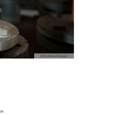
©Endress+Hauser
be