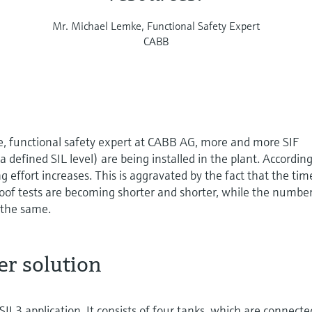
Mr. Michael Lemke, Functional Safety Expert
CABB
, functional safety expert at CABB AG, more and more SIF
h a defined SIL level) are being installed in the plant. According
 effort increases. This is aggravated by the fact that the tim
oof tests are becoming shorter and shorter, while the number
 the same.
r solution
SIL3 application. It consists of four tanks, which are connecte