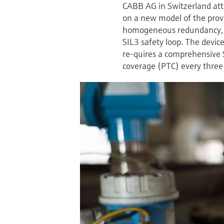
CABB AG in Switzerland atta
on a new model of the prov
homogeneous redundancy, th
SIL3 safety loop. The devic
re-quires a comprehensive S
coverage (PTC) every three