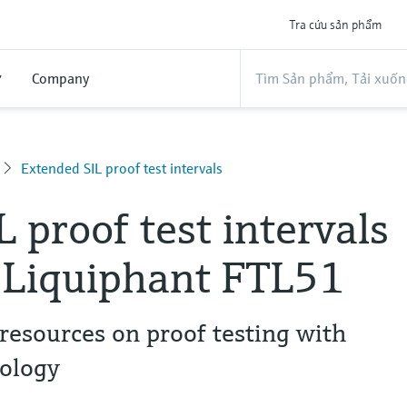
Tra cứu sản phẩm
ợ
Company
Extended SIL proof test intervals
L proof test intervals
 Liquiphant FTL51
resources on proof testing with
nology