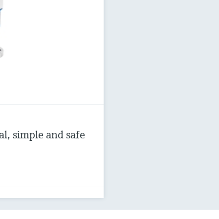
al, simple and safe