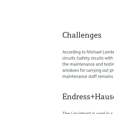
Challenges
According to Michael Lemke
circuits (safety circuits wit
the maintenance and testing
windows for carrying out pr
maintenance staff remains
Endress+Hause
The Liquiphant is used in a 