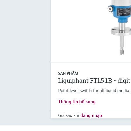
SẢN PHẨM
Liquiphant FTL51B - digit
Point level switch for all liquid media
Thông tin bổ sung
Giá sau khi
đăng nhập