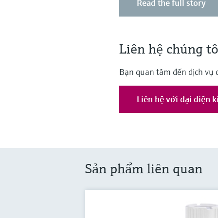
Read the full story
Liên hệ chúng tô
Bạn quan tâm đến dịch vụ 
Liên hệ với đại diện 
Sản phẩm liên quan