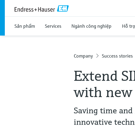
Sản phẩm
Services
Ngành công nghiệp
Hỗ tr
Company
Success stories
Extend SI
with new
Saving time and 
innovative tech