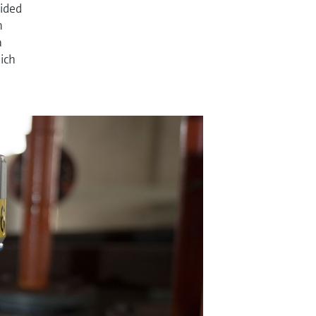
cided
n
a
hich