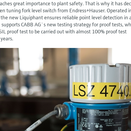
ches great importance to plant safety. That is why it has de
en tuning fork level switch from Endress+Hauser. Operated i
e new Liquiphant ensures reliable point level detection in 
e supports CABB AG`s new testing strategy for proof tests, w
IL proof test to be carried out with almost 100% proof test
 years.