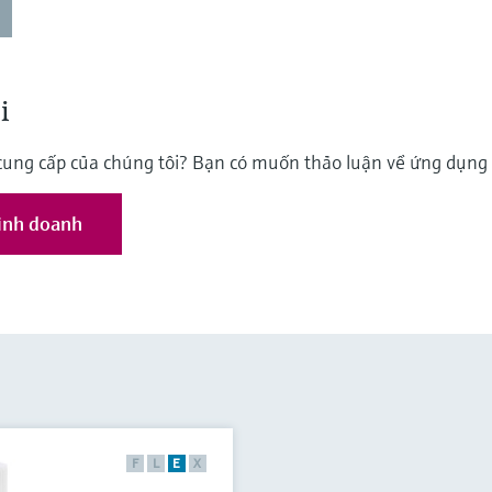
i
cung cấp của chúng tôi? Bạn có muốn thảo luận về ứng dụn
kinh doanh
F
L
E
X