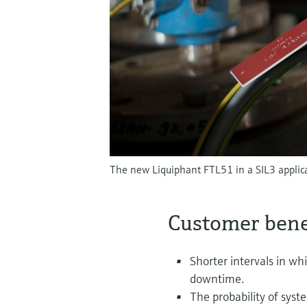
The new Liquiphant FTL51 in a SIL3 applicat
Customer bene
Shorter intervals in wh
downtime.
The probability of syst