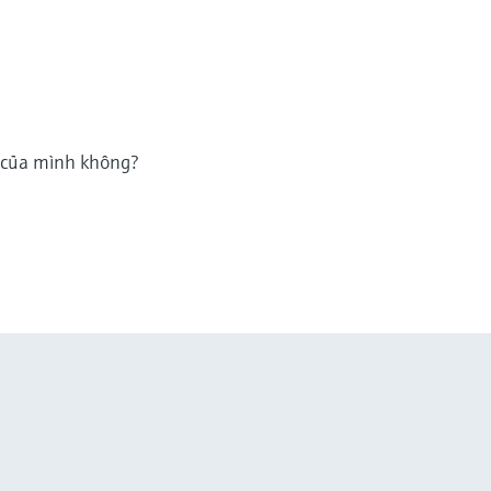
g của mình không?