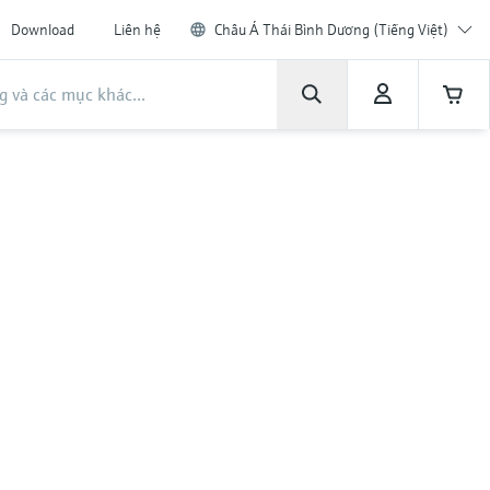
Download
Liên hệ
Châu Á Thái Bình Dương (Tiếng Việt)