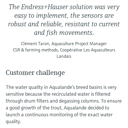
The Endress+Hauser solution was very
easy to implement, the sensors are
robust and reliable, resistant to current
and fish movements.
Clément Taron, Aquaculture Project Manager
CSR & farming methods, Coopérative Les Aquaculteurs
Landais
Customer challenge
The water quality in Aqualande’s breed basins is very
sensitive because the recirculated water is filtered
through drum filters and degassing columns. To ensure
a good growth of the trout, Aqualande decided to
launch a continuous monitoring of the exact water
quality.