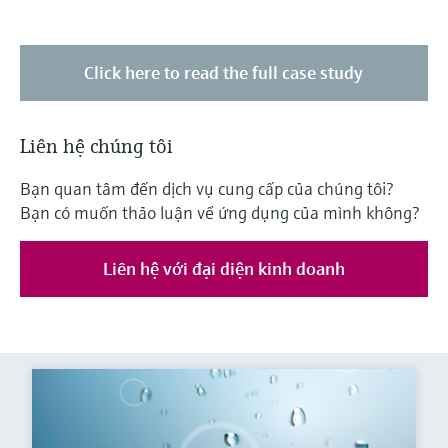
Click here to read the full case study
Liên hệ chúng tôi
Bạn quan tâm đến dịch vụ cung cấp của chúng tôi?
Bạn có muốn thảo luận về ứng dụng của mình không?
Liên hệ với đại diện kinh doanh