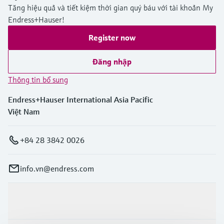
Tăng hiệu quả và tiết kiệm thời gian quý báu với tài khoản My
Endress+Hauser!
Register now
Đăng nhập
Thông tin bổ sung
Endress+Hauser International Asia Pacific
Việt Nam
+84 28 3842 0026
info.vn@endress.com
Sản phẩm & Dịch vụ