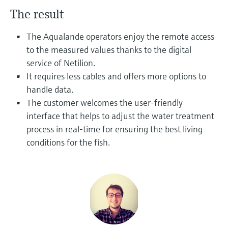
Level measurement with pressure
Device Viewer
The result
Memosens technology
Find product-specific information and
Mua tất cả
documentation
The Aqualande operators enjoy the remote access
Mua tất cả
to the measured values thanks to the digital
Spare parts finder
service of Netilion.
Find spare parts by product root, order code,
It requires less cables and offers more options to
or serial number
handle data.
The customer welcomes the user-friendly
interface that helps to adjust the water treatment
process in real-time for ensuring the best living
conditions for the fish.