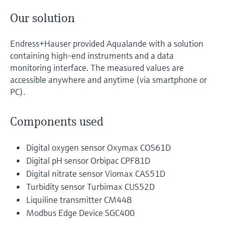
Our solution
Endress+Hauser provided Aqualande with a solution
containing high-end instruments and a data
monitoring interface. The measured values are
accessible anywhere and anytime (via smartphone or
PC).
Components used
Digital oxygen sensor Oxymax COS61D
Digital pH sensor Orbipac CPF81D
Digital nitrate sensor Viomax CAS51D
Turbidity sensor Turbimax CUS52D
Liquiline transmitter CM448
Modbus Edge Device SGC400