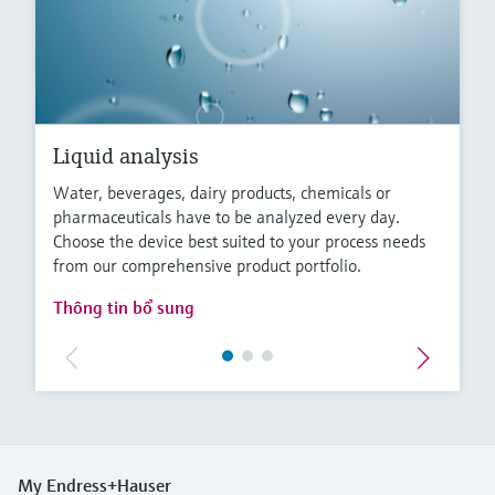
Liquid analysis
Water, beverages, dairy products, chemicals or
pharmaceuticals have to be analyzed every day.
Choose the device best suited to your process needs
from our comprehensive product portfolio.
Thông tin bổ sung
My Endress+Hauser