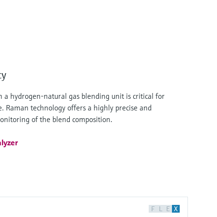
cy
 a hydrogen-natural gas blending unit is critical for
ce. Raman technology offers a highly precise and
monitoring of the blend composition.
lyzer
F
L
E
X