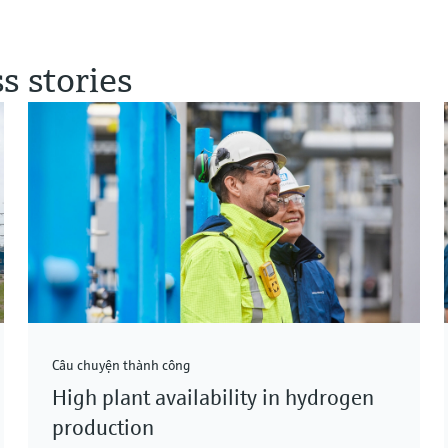
s stories
Câu chuyện thành công
High plant availability in hydrogen
production