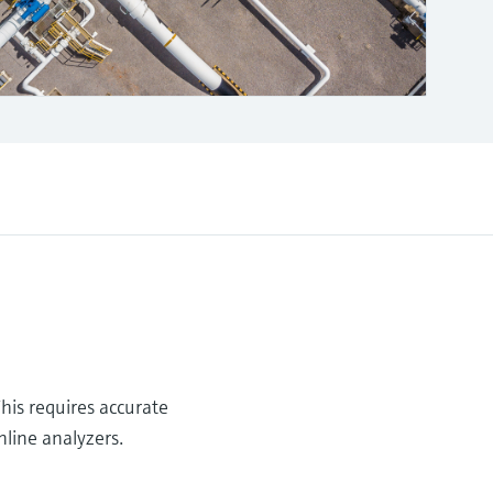
This requires accurate
nline analyzers.