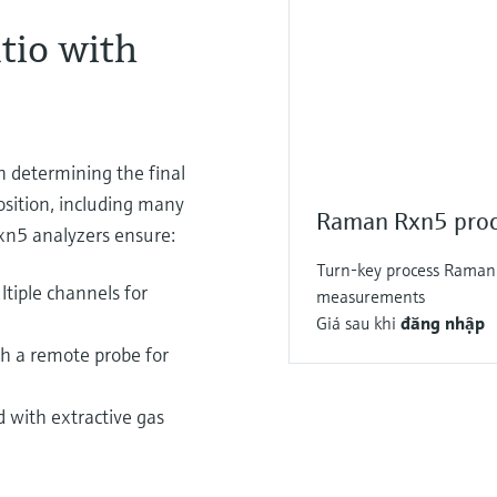
tio with
n determining the final
osition, including many
Raman Rxn5 proc
n5 analyzers ensure:
Turn-key process Raman 
tiple channels for
measurements
Giá sau khi
đăng nhập
h a remote probe for
 with extractive gas