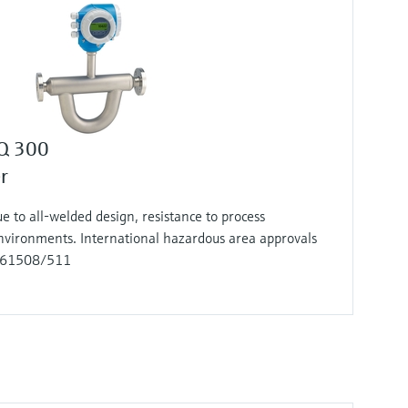
 Q 300
r
e to all-welded design, resistance to process
environments. International hazardous area approvals
EC 61508/511