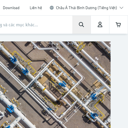
Download
Liên hệ
Châu Á Thái Bình Dương (Tiếng Việt)