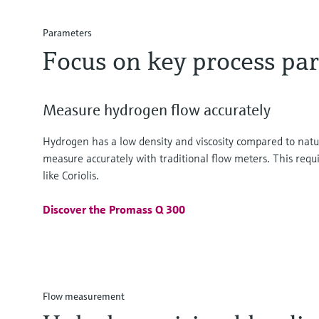
Parameters
Focus on key process pa
Measure hydrogen flow accurately
Hydrogen has a low density and viscosity compared to natura
measure accurately with traditional flow meters. This requ
like Coriolis.
Discover the Promass Q 300
Flow measurement