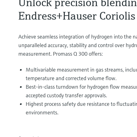
Unlock precision blendi
Endress+Hauser Coriolis
Achieve seamless integration of hydrogen into the n
unparalleled accuracy, stability and control over hyd
measurement. Promass Q 300 offers:
Multivariable measurement in gas streams, includ
temperature and corrected volume flow.
Best-in-class turndown for hydrogen flow measur
accepted custody transfer approvals.
Highest process safety due resistance to fluctuat
environments.