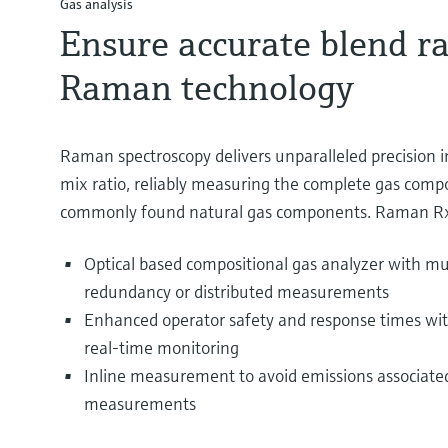
Gas analysis
Ensure accurate blend ra
Raman technology
Raman spectroscopy delivers unparalleled precision i
mix ratio, reliably measuring the complete gas comp
commonly found natural gas components. Raman Rx
Optical based compositional gas analyzer with mul
redundancy or distributed measurements
Enhanced operator safety and response times wit
real-time monitoring
Inline measurement to avoid emissions associated
measurements