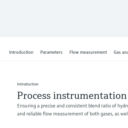
Introduction
Parameters
Flow measurement
Gas ana
Introduction
Process instrumentation
Ensuring a precise and consistent blend ratio of hydr
and reliable flow measurement of both gases, as wel