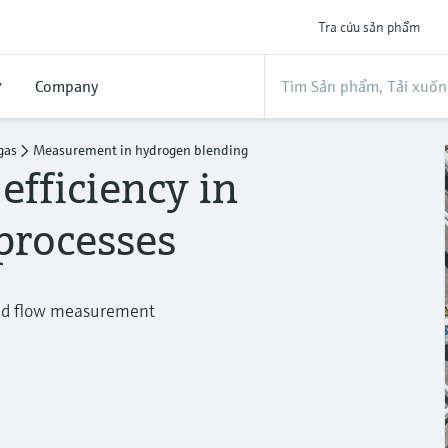
Tra cứu sản phẩm
ợ
Company
gas
Measurement in hydrogen blending
efficiency in
processes
and flow measurement