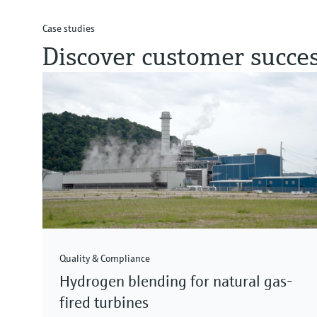
Case studies
Discover customer succes
Quality & Compliance
Hydrogen blending for natural gas-
fired turbines