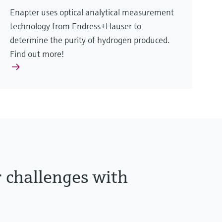
Enapter uses optical analytical measurement
technology from Endress+Hauser to
determine the purity of hydrogen produced.
Find out more!
r challenges with