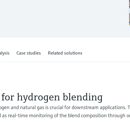
lysis
Case studies
Related solutions
 for hydrogen blending
ogen and natural gas is crucial for downstream applications. 
l as real-time monitoring of the blend composition through o