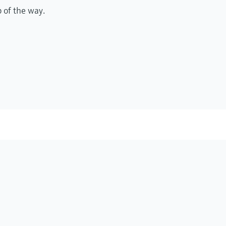
p of the way.