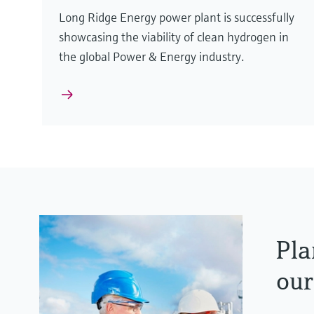
Long Ridge Energy power plant is successfully
showcasing the viability of clean hydrogen in
the global Power & Energy industry.
Pla
our