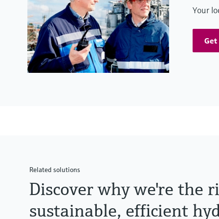
Your lo
Get 
Related solutions
Discover why we're the r
sustainable, efficient h