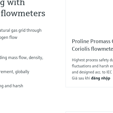
ng with
 flowmeters
atural gas grid through
rogen flow
Proline Promass
Coriolis flowmete
ing mass flow, density,
Highest process safety du
fluctuations and harsh 
ement, globally
and designed acc. to I
Giá sau khi
đăng nhập
ing and harsh