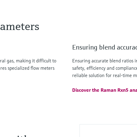
rameters
Ensuring blend accura
l gas, making it difficult to
Ensuring accurate blend ratios in
ires specialized flow meters
safety, efficiency and complian
reliable solution for real-time 
Discover the Raman Rxn5 ana