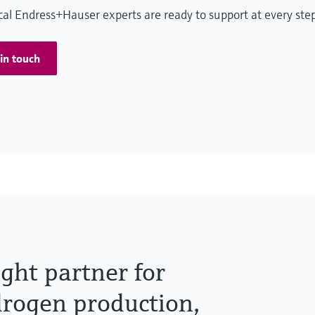
cal Endress+Hauser experts are ready to support at every ste
in touch
ight partner for
ydrogen production,