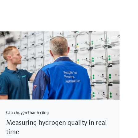
Câu chuyện thành công
Measuring hydrogen quality in real
time