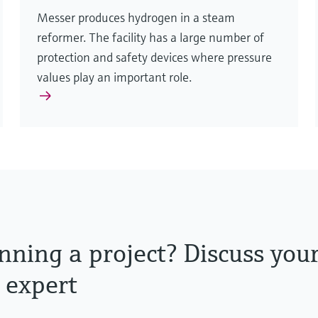
Messer produces hydrogen in a steam
reformer. The facility has a large number of
protection and safety devices where pressure
values play an important role.
nning a project? Discuss you
 expert