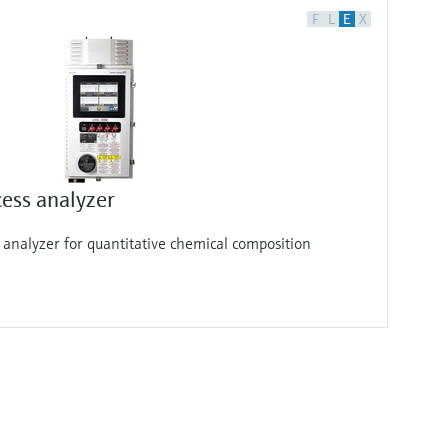
F
L
E
X
ess analyzer
analyzer for quantitative chemical composition