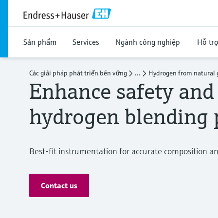
Sản phẩm
Services
Ngành công nghiệp
Hỗ tr
Các giải pháp phát triển bền vững
...
Hydrogen from natural 
Enhance safety and 
hydrogen blending 
Best-fit instrumentation for accurate composition 
Contact us