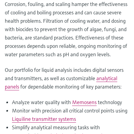
Corrosion, fouling, and scaling hamper the effectiveness
of cooling and boiling processes and can cause severe
health problems. Filtration of cooling water, and dosing
with biocides to prevent the growth of algae, fungi, and
bacteria, are standard practices. Effectiveness of these
processes depends upon reliable, ongoing monitoring of
water parameters such as pH and oxygen levels.
Our portfolio for liquid analysis includes digital sensors
and transmitters, as well as customizable
analytical
panels
for dependable monitoring of key parameters:
Analyze water quality with
Memosens
technology
Monitor with precision all critical control points using
Liquiline transmitter systems
Simplify analytical measuring tasks with