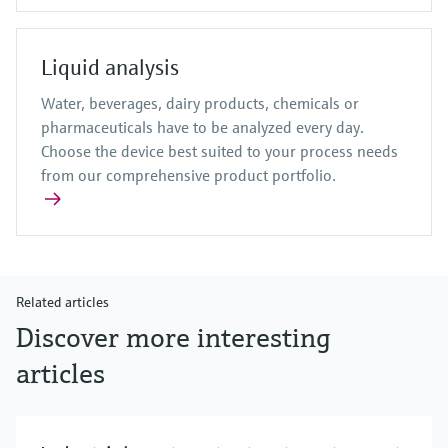
Liquid analysis
Water, beverages, dairy products, chemicals or
pharmaceuticals have to be analyzed every day.
Choose the device best suited to your process needs
from our comprehensive product portfolio.
Related articles
Discover more interesting
articles