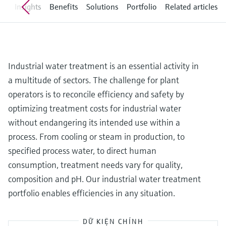
Level measurement with pressure
ew
Insights
Benefits
Solutions
Portfolio
Related articles
Device Viewer
Memosens technology
Find product-specific information and
Mua tất cả
documentation
Mua tất cả
Spare parts finder
Industrial water treatment is an essential activity in
Find spare parts by product root, order code,
or serial number
a multitude of sectors. The challenge for plant
operators is to reconcile efficiency and safety by
optimizing treatment costs for industrial water
without endangering its intended use within a
process. From cooling or steam in production, to
specified process water, to direct human
consumption, treatment needs vary for quality,
composition and pH. Our industrial water treatment
portfolio enables efficiencies in any situation.
DỮ KIỆN CHÍNH