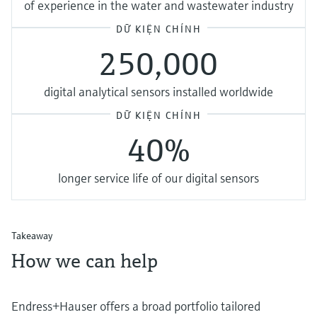
of experience in the water and wastewater industry
DỮ KIỆN CHÍNH
250,000
digital analytical sensors installed worldwide
DỮ KIỆN CHÍNH
40%
longer service life of our digital sensors
Takeaway
How we can help
Endress+Hauser offers a broad portfolio tailored