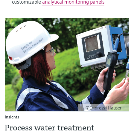
customizable
analytical monitoring panels
©Endress+Hauser
Insights
Process water treatment