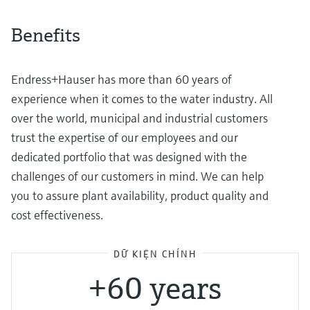
Benefits
Endress+Hauser has more than 60 years of
experience when it comes to the water industry. All
over the world, municipal and industrial customers
trust the expertise of our employees and our
dedicated portfolio that was designed with the
challenges of our customers in mind. We can help
you to assure plant availability, product quality and
cost effectiveness.
DỮ KIỆN CHÍNH
+60 years