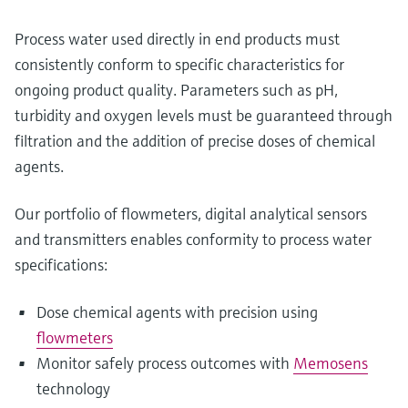
Process water used directly in end products must
consistently conform to specific characteristics for
ongoing product quality. Parameters such as pH,
turbidity and oxygen levels must be guaranteed through
filtration and the addition of precise doses of chemical
agents.
Our portfolio of flowmeters, digital analytical sensors
and transmitters enables conformity to process water
specifications:
Dose chemical agents with precision using
flowmeters
Monitor safely process outcomes with
Memosens
technology