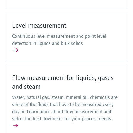
Level measurement
Continuous level measurement and point level
detection in liquids and bulk solids
Flow measurement for liquids, gases
and steam
Water, natural gas, steam, mineral oil, chemicals are
some of the fluids that have to be measured every
day in. Learn more about flow measurement and
select the best flowmeter for your process needs.