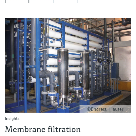
©Endress+Hauser
Insights
Membrane filtration