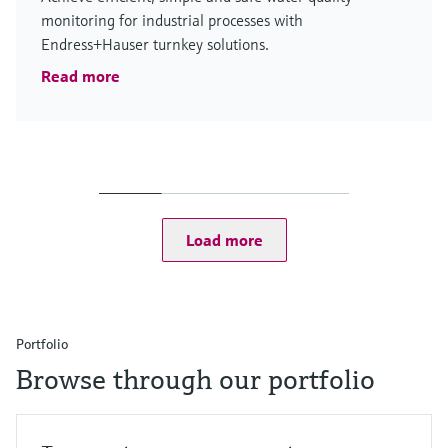
monitoring for industrial processes with
Endress+Hauser turnkey solutions.
Read more
Load more
Portfolio
Browse through our portfolio