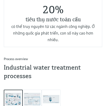
20%
tiêu thụ nước toàn cầu
có thể truy nguyên từ các ngành công nghiệp. Ở
những quốc gia phát triển, con số này cao hơn
nhiều.
Process overview
Industrial water treatment
processes