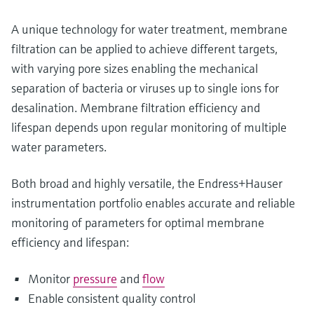
A unique technology for water treatment, membrane
filtration can be applied to achieve different targets,
with varying pore sizes enabling the mechanical
separation of bacteria or viruses up to single ions for
desalination. Membrane filtration efficiency and
lifespan depends upon regular monitoring of multiple
water parameters.
Both broad and highly versatile, the Endress+Hauser
instrumentation portfolio enables accurate and reliable
monitoring of parameters for optimal membrane
efficiency and lifespan:
Monitor
pressure
and
flow
Enable consistent quality control