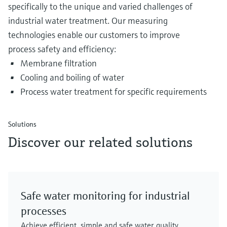
specifically to the unique and varied challenges of
industrial water treatment. Our measuring
technologies enable our customers to improve
process safety and efficiency:
Membrane filtration
Cooling and boiling of water
Process water treatment for specific requirements
Solutions
Discover our related solutions
Safe water monitoring for industrial
processes
Achieve efficient, simple and safe water quality