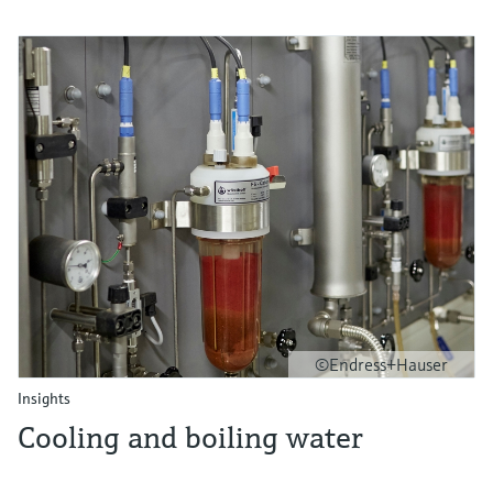
©Endress+Hauser
Insights
Cooling and boiling water