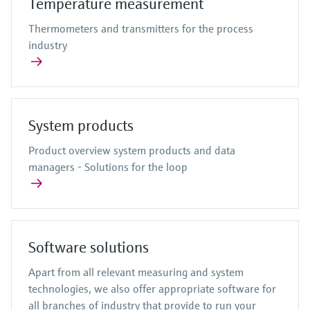
Temperature measurement
Thermometers and transmitters for the process
industry
System products
Product overview system products and data
managers - Solutions for the loop
Software solutions
Apart from all relevant measuring and system
technologies, we also offer appropriate software for
all branches of industry that provide to run your