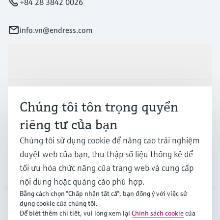
+84 28 3842 0026
info.vn@endress.com
Sản phẩm & Dịch vụ
Ngành công nghiệp
Chúng tôi tôn trọng quyền
riêng tư của bạn
Hỗ trợ
Chúng tôi sử dụng cookie để nâng cao trải nghiệm
duyệt web của bạn, thu thập số liệu thống kê để
tối ưu hóa chức năng của trang web và cung cấp
Công ty
nội dung hoặc quảng cáo phù hợp.
Bằng cách chọn "Chấp nhận tất cả", bạn đồng ý với việc sử
dụng cookie của chúng tôi.
Để biết thêm chi tiết, vui lòng xem lại
Chính sách cookie
của
APS
•
Tiếng Việt