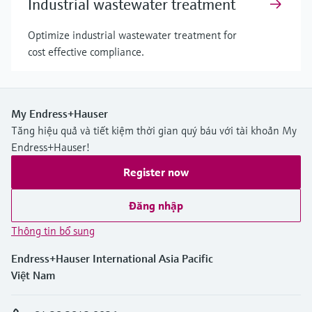
Industrial wastewater treatment
Optimize industrial wastewater treatment for
cost effective compliance.
My Endress+Hauser
Tăng hiệu quả và tiết kiệm thời gian quý báu với tài khoản My
Endress+Hauser!
Register now
Đăng nhập
Thông tin bổ sung
Endress+Hauser International Asia Pacific
Việt Nam