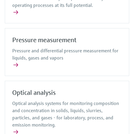
operating processes at its full potential.
Pressure measurement
Pressure and differential pressure measurement for
liquids, gases and vapors
Optical analysis
Optical analysis systems for monitoring composition
and concentration in solids, liquids, slurries,
particles, and gases - for laboratory, process, and
emission monitoring.