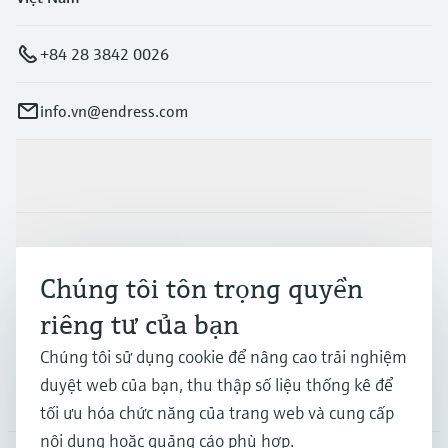
+84 28 3842 0026
info.vn@endress.com
Sản phẩm & Dịch vụ
Ngành công nghiệp
Chúng tôi tôn trọng quyền
riêng tư của bạn
Hỗ trợ
Chúng tôi sử dụng cookie để nâng cao trải nghiệm
duyệt web của bạn, thu thập số liệu thống kê để
Công ty
tối ưu hóa chức năng của trang web và cung cấp
nội dung hoặc quảng cáo phù hợp.